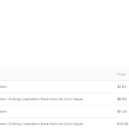
Price
lism
$2.82
sm: Pulling Capitalism Back from Its Own Abyss
$8.85
lism
$9.03
sm: Pulling Capitalism Back from Its Own Abyss
₤96.58