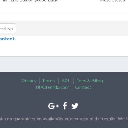
mar : 2nd Edition (Paperback)
Meta-States
Hell No
content.
Privacy
Terms
API
Fees & Billing
UPCitemdb.com
Contact
with no guarantees on availability or accuracy of the results. We'l