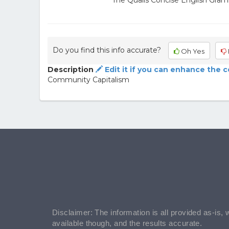
The Qualls Concise English Gram
Do you find this info accurate?
Oh Yes
Description
Edit it if you can enhance the 
Community Capitalism
Disclaimer: The information is all provided as-is, 
available though, and the results accurate.