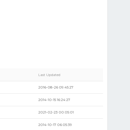
Last Updated
2016-08-26 09:45:27
2014-10-15 16:24:27
2021-02-23 00:05:01
2014-10-17 06:05:39