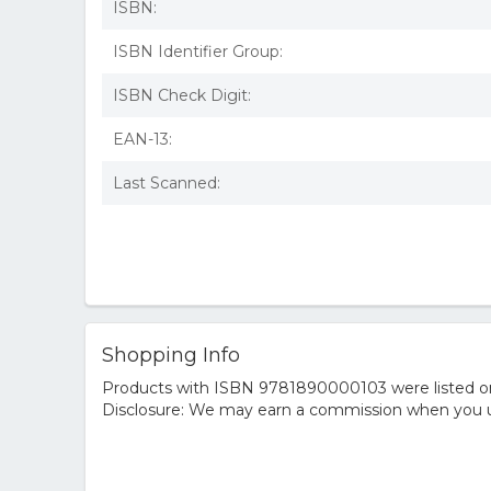
ISBN:
ISBN Identifier Group:
ISBN Check Digit:
EAN-13:
Last Scanned:
Shopping Info
Products with ISBN 9781890000103 were listed on t
Disclosure: We may earn a commission when you us