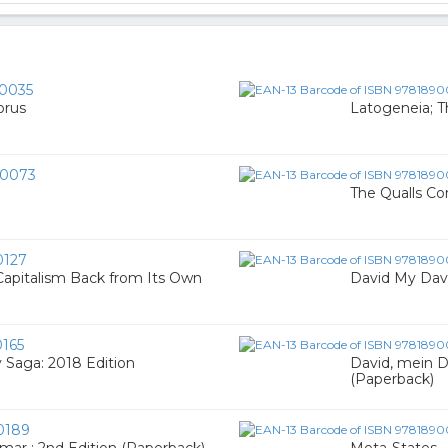
0035
orus
Latogeneia; T
0073
The Qualls Co
0127
Capitalism Back from Its Own
David My Dav
165
 Saga: 2018 Edition
David, mein D
(Paperback)
0189