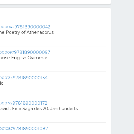
9781890000042
he Poetry of Athenadorus
9781890000097
ncise English Grammar
9781890000134
id
9781890000172
avid : Eine Saga des 20. Jahrhunderts
9781890001087