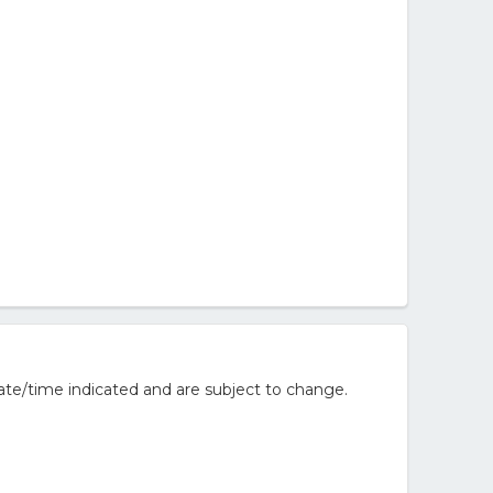
ate/time indicated and are subject to change.