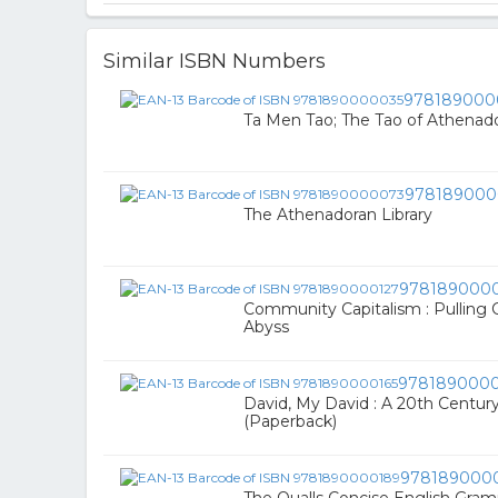
Similar ISBN Numbers
978189000
Ta Men Tao; The Tao of Athenad
978189000
The Athenadoran Library
978189000
Community Capitalism : Pulling 
Abyss
9781890000
David, My David : A 20th Century
(Paperback)
978189000