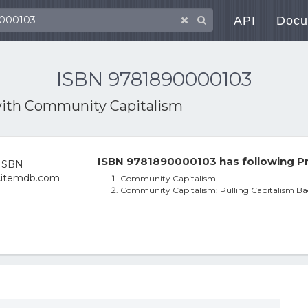
API
Docu
ISBN 9781890000103
with
Community Capitalism
ISBN 9781890000103 has following Pr
Community Capitalism
Community Capitalism: Pulling Capitalism Ba