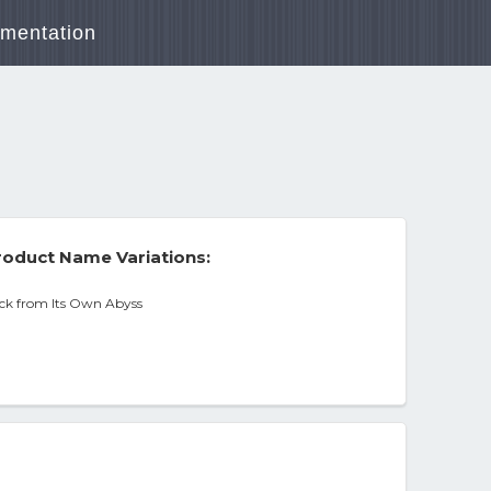
mentation
oduct Name Variations:
ck from Its Own Abyss