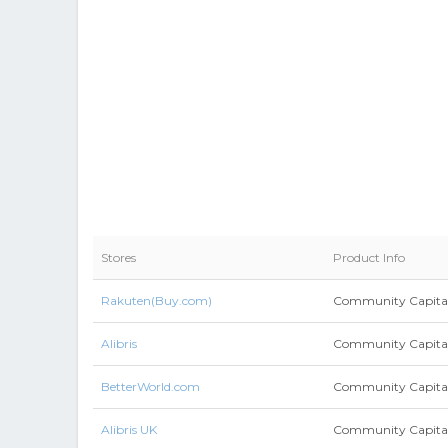
Stores
Product Info
Rakuten(Buy.com)
Community Capita
Alibris
Community Capitali
BetterWorld.com
Community Capita
Alibris UK
Community Capitali