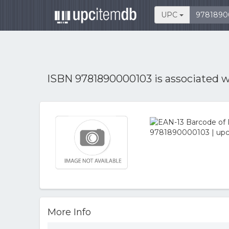
UPC
ISBN 9781890000103 is associated 
More Info