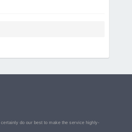
l certainly do our best to make the service highly-