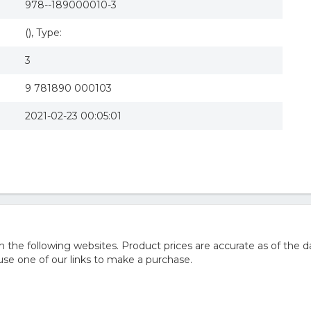
978--189000010-3
(), Type:
3
9 781890 000103
2021-02-23 00:05:01
he following websites. Product prices are accurate as of the d
e one of our links to make a purchase.