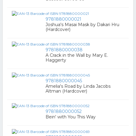
9781880000021
Joshua's Masai Mask by Dakari Hru
(Hardcover)
9781880000038
A Crack in the Wall by Mary E.
Haggerty
9781880000045
Amelia's Road by Linda Jacobs
Altman (Hardcover)
9781880000052
Bein' with You This Way