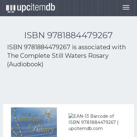
Togg
navig
ISBN 9781884479267
ISBN 9781884479267 is associated with
The Complete Still Waters Rosary
(Audiobook)