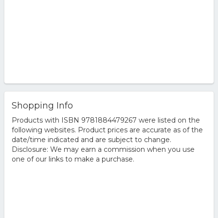
Shopping Info
Products with ISBN 9781884479267 were listed on the
following websites. Product prices are accurate as of the
date/time indicated and are subject to change.
Disclosure: We may earn a commission when you use
one of our links to make a purchase.