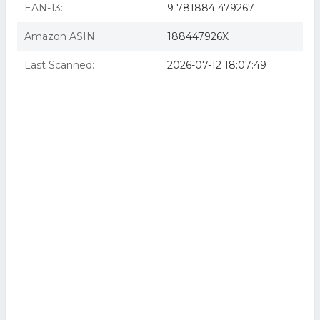
EAN-13:
9 781884 479267
Amazon ASIN:
188447926X
Last Scanned:
2026-07-12 18:07:49