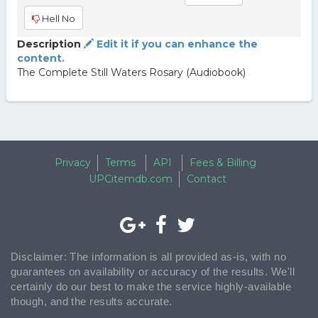
Hell No
Description
Edit it if you can enhance the
content.
The Complete Still Waters Rosary (Audiobook)
Privacy
Terms
API
Fees & Billing
UPCitemdb.com
Contact
Disclaimer: The information is all provided as-is, with no
guarantees on availability or accuracy of the results. We'll
certainly do our best to make the service highly-available
though, and the results accurate.