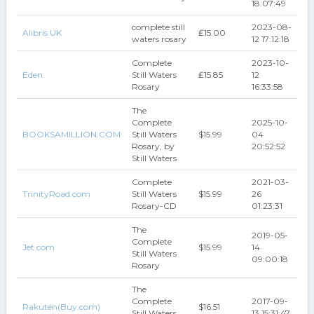
18:07:49
complete still
2023-08-
Alibris UK
₤15.00
waters rosary
12 17:12:18
Complete
2023-10-
Eden
Still Waters
₤15.85
12
Rosary
16:33:58
The
Complete
2025-10-
BOOKSAMILLION.COM
Still Waters
$15.99
04
Rosary, by
20:52:52
Still Waters
Complete
2021-03-
TrinityRoad.com
Still Waters
$15.99
26
Rosary-CD
01:23:31
The
2019-05-
Complete
Jet.com
$15.99
14
Still Waters
09:00:18
Rosary
The
Complete
2017-09-
Rakuten(Buy.com)
$16.51
Still Waters
13 15:31:47