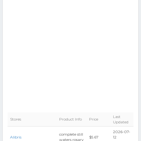
Last
Stores
Product Info
Price
Updated
2026-07-
complete still
Alibris
$5.67
12
waters rosary