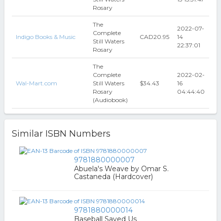
Rosary
The
2022-07-
Complete
Indigo Books & Music
CAD20.95
14
Still Waters
22:37:01
Rosary
The
Complete
2022-02-
Wal-Mart.com
Still Waters
$34.43
16
Rosary
04:44:40
(Audiobook)
Similar ISBN Numbers
9781880000007
Abuela's Weave by Omar S.
Castaneda (Hardcover)
9781880000014
Baseball Saved Us