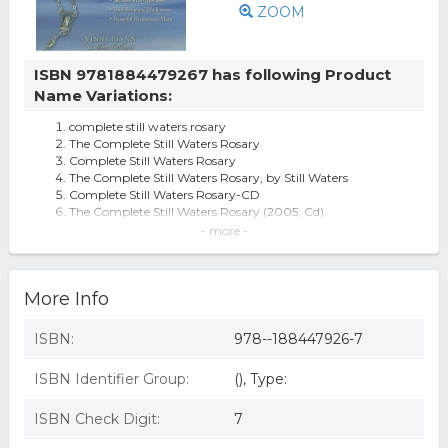
ZOOM
ISBN 9781884479267 has following Product
Name Variations:
complete still waters rosary
The Complete Still Waters Rosary
Complete Still Waters Rosary
The Complete Still Waters Rosary, by Still Waters
Complete Still Waters Rosary-CD
The Complete Still Waters Rosary (2005, Cd)
The Complete Still Waters Rosary [audio] By Vinny Flynn.
- more -
The Complete Still Waters Rosary (Audiobook)
More Info
ISBN:
978--188447926-7
ISBN Identifier Group:
(), Type:
ISBN Check Digit:
7