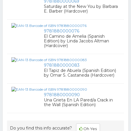
9781880000069
Saturday at the New You by Barbara
E. Barber (Hardcover)
9781880000076
El Camino de Amelia (Spanish
Edition) by Linda Jacobs Altman
(Hardcover)
9781880000083
El Tapiz de Abuela (Spanish Edition)
by Omar S. Castaneda (Hardcover)
9781880000090
Una Grieta En LA Pared/a Crack in
the Wall (Spanish Edition)
Do you find this info accurate?
Oh Yes