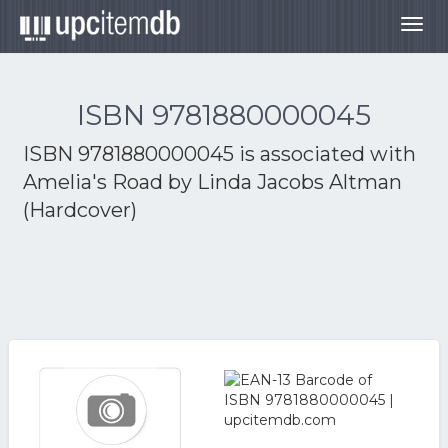
Togg
navig
ISBN 9781880000045
ISBN 9781880000045 is associated with
Amelia's Road by Linda Jacobs Altman
(Hardcover)