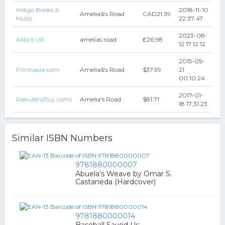
Indigo Books &
2018-11-10
Amelia&'s Road
CAD21.39
Music
22:37:47
2023-08-
Alibris UK
amelias road
₤26.98
12 17:12:12
2015-05-
Printsasia.com
Amelia&'s Road
$37.99
21
00:10:24
2017-01-
Rakuten(Buy.com)
Amelia's Road
$81.71
18 17:31:23
Similar ISBN Numbers
9781880000007
Abuela's Weave by Omar S.
Castaneda (Hardcover)
9781880000014
Baseball Saved Us