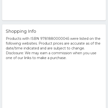
Shopping Info
Products with ISBN 9781880000045 were listed on the
following websites. Product prices are accurate as of the
date/time indicated and are subject to change.
Disclosure: We may earn a commission when you use
one of our links to make a purchase.