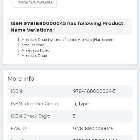
ISBN 9781880000045 has following Product
Name Variations:
Amelia's Road by Linda Jacobs Altman (Hardcover)
amelias road
Amelia&'s Road
Amelia's Road
More Info
ISBN:
978--188000004-5
ISBN Identifier Group:
(), Type:
ISBN Check Digit:
5
EAN-13:
9 781880 000045