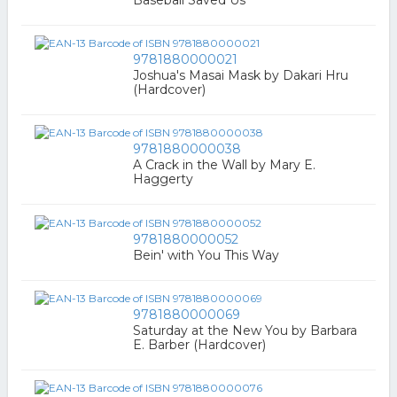
9781880000021
Joshua's Masai Mask by Dakari Hru
(Hardcover)
9781880000038
A Crack in the Wall by Mary E.
Haggerty
9781880000052
Bein' with You This Way
9781880000069
Saturday at the New You by Barbara
E. Barber (Hardcover)