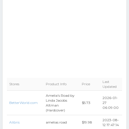
Last
Stores
Product Info
Price
Updated
Amelia's Road by
2026-01-
Linda Jacobs
BetterWorld.com
$5.73
27
Altman
06:09:00
(Hardcover)
2023-08-
Alibris
amelias road
$19.98
12 17:47:14