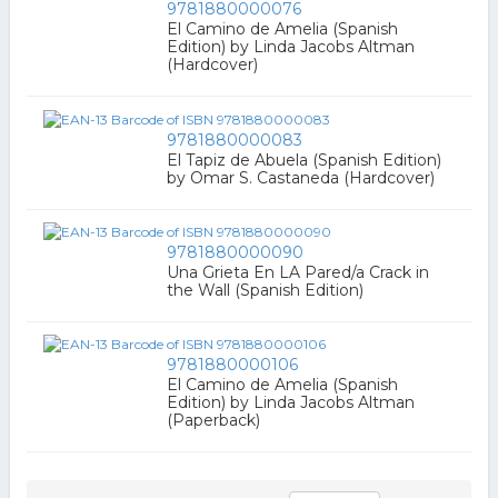
9781880000076
El Camino de Amelia (Spanish
Edition) by Linda Jacobs Altman
(Hardcover)
9781880000083
El Tapiz de Abuela (Spanish Edition)
by Omar S. Castaneda (Hardcover)
9781880000090
Una Grieta En LA Pared/a Crack in
the Wall (Spanish Edition)
9781880000106
El Camino de Amelia (Spanish
Edition) by Linda Jacobs Altman
(Paperback)