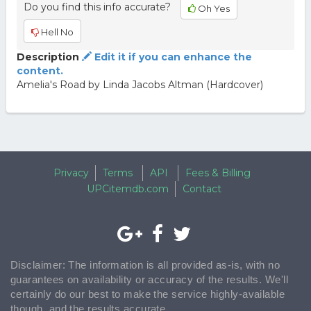
Do you find this info accurate?
Oh Yes
Hell No
Description
Edit it if you can enhance the
content.
Amelia's Road by Linda Jacobs Altman (Hardcover)
Privacy
Terms
API
Fees & Billing
UPCitemdb.com
Contact
Disclaimer: The information is all provided as-is, with no
guarantees on availability or accuracy of the results. We'll
certainly do our best to make the service highly-available
though, and the results accurate.