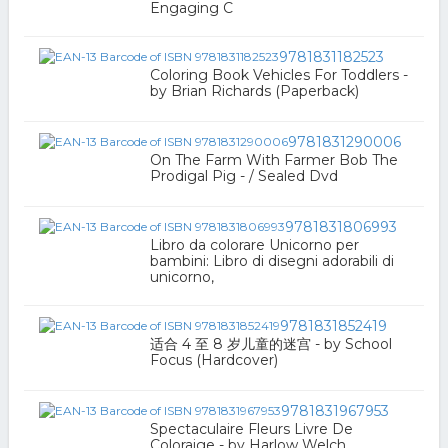
Engaging C
9781831182523
Coloring Book Vehicles For Toddlers -
by Brian Richards (Paperback)
9781831290006
On The Farm With Farmer Bob The
Prodigal Pig - / Sealed Dvd
9781831806993
Libro da colorare Unicorno per
bambini: Libro di disegni adorabili di
unicorno,
9781831852419
适合 4 至 8 岁儿童的迷宫 - by School
Focus (Hardcover)
9781831967953
Spectaculaire Fleurs Livre De
Coloraige - by Harlow Welch