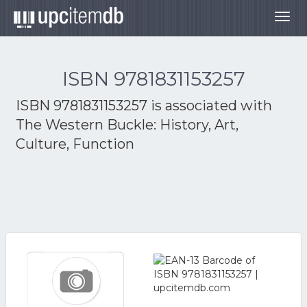
Togg
navig
ISBN 9781831153257
ISBN 9781831153257 is associated with
The Western Buckle: History, Art,
Culture, Function