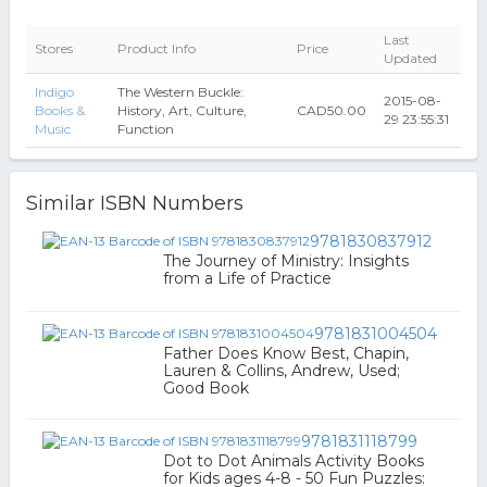
Last
Stores
Product Info
Price
Updated
Indigo
The Western Buckle:
2015-08-
Books &
History, Art, Culture,
CAD50.00
29 23:55:31
Music
Function
Similar ISBN Numbers
9781830837912
The Journey of Ministry: Insights
from a Life of Practice
9781831004504
Father Does Know Best, Chapin,
Lauren & Collins, Andrew, Used;
Good Book
9781831118799
Dot to Dot Animals Activity Books
for Kids ages 4-8 - 50 Fun Puzzles: