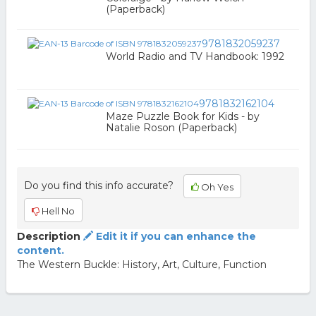
(Paperback)
9781832059237
World Radio and TV Handbook: 1992
9781832162104
Maze Puzzle Book for Kids - by
Natalie Roson (Paperback)
Do you find this info accurate?
Oh Yes
Hell No
Description
Edit it if you can enhance the
content.
The Western Buckle: History, Art, Culture, Function