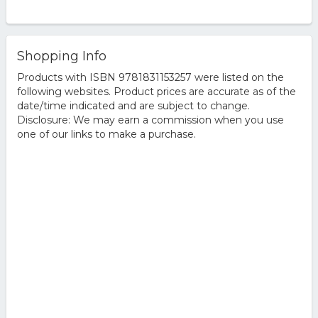
Shopping Info
Products with ISBN 9781831153257 were listed on the
following websites. Product prices are accurate as of the
date/time indicated and are subject to change.
Disclosure: We may earn a commission when you use
one of our links to make a purchase.