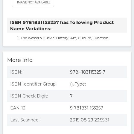
ISBN 9781831153257 has following Product
Name Variations:
The Western Buckle: History, Art, Culture, Function
More Info
ISBN:
978--183115325-7
ISBN Identifier Group:
(), Type:
ISBN Check Digit:
7
EAN-13:
9 781831 153257
Last Scanned:
2015-08-29 23:55:31