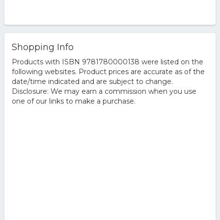
Shopping Info
Products with ISBN 9781780000138 were listed on the
following websites. Product prices are accurate as of the
date/time indicated and are subject to change.
Disclosure: We may earn a commission when you use
one of our links to make a purchase.