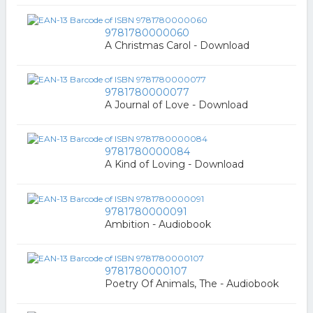
9781780000060
A Christmas Carol - Download
9781780000077
A Journal of Love - Download
9781780000084
A Kind of Loving - Download
9781780000091
Ambition - Audiobook
9781780000107
Poetry Of Animals, The - Audiobook