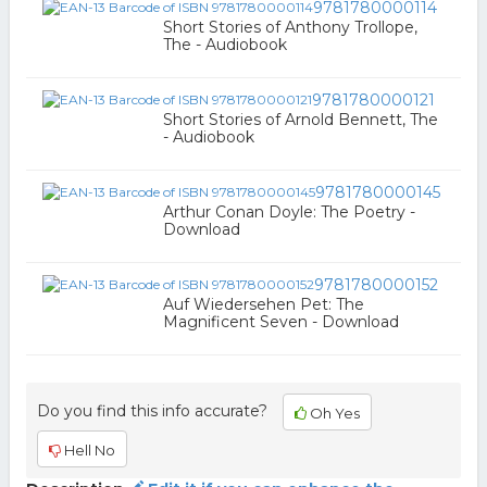
9781780000114
Short Stories of Anthony Trollope,
The - Audiobook
9781780000121
Short Stories of Arnold Bennett, The
- Audiobook
9781780000145
Arthur Conan Doyle: The Poetry -
Download
9781780000152
Auf Wiedersehen Pet: The
Magnificent Seven - Download
Do you find this info accurate?
Oh Yes
Hell No