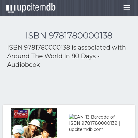
Togg
navig
ISBN 9781780000138
ISBN 9781780000138 is associated with
Around The World In 80 Days -
Audiobook