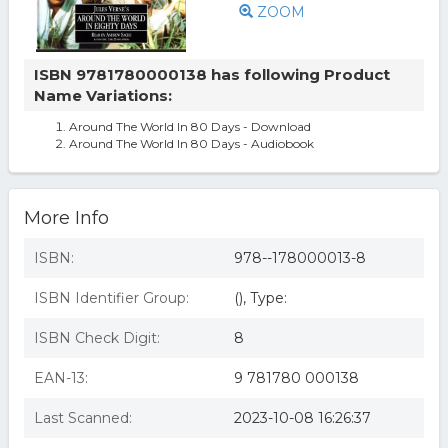
ZOOM
ISBN 9781780000138 has following Product
Name Variations:
Around The World In 80 Days - Download
Around The World In 80 Days - Audiobook
More Info
ISBN:
978--178000013-8
ISBN Identifier Group:
(), Type:
ISBN Check Digit:
8
EAN-13:
9 781780 000138
Last Scanned:
2023-10-08 16:26:37