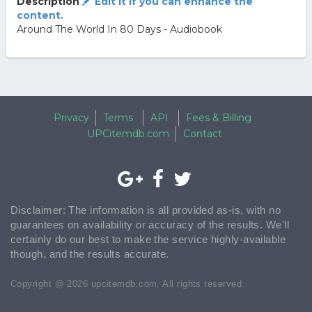
Description
Edit it if you can enhance the
content.
Around The World In 80 Days - Audiobook
Privacy
Terms
API
Fees & Billing
UPCitemdb.com
Contact
Disclaimer: The information is all provided as-is, with no
guarantees on availability or accuracy of the results. We'll
certainly do our best to make the service highly-available
though, and the results accurate.
Copyright @ 2026 upcitemdb.com. All rights reserved.