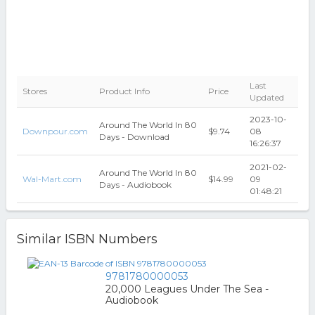
Last
Stores
Product Info
Price
Updated
2023-10-
Around The World In 80
Downpour.com
$9.74
08
Days - Download
16:26:37
2021-02-
Around The World In 80
Wal-Mart.com
$14.99
09
Days - Audiobook
01:48:21
Similar ISBN Numbers
9781780000053
20,000 Leagues Under The Sea -
Audiobook