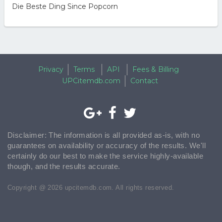
Die Beste Ding Since Popcorn
Privacy
Terms
API
Fees & Billing
UPCitemdb.com
Contact
Disclaimer: The information is all provided as-is, with no
guarantees on availability or accuracy of the results. We'll
certainly do our best to make the service highly-available
though, and the results accurate.
Copyright @ 2026 upcitemdb.com. All rights reserved.