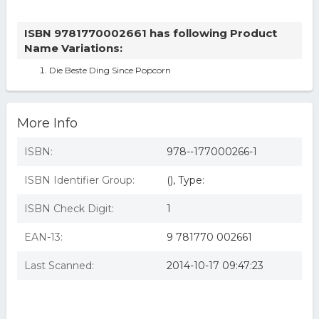
ISBN 9781770002661 has following Product
Name Variations:
Die Beste Ding Since Popcorn
More Info
ISBN:
978--177000266-1
ISBN Identifier Group:
(), Type:
ISBN Check Digit:
1
EAN-13:
9 781770 002661
Last Scanned:
2014-10-17 09:47:23