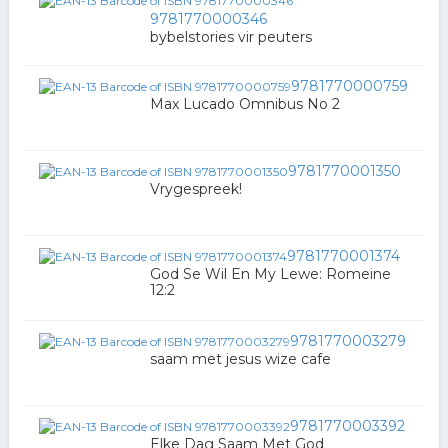
9781770000346
bybelstories vir peuters
9781770000759
Max Lucado Omnibus No 2
9781770001350
Vrygespreek!
9781770001374
God Se Wil En My Lewe: Romeine
12:2
9781770003279
saam met jesus wize cafe
9781770003392
Elke Dag Saam Met God