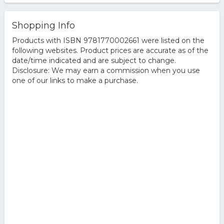
Shopping Info
Products with ISBN 9781770002661 were listed on the
following websites. Product prices are accurate as of the
date/time indicated and are subject to change.
Disclosure: We may earn a commission when you use
one of our links to make a purchase.