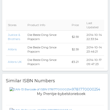
Last
Stores
Product Info
Price
Updated
Justice &
Die Beste Ding Since
2014-10-14
$2.59
Brothers
Popcorn
22:33:54
Die Beste Ding Since
2014-10-14
Alibris
$2.59
Popcorn
23:46:21
Die Beste Ding Since
2014-10-17
Alibris UK
₤5.21
Popcorn
09:47:23
Similar ISBN Numbers
9781770000254
My Prentjie-bybelstorieboek