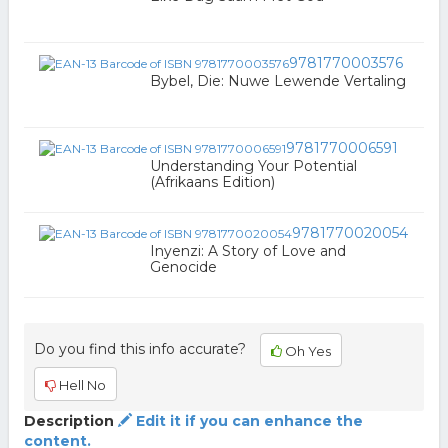
9781770003576
Bybel, Die: Nuwe Lewende Vertaling
9781770006591
Understanding Your Potential
(Afrikaans Edition)
9781770020054
Inyenzi: A Story of Love and
Genocide
Do you find this info accurate?
Oh Yes
Hell No
Description
Edit it if you can enhance the
content.