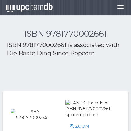
Togg
navig
ISBN 9781770002661
ISBN 9781770002661 is associated with
Die Beste Ding Since Popcorn
ZOOM