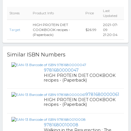
Last
Stores
Product Info
Price
Updated
HIGH PROTEIN DIET
2021-07-
Target
COOKBOOK recipes -
$26.99
09
(Paperback)
21:20:04
Similar ISBN Numbers
9781680000047
HIGH PROTEIN DIET COOKBOOK
recipes - (Paperback)
9781680000061
HIGH PROTEIN DIET COOKBOOK
recipes - (Paperback)
9781680010008
Walking in the Resurrection : The