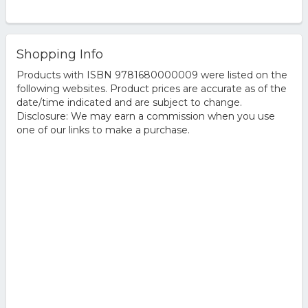
Shopping Info
Products with ISBN 9781680000009 were listed on the
following websites. Product prices are accurate as of the
date/time indicated and are subject to change.
Disclosure: We may earn a commission when you use
one of our links to make a purchase.