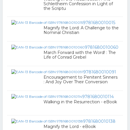
Schleitheim Confession in Light of
the Scriptu
9781680010015
Magnify the Lord: A Challenge to the
Nominal Christian
9781680010060
March Forward with the Word! : The
Life of Conrad Grebel
9781680010091
Encouragement to Penitent Sinners
: And Joy Over Their Conversion
9781680010114
Walking in the Resurrection - eBook
9781680010138
Magnify the Lord - eBook