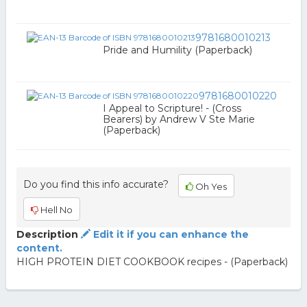
9781680010213
Pride and Humility (Paperback)
9781680010220
I Appeal to Scripture! - (Cross
Bearers) by Andrew V Ste Marie
(Paperback)
Do you find this info accurate?
Oh Yes
Hell No
Description
Edit it if you can enhance the
content.
HIGH PROTEIN DIET COOKBOOK recipes - (Paperback)