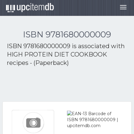
Togg
navig
ISBN 9781680000009
ISBN 9781680000009 is associated with
HIGH PROTEIN DIET COOKBOOK
recipes - (Paperback)