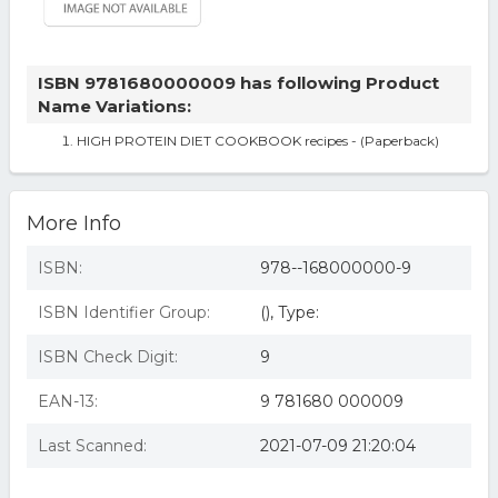
ISBN 9781680000009 has following Product
Name Variations:
HIGH PROTEIN DIET COOKBOOK recipes - (Paperback)
More Info
ISBN:
978--168000000-9
ISBN Identifier Group:
(), Type:
ISBN Check Digit:
9
EAN-13:
9 781680 000009
Last Scanned:
2021-07-09 21:20:04