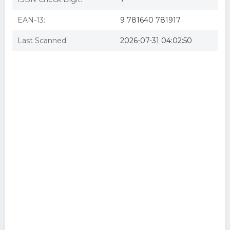
EAN-13:
9 781640 781917
Last Scanned:
2026-07-31 04:02:50