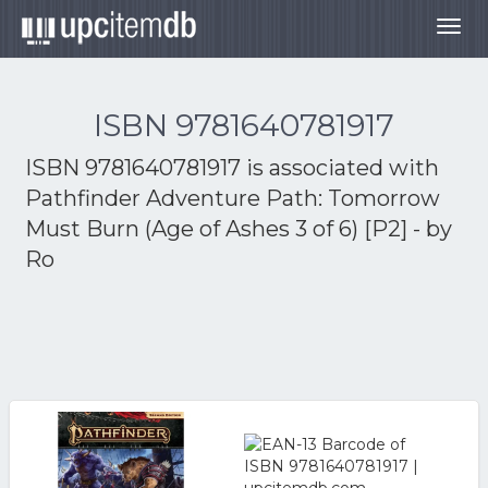
Togg
navig
ISBN 9781640781917
ISBN 9781640781917 is associated with
Pathfinder Adventure Path: Tomorrow
Must Burn (Age of Ashes 3 of 6) [P2] - by
Ro