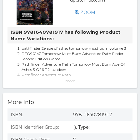
ZOOM
ISBN 9781640781917 has following Product
Name Variations:
pathfinder 2e age of ashes tomorrow must burn volume 3
PZO90147 Tomorrow Must Burn Adventure Path Finder
Second Edition Game
Pathfinder Adventure Path Tomorrow Must Burn Age Of
Ashes 3 Of 6 P2 Lundeen
Pathfinder Adventure Path
Pathfinder Adventure Path: Tomorrow Must Burn (Age of
- more -
Ashes 3 of 6) [p2] (Paperb
Pathfinder Adventure Path: Tomorrow Must Burn (Age of
Ashes 3 of 6) [P2] - by Ro
More Info
Pathfinder Rpg: Adventure Path - Age Of Ashes Part 3 -
Tomorrow Mus... Game
pathfinder adventure path tomorrow must burn
ISBN:
978--164078191-7
Pathfinder Adventure Path : Tomorrow Must Burn (Age
of Ashes 3 of 6) [P2], by Ro
ISBN Identifier Group:
(), Type:
Pathfinder Adventure Path: Tomorrow Must Burn
Pathfinder Adventure Path: Tomorrow Must Burn (age
Of Ashes 3 Of 6) [p2]
ISBN Check Digit:
7