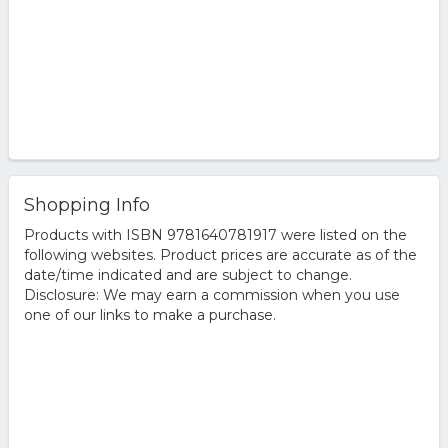
Shopping Info
Products with ISBN 9781640781917 were listed on the
following websites. Product prices are accurate as of the
date/time indicated and are subject to change.
Disclosure: We may earn a commission when you use
one of our links to make a purchase.