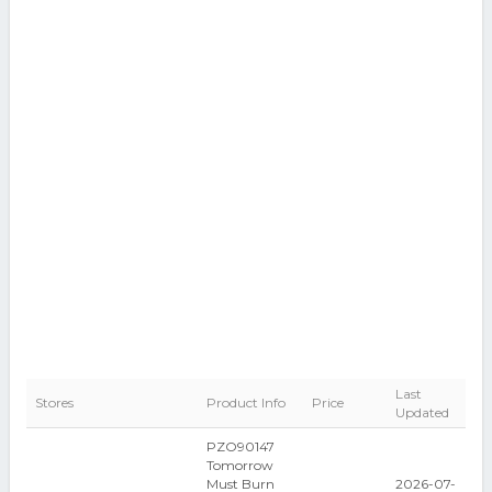
Last
Stores
Product Info
Price
Updated
PZO90147
Tomorrow
Must Burn
2026-07-