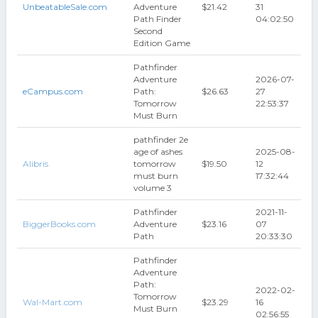
UnbeatableSale.com
Adventure
$21.42
31
Path Finder
04:02:50
Second
Edition Game
Pathfinder
Adventure
2026-07-
eCampus.com
Path:
$26.63
27
Tomorrow
22:53:37
Must Burn
pathfinder 2e
age of ashes
2025-08-
Alibris
tomorrow
$19.50
12
must burn
17:32:44
volume 3
Pathfinder
2021-11-
BiggerBooks.com
Adventure
$23.16
07
Path
20:33:30
Pathfinder
Adventure
Path:
2022-02-
Tomorrow
Wal-Mart.com
$23.29
16
Must Burn
02:56:55