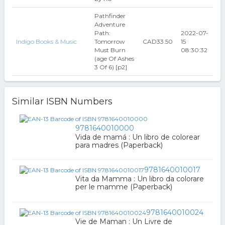
Pathfinder
Adventure
Path:
2022-07-
Indigo Books & Music
Tomorrow
CAD33.50
15
Must Burn
08:30:32
(age Of Ashes
3 Of 6) [p2]
Similar ISBN Numbers
9781640010000
Vida de mamá : Un libro de colorear
para madres (Paperback)
9781640010017
Vita da Mamma : Un libro da colorare
per le mamme (Paperback)
9781640010024
Vie de Maman : Un Livre de