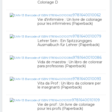
Coloriage D
9781640010062
Vie d'infirmière : Un livre de coloriage
pour les infirmières (Paperback)
9781640010079
Lehrer Sein : Ein Spitzzüngiges
Ausmalbuch für Lehrer (Paperback)
9781640010086
Vida de maestra : Un libro de colorear
para profesoras (Paperback)
9781640010093
Vita da Prof : Un libro da colorare per
le insegnanti (Paperback)
9781640010109
Vie de prof : Un livre de coloriage
pour les profs (Paperback)