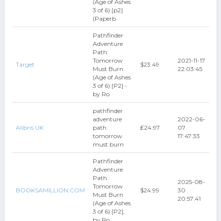
(Age of Ashes
3 of 6) [p2]
(Paperb
Pathfinder
Adventure
Path:
Tomorrow
2021-11-17
Target
$23.49
Must Burn
22:03:45
(Age of Ashes
3 of 6) [P2] -
by Ro
pathfinder
adventure
2022-06-
Alibris UK
path
₤24.97
07
tomorrow
17:47:33
must burn
Pathfinder
Adventure
Path :
2025-08-
Tomorrow
BOOKSAMILLION.COM
$24.99
30
Must Burn
20:57:41
(Age of Ashes
3 of 6) [P2],
by Ro