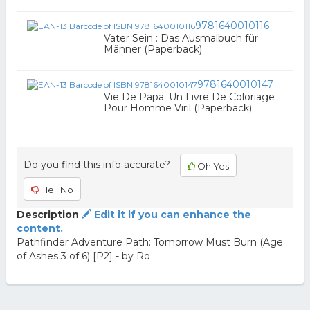
9781640010116
Vater Sein : Das Ausmalbuch für
Männer (Paperback)
9781640010147
Vie De Papa: Un Livre De Coloriage
Pour Homme Viril (Paperback)
Do you find this info accurate?
Oh Yes
Hell No
Description
Edit it if you can enhance the
content.
Pathfinder Adventure Path: Tomorrow Must Burn (Age
of Ashes 3 of 6) [P2] - by Ro