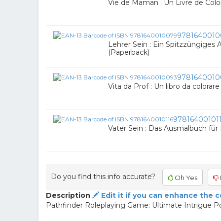
Vie de Maman : Un Livre de Colo
9781640010
Lehrer Sein : Ein Spitzzüngiges
(Paperback)
9781640010
Vita da Prof : Un libro da colorar
97816400101
Vater Sein : Das Ausmalbuch für
Do you find this info accurate?
Oh Yes
Description
Edit it if you can enhance the 
Pathfinder Roleplaying Game: Ultimate Intrigue P