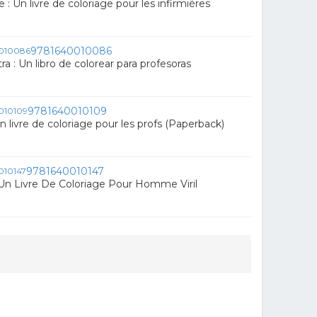
e : Un livre de coloriage pour les infirmières
9781640010086
a : Un libro de colorear para profesoras
9781640010109
Un livre de coloriage pour les profs (Paperback)
9781640010147
Un Livre De Coloriage Pour Homme Viril