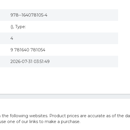
978--164078105-4
(), Type:
4
9 781640 781054
2026-07-31 03:51:49
he following websites. Product prices are accurate as of the da
e one of our links to make a purchase.