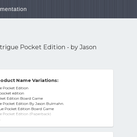
mentation
trigue Pocket Edition - by Jason
oduct Name Variations:
e Pocket Edition
pocket edition
cket Edition Board Game
ue Pocket Edition By Jason Bulmahn.
gue Pocket Edition Board Game
e Pocket Edition (Paperback)
ue Pocket Edition, by Jason Bulmahn
-
ue Pocket Edition - by Jason Bulmahn