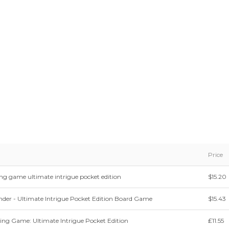
Price
ing game ultimate intrigue pocket edition
$15.20
der - Ultimate Intrigue Pocket Edition Board Game
$15.43
ing Game: Ultimate Intrigue Pocket Edition
₤11.55