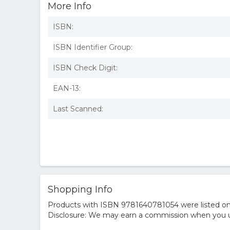
More Info
ISBN:
ISBN Identifier Group:
ISBN Check Digit:
EAN-13:
Last Scanned:
Shopping Info
Products with ISBN 9781640781054 were listed on t
Disclosure: We may earn a commission when you us