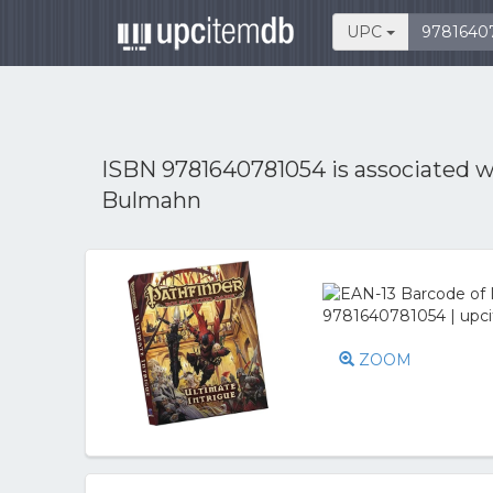
UPC
ISBN 9781640781054 is associated 
Bulmahn
ZOOM