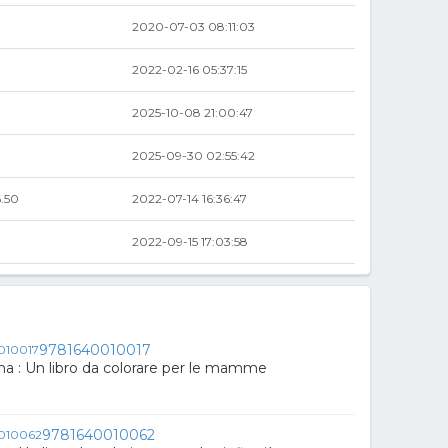
2020-07-03 08:11:03
2022-02-16 05:37:15
2025-10-08 21:00:47
2025-09-30 02:55:42
.50
2022-07-14 16:36:47
2022-09-15 17:03:58
9781640010017
 : Un libro da colorare per le mamme
9781640010062