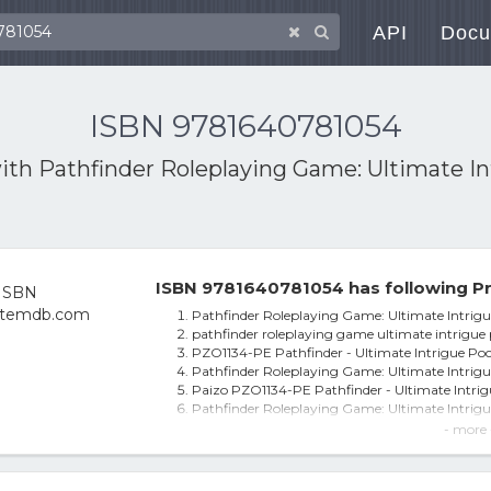
API
Docu
ISBN 9781640781054
with
Pathfinder Roleplaying Game: Ultimate In
ISBN 9781640781054 has following Pr
Pathfinder Roleplaying Game: Ultimate Intrigu
pathfinder roleplaying game ultimate intrigue 
PZO1134-PE Pathfinder - Ultimate Intrigue Po
Pathfinder Roleplaying Game: Ultimate Intrig
Paizo PZO1134-PE Pathfinder - Ultimate Intri
Pathfinder Roleplaying Game: Ultimate Intrigu
Pathfinder Roleplaying Game : Ultimate Intrig
- more 
Pathfinder Roleplaying Game: Ultimate Intrig
Pathfinder Ultimate Intrigue Pocket Edn