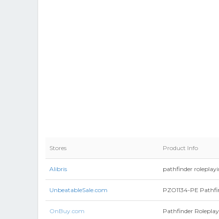
Stores
Product Info
Alibris
pathfinder roleplay
UnbeatableSale.com
PZO1134-PE Pathfin
OnBuy.com
Pathfinder Roleplay