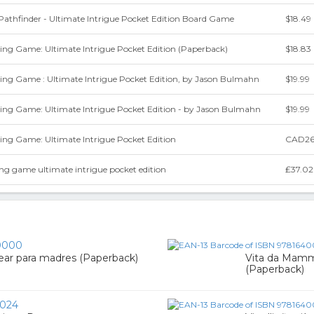
athfinder - Ultimate Intrigue Pocket Edition Board Game
$18.49
ing Game: Ultimate Intrigue Pocket Edition (Paperback)
$18.83
ying Game : Ultimate Intrigue Pocket Edition, by Jason Bulmahn
$19.99
ying Game: Ultimate Intrigue Pocket Edition - by Jason Bulmahn
$19.99
ing Game: Ultimate Intrigue Pocket Edition
CAD26
ing game ultimate intrigue pocket edition
₤37.02
0000
rear para madres (Paperback)
Vita da Mamma
(Paperback)
024