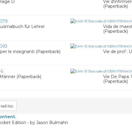
riage D
Vie d'infirmièr
(Paperback)
079
 Ausmalbuch für Lehrer
Vida de maestr
(Paperback)
093
e per le insegnanti (Paperback)
Vie de prof : 
16
 Männer (Paperback)
Vie De Papa: 
(Paperback)
Hell No
content.
ocket Edition - by Jason Bulmahn