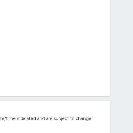
te/time indicated and are subject to change.