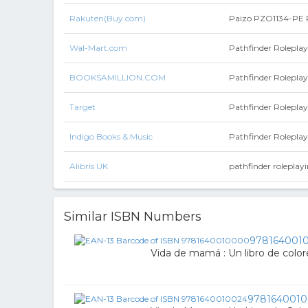
Rakuten(Buy.com)
Paizo PZO1134-PE P
Wal-Mart.com
Pathfinder Roleplay
BOOKSAMILLION.COM
Pathfinder Rolepla
Target
Pathfinder Rolepla
Indigo Books & Music
Pathfinder Roleplay
Alibris UK
pathfinder roleplay
Similar ISBN Numbers
978164001
Vida de mamá : Un libro de colo
9781640010