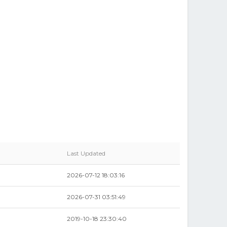
Last Updated
2026-07-12 18:03:16
2026-07-31 03:51:49
2019-10-18 23:30:40