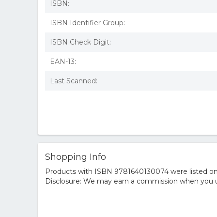
ISBN:
ISBN Identifier Group:
ISBN Check Digit:
EAN-13:
Last Scanned:
Shopping Info
Products with ISBN 9781640130074 were listed on t
Disclosure: We may earn a commission when you us