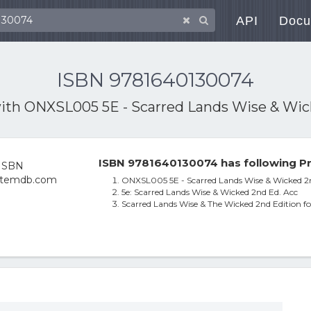
API
Docu
ISBN 9781640130074
with
ONXSL005 5E - Scarred Lands Wise & Wic
ISBN 9781640130074 has following Pr
ONXSL005 5E - Scarred Lands Wise & Wicked 2n
5e: Scarred Lands Wise & Wicked 2nd Ed. Acc
Scarred Lands Wise & The Wicked 2nd Edition 