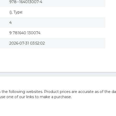
978--164013007-4
(), Type:
4
9 781640 130074
2026-07-31 03:52:02
he following websites. Product prices are accurate as of the da
e one of our links to make a purchase.