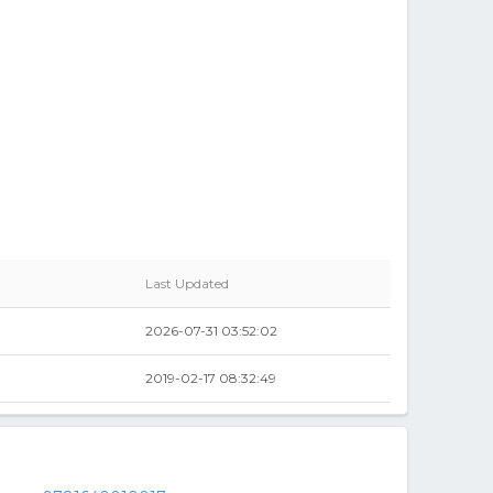
Last Updated
2026-07-31 03:52:02
2019-02-17 08:32:49