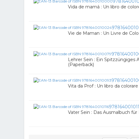
978164001
Vida de mamá : Un libro de colo
9781640010
Vie de Maman : Un Livre de Colo
9781640010
Lehrer Sein : Ein Spitzzüngiges
(Paperback)
9781640010
Vita da Prof : Un libro da colorar
97816400101
Vater Sein : Das Ausmalbuch für