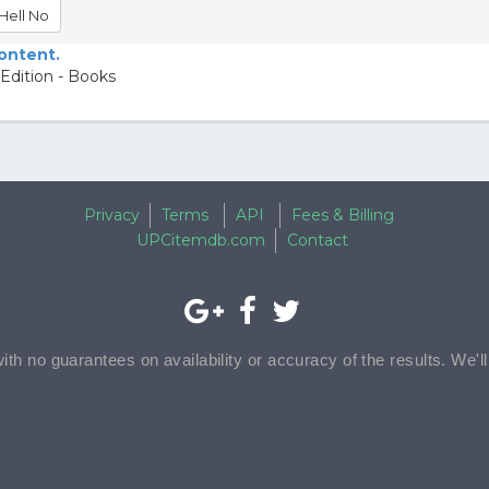
Hell No
content.
Edition - Books
Privacy
Terms
API
Fees & Billing
UPCitemdb.com
Contact
with no guarantees on availability or accuracy of the results. We'l