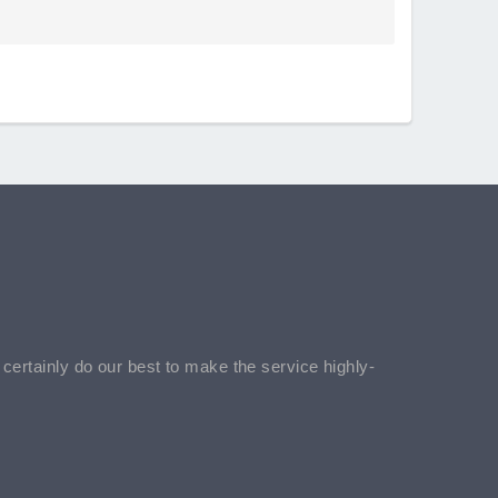
l certainly do our best to make the service highly-