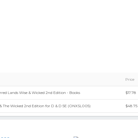
Price
red Lands Wise & Wicked 2nd Edition - Books
$17.78
 & The Wicked 2nd Edition for D & D 5E (ONXSL005)
$48.75