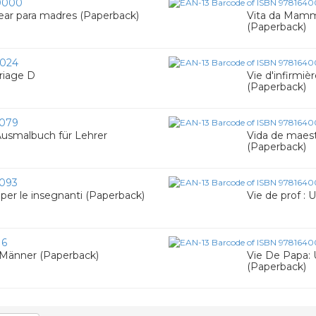
0000
rear para madres (Paperback)
Vita da Mamma
(Paperback)
024
riage D
Vie d'infirmièr
(Paperback)
079
 Ausmalbuch für Lehrer
Vida de maestr
(Paperback)
093
e per le insegnanti (Paperback)
Vie de prof : 
16
 Männer (Paperback)
Vie De Papa: 
(Paperback)