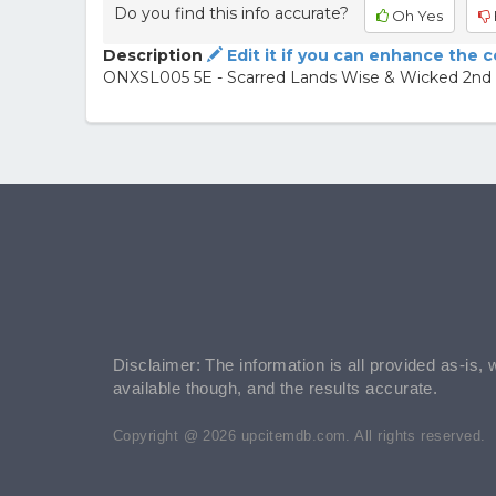
Do you find this info accurate?
Oh Yes
Description
Edit it if you can enhance the 
ONXSL005 5E - Scarred Lands Wise & Wicked 2nd 
Disclaimer: The information is all provided as-is, 
available though, and the results accurate.
Copyright @ 2026 upcitemdb.com. All rights reserved.