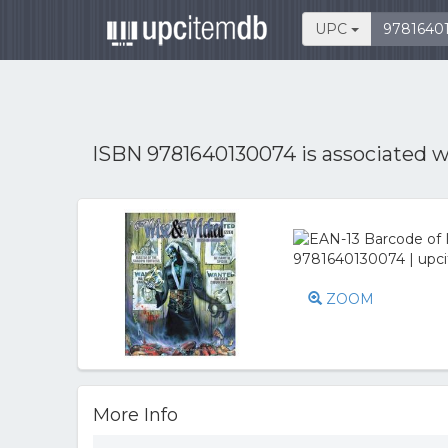
UPC
ISBN 9781640130074 is associated 
ZOOM
More Info