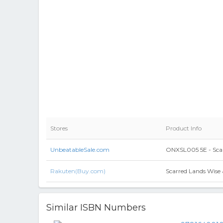
Stores
Product Info
UnbeatableSale.com
ONXSL005 5E - Scar
Rakuten(Buy.com)
Scarred Lands Wise
Similar ISBN Numbers