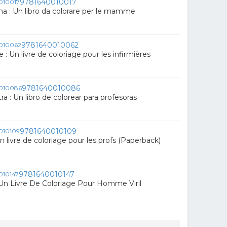
9781640010017
 : Un libro da colorare per le mamme
9781640010062
e : Un livre de coloriage pour les infirmières
9781640010086
a : Un libro de colorear para profesoras
9781640010109
Un livre de coloriage pour les profs (Paperback)
9781640010147
Un Livre De Coloriage Pour Homme Viril