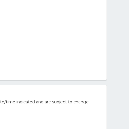
te/time indicated and are subject to change.