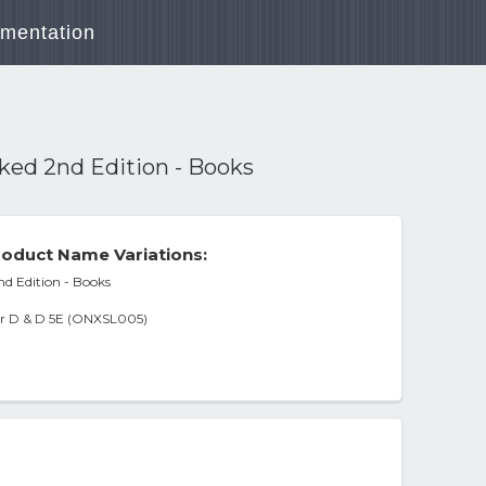
mentation
ked 2nd Edition - Books
oduct Name Variations:
d Edition - Books
for D & D 5E (ONXSL005)