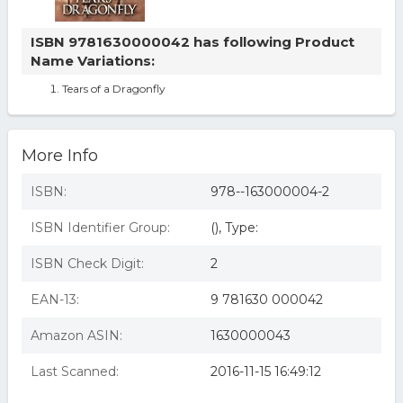
ISBN 9781630000042 has following Product
Name Variations:
Tears of a Dragonfly
More Info
ISBN:
978--163000004-2
ISBN Identifier Group:
(), Type:
ISBN Check Digit:
2
EAN-13:
9 781630 000042
Amazon ASIN:
1630000043
Last Scanned:
2016-11-15 16:49:12