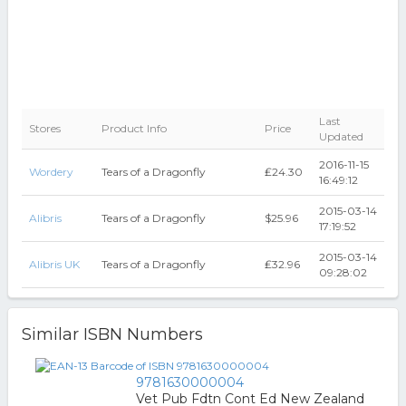
Last
Stores
Product Info
Price
Updated
2016-11-15
Wordery
Tears of a Dragonfly
₤24.30
16:49:12
2015-03-14
Alibris
Tears of a Dragonfly
$25.96
17:19:52
2015-03-14
Alibris UK
Tears of a Dragonfly
₤32.96
09:28:02
Similar ISBN Numbers
9781630000004
Vet Pub Fdtn Cont Ed New Zealand