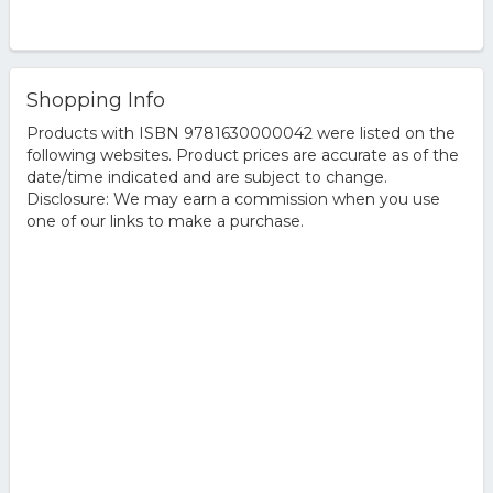
Shopping Info
Products with ISBN 9781630000042 were listed on the
following websites. Product prices are accurate as of the
date/time indicated and are subject to change.
Disclosure: We may earn a commission when you use
one of our links to make a purchase.