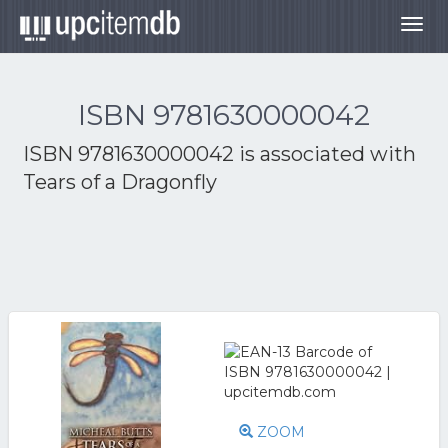
Togg
navig
ISBN 9781630000042
ISBN 9781630000042 is associated with
Tears of a Dragonfly
ZOOM