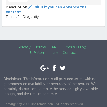
Description
Edit it if you can enhance the
content.
Tears of a Dragonfly
Privacy
Terms
API
Fees & Billing
UPCitemdb.com
Contact
Disclaimer: The information is all provided as-is, with no
guarantees on availability or accuracy of the results. We'll
certainly do our best to make the service highly-available
though, and the results accurate.
Copyright @ 2026 upcitemdb.com. All rights reserved.