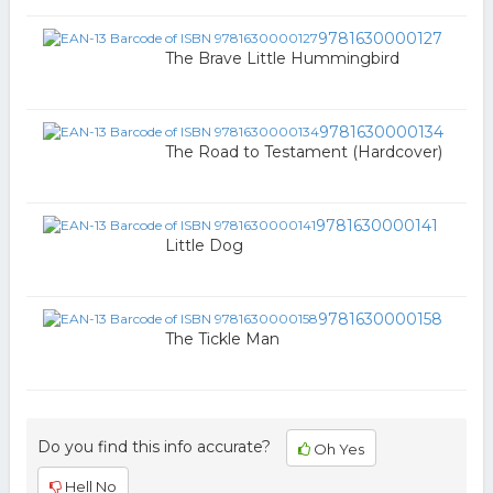
9781630000127
The Brave Little Hummingbird
9781630000134
The Road to Testament (Hardcover)
9781630000141
Little Dog
9781630000158
The Tickle Man
Do you find this info accurate?
Oh Yes
Hell No