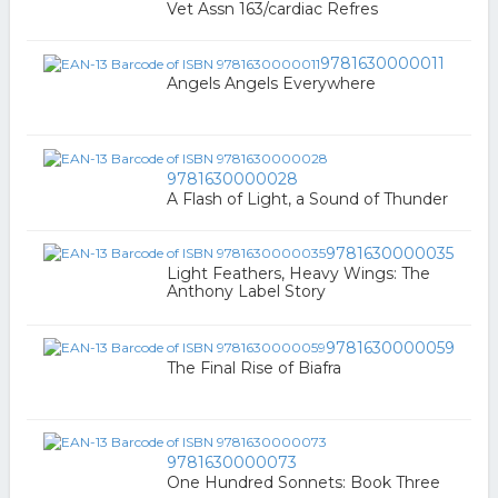
Vet Assn 163/cardiac Refres
9781630000011
Angels Angels Everywhere
9781630000028
A Flash of Light, a Sound of Thunder
9781630000035
Light Feathers, Heavy Wings: The
Anthony Label Story
9781630000059
The Final Rise of Biafra
9781630000073
One Hundred Sonnets: Book Three