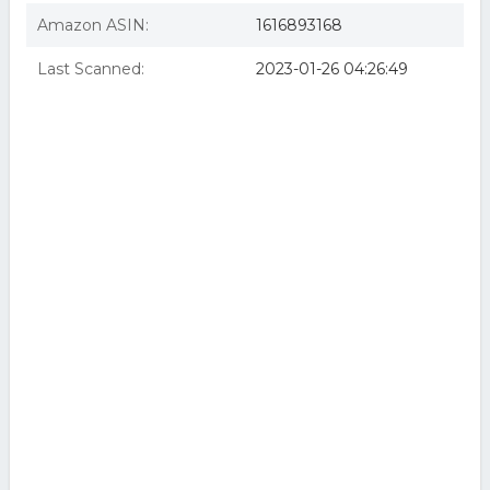
Amazon ASIN:
1616893168
Last Scanned:
2023-01-26 04:26:49