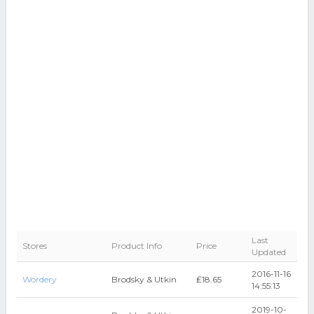
Last
Stores
Product Info
Price
Updated
2016-11-16
Wordery
Brodsky & Utkin
₤18.65
14:55:13
2019-10-