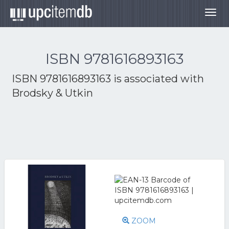
Togg
navig
ISBN 9781616893163
ISBN 9781616893163 is associated with
Brodsky & Utkin
ZOOM