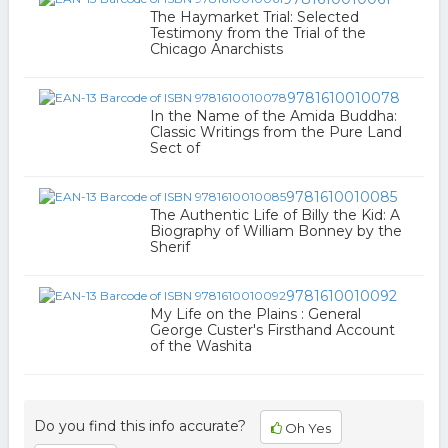
The Haymarket Trial: Selected
Testimony from the Trial of the
Chicago Anarchists
9781610010078
In the Name of the Amida Buddha:
Classic Writings from the Pure Land
Sect of
9781610010085
The Authentic Life of Billy the Kid: A
Biography of William Bonney by the
Sherif
9781610010092
My Life on the Plains : General
George Custer's Firsthand Account
of the Washita
Do you find this info accurate?
Oh Yes