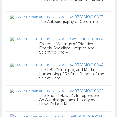
9781610010023
The Autobiography of Geronimo
9781610010030
Essential Writings of Friedrich
Engels: Socialism, Utopian and
Scientific; The P
9781610010047
The FBI, Cointelpro, and Martin
Luther King, JR.: Final Report of the
Select Com
9781610010054
The End of Hawaii's Independence:
An Autobiographical History by
Hawaii's Last M
9781610010061