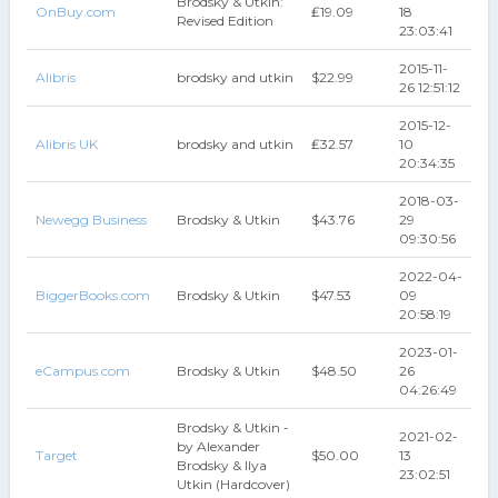
Brodsky & Utkin:
OnBuy.com
₤19.09
18
Revised Edition
23:03:41
2015-11-
Alibris
brodsky and utkin
$22.99
26 12:51:12
2015-12-
Alibris UK
brodsky and utkin
₤32.57
10
20:34:35
2018-03-
Newegg Business
Brodsky & Utkin
$43.76
29
09:30:56
2022-04-
BiggerBooks.com
Brodsky & Utkin
$47.53
09
20:58:19
2023-01-
eCampus.com
Brodsky & Utkin
$48.50
26
04:26:49
Brodsky & Utkin -
2021-02-
by Alexander
Target
$50.00
13
Brodsky & Ilya
23:02:51
Utkin (Hardcover)