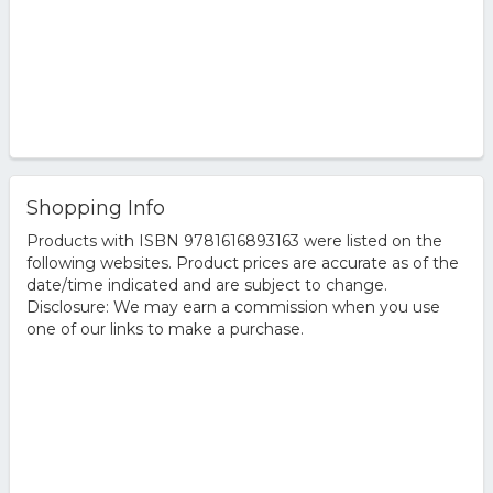
Shopping Info
Products with ISBN 9781616893163 were listed on the
following websites. Product prices are accurate as of the
date/time indicated and are subject to change.
Disclosure: We may earn a commission when you use
one of our links to make a purchase.