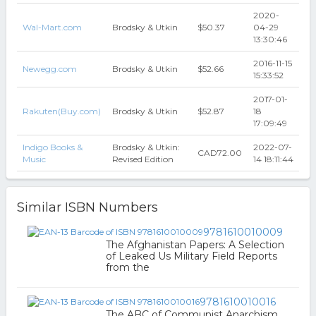
2020-
Wal-Mart.com
Brodsky & Utkin
$50.37
04-29
13:30:46
2016-11-15
Newegg.com
Brodsky & Utkin
$52.66
15:33:52
2017-01-
Rakuten(Buy.com)
Brodsky & Utkin
$52.87
18
17:09:49
Indigo Books &
Brodsky & Utkin:
2022-07-
CAD72.00
Music
Revised Edition
14 18:11:44
Similar ISBN Numbers
9781610010009
The Afghanistan Papers: A Selection
of Leaked Us Military Field Reports
from the
9781610010016
The ABC of Communist Anarchism