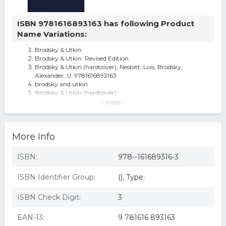
ISBN 9781616893163 has following Product
Name Variations:
Brodsky & Utkin
Brodsky & Utkin: Revised Edition
Brodsky & Utkin (hardcover), Nesbitt, Lois, Brodsky,
Alexander, U. 9781616893163
brodsky and utkin
Brodsky & Utkin (hardcover)
Id245z - Lois Nesbitt - Brodsky Utkin Re - Hardback -
- more -
Brodsky & Utkin - by Alexander Brodsky & Ilya Utkin
(Hardcover)
More Info
ISBN:
978--161689316-3
ISBN Identifier Group:
(), Type:
ISBN Check Digit:
3
EAN-13:
9 781616 893163