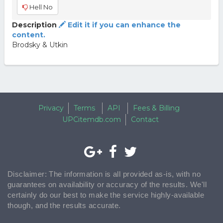
Hell No
Description
Edit it if you can enhance the
content.
Brodsky & Utkin
Privacy
Terms
API
Fees & Billing
UPCitemdb.com
Contact
Disclaimer: The information is all provided as-is, with no
guarantees on availability or accuracy of the results. We'll
certainly do our best to make the service highly-available
though, and the results accurate.