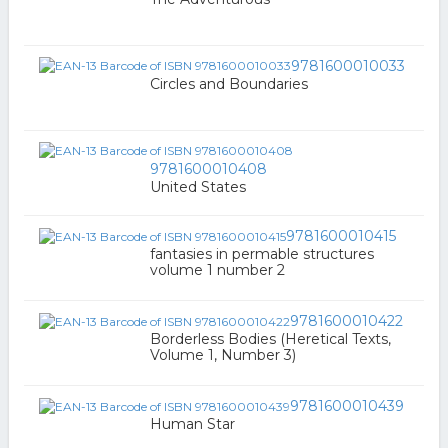
9781600010033
Circles and Boundaries
9781600010408
United States
9781600010415
fantasies in permable structures
volume 1 number 2
9781600010422
Borderless Bodies (Heretical Texts,
Volume 1, Number 3)
9781600010439
Human Star