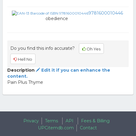
9781600010446
obedience
Do you find this info accurate?
Oh Yes
Hell No
Description
Edit it if you can enhance the
content.
Pain Plus Thyme
Privacy
Terms
API
Fees & Billing
UPCitemdb.com
Contact