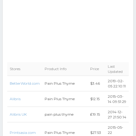
Last
Stores
Product Info
Price
Updated
2019-02-
BetterWorld.com
Pain Plus Thyme
$3.46
05 22:10:11
2015-03-
Alibris
Pain Plus Thyme
$12.15
14 09:51:29
2014-12-
Alibris UK
pain plus thyme
₤19.15
27 21:50:14
2015-05-
Printsasia.com
Pain Plus Thyme
$27.53
22