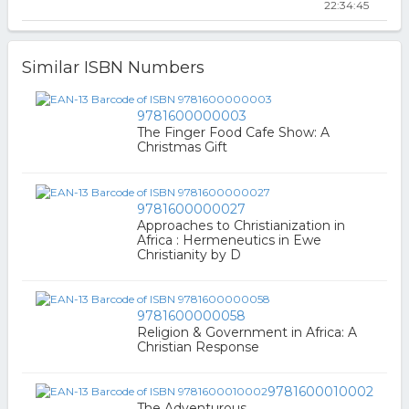
22:34:45
Similar ISBN Numbers
9781600000003
The Finger Food Cafe Show: A
Christmas Gift
9781600000027
Approaches to Christianization in
Africa : Hermeneutics in Ewe
Christianity by D
9781600000058
Religion & Government in Africa: A
Christian Response
9781600010002
The Adventurous