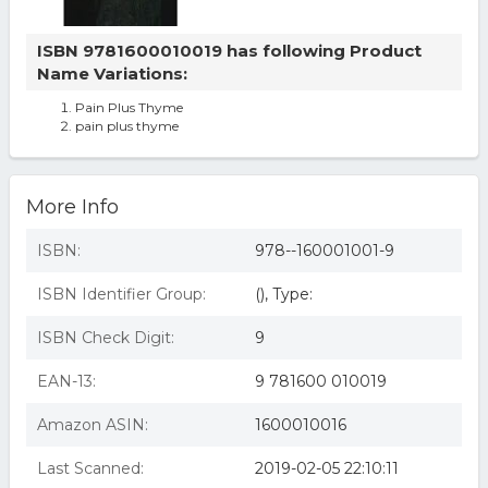
ISBN 9781600010019 has following Product
Name Variations:
Pain Plus Thyme
pain plus thyme
More Info
ISBN:
978--160001001-9
ISBN Identifier Group:
(), Type:
ISBN Check Digit:
9
EAN-13:
9 781600 010019
Amazon ASIN:
1600010016
Last Scanned:
2019-02-05 22:10:11