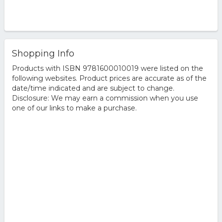
Shopping Info
Products with ISBN 9781600010019 were listed on the
following websites. Product prices are accurate as of the
date/time indicated and are subject to change.
Disclosure: We may earn a commission when you use
one of our links to make a purchase.