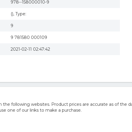
978--158000010-9
(), Type:
9
9 781580 000109
2021-02-11 02:47:42
he following websites. Product prices are accurate as of the da
e one of our links to make a purchase.