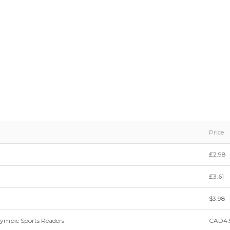
Price
₤2.98
₤3.61
$3.98
lympic Sports Readers
CAD4.