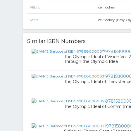
Alibris
Ice Hockey
Sears
Ice Hockey (Easy Ol
Similar ISBN Numbers
978158000
The Olympic Ideal of Vision Vol. 
Through the Olympic Idea
978158000
The Olympic Ideal of Persistenc
978158000
The Olympic Ideal of Commitm
978158000