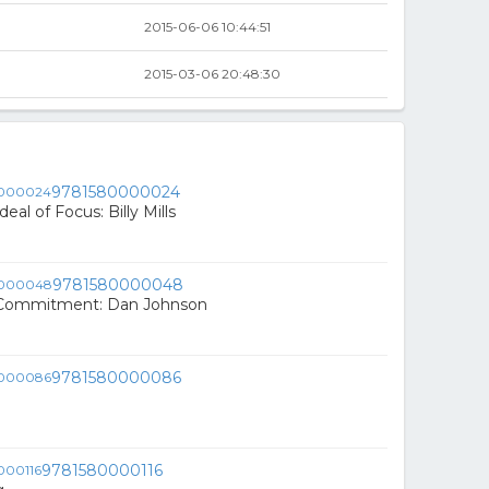
2015-06-06 10:44:51
2015-03-06 20:48:30
9781580000024
eal of Focus: Billy Mills
9781580000048
 Commitment: Dan Johnson
9781580000086
9781580000116