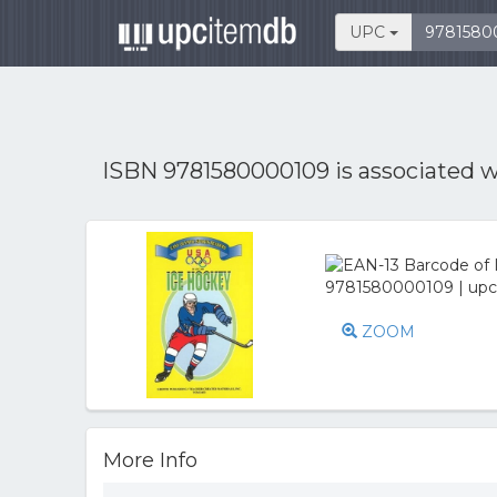
UPC
ISBN 9781580000109 is associated 
ZOOM
More Info