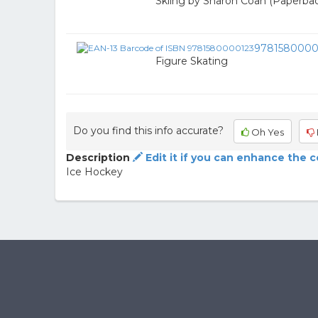
Skiing by Sharon Coan (Paperba
9781580000
Figure Skating
Do you find this info accurate?
Oh Yes
Description
Edit it if you can enhance the 
Ice Hockey