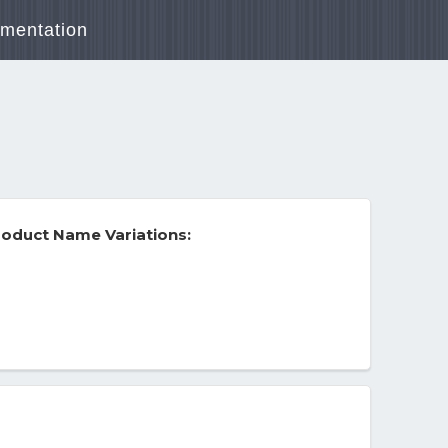
mentation
oduct Name Variations: