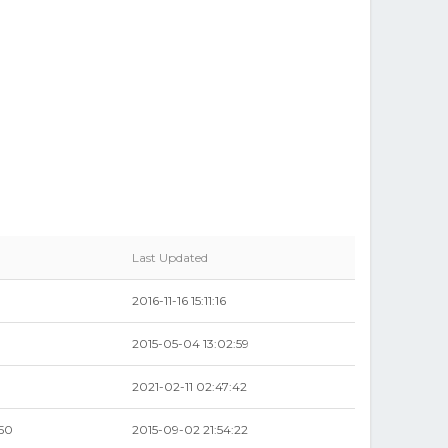
Last Updated
2016-11-16 15:11:16
2015-05-04 13:02:59
2021-02-11 02:47:42
50
2015-09-02 21:54:22