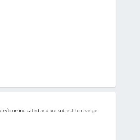
te/time indicated and are subject to change.