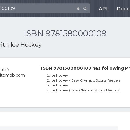
API
Docu
ISBN 9781580000109
with
Ice Hockey
ISBN 9781580000109 has following Pr
Ice Hockey
Ice Hockey - Easy Olympic Sports Readers
Ice Hockey.
Ice Hockey (Easy Olympic Sports Readers)