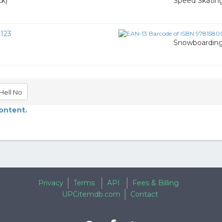
ck)
Speed Skatin
123
Snowboardin
Hell No
content.
Privacy
Terms
API
Fees & Billing
UPCitemdb.com
Contact