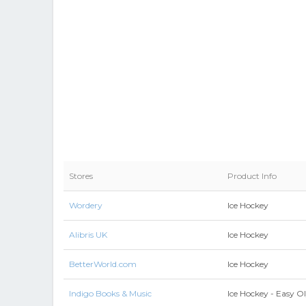
Stores
Product Info
Wordery
Ice Hockey
Alibris UK
Ice Hockey
BetterWorld.com
Ice Hockey
Indigo Books & Music
Ice Hockey - Easy O