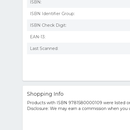
ISBN:
ISBN Identifier Group:
ISBN Check Digit:
EAN-13:
Last Scanned:
Shopping Info
Products with ISBN 9781580000109 were listed on t
Disclosure: We may earn a commission when you us