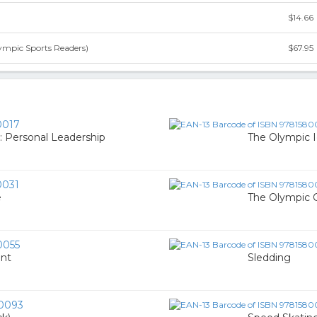
$14.66
ympic Sports Readers)
$67.95
0017
2: Personal Leadership
The Olympic Id
0031
e
The Olympic
0055
ent
Sledding
0093