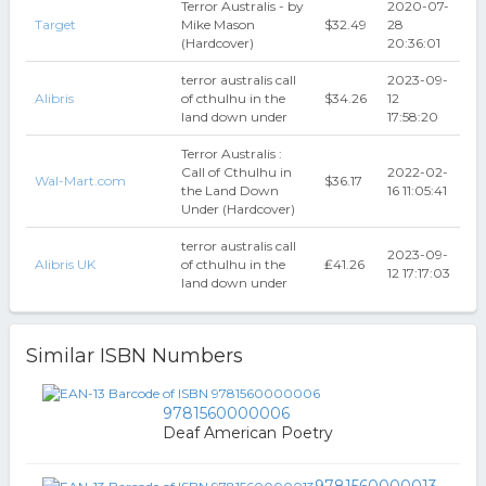
Terror Australis - by
2020-07-
Target
Mike Mason
$32.49
28
(Hardcover)
20:36:01
terror australis call
2023-09-
Alibris
of cthulhu in the
$34.26
12
land down under
17:58:20
Terror Australis :
Call of Cthulhu in
2022-02-
Wal-Mart.com
$36.17
the Land Down
16 11:05:41
Under (Hardcover)
terror australis call
2023-09-
Alibris UK
of cthulhu in the
₤41.26
12 17:17:03
land down under
Similar ISBN Numbers
9781560000006
Deaf American Poetry