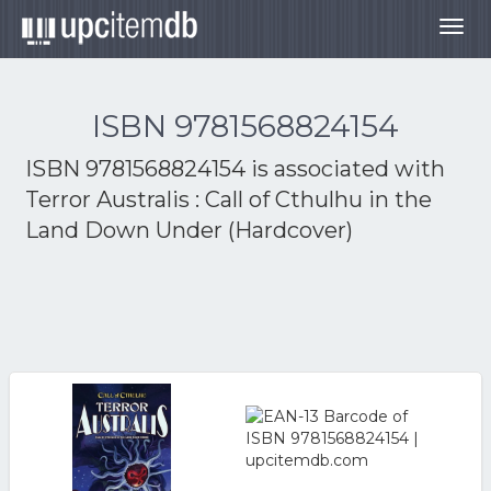
Togg
navig
ISBN 9781568824154
ISBN 9781568824154 is associated with
Terror Australis : Call of Cthulhu in the
Land Down Under (Hardcover)