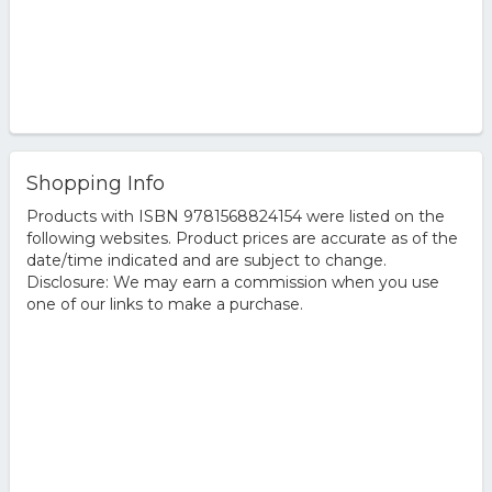
Shopping Info
Products with ISBN 9781568824154 were listed on the
following websites. Product prices are accurate as of the
date/time indicated and are subject to change.
Disclosure: We may earn a commission when you use
one of our links to make a purchase.