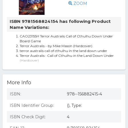
ZOOM
ISBN 9781568824154 has following Product
Name Variations:
CAO23155H Terror Australis Call of Cthulhu Down Under
Board Game
Terror Australis - by Mike Mason (Hardcover)
terror australis call of cthulhu in the land down under
Terror Australis : Call of Cthulhu in the Land Down Under
(Hardcover)
Terror Australis: Call Of Cthulhu In The Land Down Under
By Mike Mason.
Call Of Cthulhu In The Land Down Under - Terror
Australis
More Info
ISBN:
978--156882415-4
ISBN Identifier Group:
(), Type:
ISBN Check Digit:
4