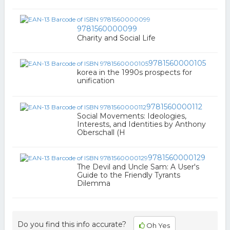
9781560000099
Charity and Social Life
9781560000105
korea in the 1990s prospects for
unification
9781560000112
Social Movements: Ideologies,
Interests, and Identities by Anthony
Oberschall (H
9781560000129
The Devil and Uncle Sam: A User's
Guide to the Friendly Tyrants
Dilemma
Do you find this info accurate?
Oh Yes