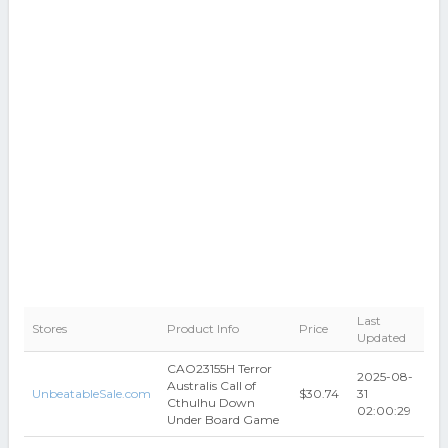
Last
Stores
Product Info
Price
Updated
CAO23155H Terror
2025-08-
Australis Call of
UnbeatableSale.com
$30.74
31
Cthulhu Down
02:00:29
Under Board Game