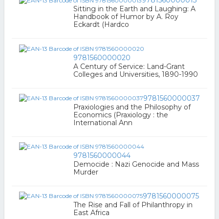
9781560000013
Sitting in the Earth and Laughing: A
Handbook of Humor by A. Roy
Eckardt (Hardco
9781560000020
A Century of Service: Land-Grant
Colleges and Universities, 1890-1990
9781560000037
Praxiologies and the Philosophy of
Economics (Praxiology : the
International Ann
9781560000044
Democide : Nazi Genocide and Mass
Murder
9781560000075
The Rise and Fall of Philanthropy in
East Africa