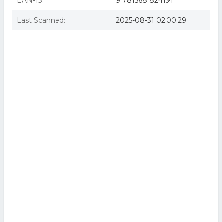
EAN-13:
9 781568 824154
Last Scanned:
2025-08-31 02:00:29