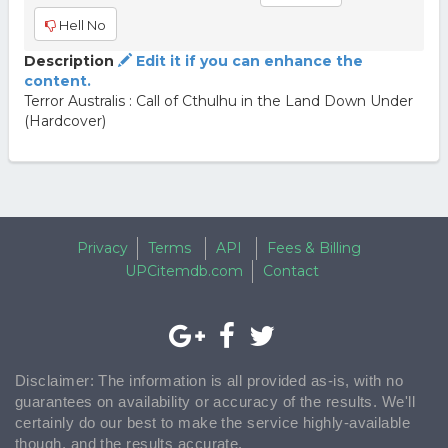
Hell No
Description
Edit it if you can enhance the
content.
Terror Australis : Call of Cthulhu in the Land Down Under
(Hardcover)
Privacy
Terms
API
Fees & Billing
UPCitemdb.com
Contact
Disclaimer: The information is all provided as-is, with no
guarantees on availability or accuracy of the results. We'll
certainly do our best to make the service highly-available
though, and the results accurate.