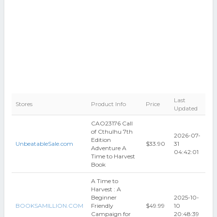
Last
Stores
Product Info
Price
Updated
CAO23176 Call
of Cthulhu 7th
2026-07-
Edition
UnbeatableSale.com
$33.90
31
Adventure A
04:42:01
Time to Harvest
Book
A Time to
Harvest : A
Beginner
2025-10-
BOOKSAMILLION.COM
Friendly
$49.99
10
Campaign for
20:48:39