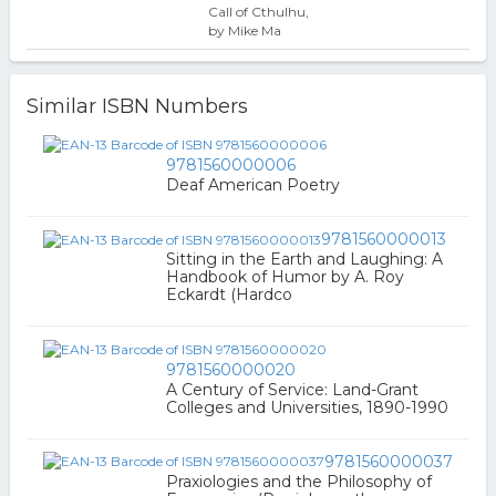
Call of Cthulhu,
by Mike Ma
Similar ISBN Numbers
9781560000006
Deaf American Poetry
9781560000013
Sitting in the Earth and Laughing: A
Handbook of Humor by A. Roy
Eckardt (Hardco
9781560000020
A Century of Service: Land-Grant
Colleges and Universities, 1890-1990
9781560000037
Praxiologies and the Philosophy of