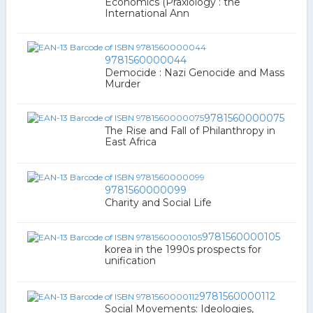
Economics (Praxiology : the
International Ann
9781560000044
Democide : Nazi Genocide and Mass
Murder
9781560000075
The Rise and Fall of Philanthropy in
East Africa
9781560000099
Charity and Social Life
9781560000105
korea in the 1990s prospects for
unification
9781560000112
Social Movements: Ideologies,