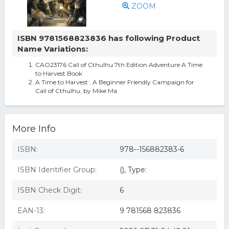
ZOOM
ISBN 9781568823836 has following Product
Name Variations:
CAO23176 Call of Cthulhu 7th Edition Adventure A Time
to Harvest Book
A Time to Harvest : A Beginner Friendly Campaign for
Call of Cthulhu, by Mike Ma
More Info
ISBN:
978--156882383-6
ISBN Identifier Group:
(), Type:
ISBN Check Digit:
6
EAN-13:
9 781568 823836