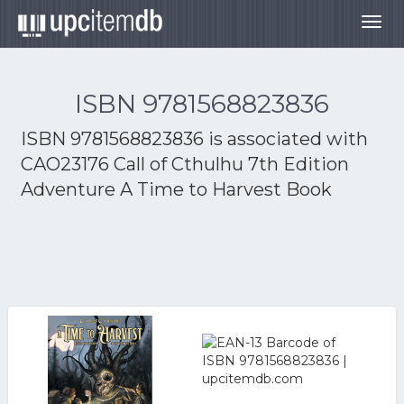
Togg
navig
ISBN 9781568823836
ISBN 9781568823836 is associated with
CAO23176 Call of Cthulhu 7th Edition
Adventure A Time to Harvest Book