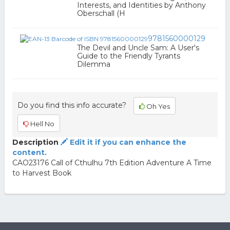
Interests, and Identities by Anthony
Oberschall (H
9781560000129
The Devil and Uncle Sam: A User's
Guide to the Friendly Tyrants
Dilemma
Do you find this info accurate?
Oh Yes
Hell No
Description
Edit it if you can enhance the
content.
CAO23176 Call of Cthulhu 7th Edition Adventure A Time
to Harvest Book