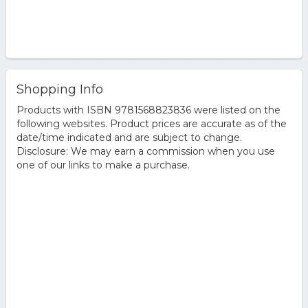
Shopping Info
Products with ISBN 9781568823836 were listed on the
following websites. Product prices are accurate as of the
date/time indicated and are subject to change.
Disclosure: We may earn a commission when you use
one of our links to make a purchase.