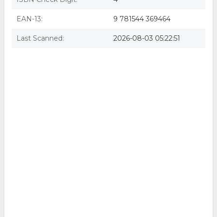
EAN-13:
9 781544 369464
Last Scanned:
2026-08-03 05:22:51