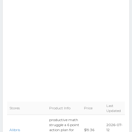
Last
Stores
Product Info
Price
Updated
productive math
struggle a 6 point
2026-07-
Alibris
action plan for
$19.36
12