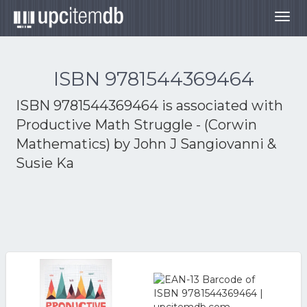
Togg
navig
ISBN 9781544369464
ISBN 9781544369464 is associated with
Productive Math Struggle - (Corwin
Mathematics) by John J Sangiovanni &
Susie Ka