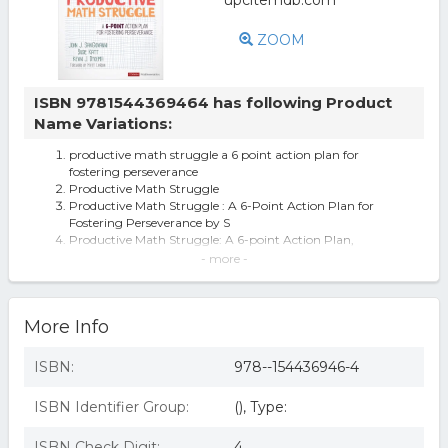
ZOOM
ISBN 9781544369464 has following Product
Name Variations:
productive math struggle a 6 point action plan for
fostering perseverance
Productive Math Struggle
Productive Math Struggle : A 6-Point Action Plan for
Fostering Perseverance by S
Productive Math Struggle: A 6-point Action Plan,
Sangiovanni, Katt, Dykema+,
- more -
Corwin Mathematics: Productive Math Struggle: A 6-
Point Action Plan for Fosterin
Corwin 9781544369464 Productive Math Struggle Book
More Info
for A 6-Point Action Plan & F
Productive Math Struggle - (Corwin Mathematics) by
John J Sangiovanni & Susie Ka
ISBN:
978--154436946-4
Productive Math Struggle A 6-p Oint Action Plan For
Fostering
ISBN Identifier Group:
(), Type:
Productive Math Struggle - 1st Edition (eBook)
ISBN Check Digit:
4