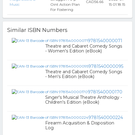
CAD56.66
Music
Oint Action Plan
15 01:18:15
For Fostering
Similar ISBN Numbers
9781540000071
Theatre and Cabaret Comedy Songs
- Women's Edition (eBook)
9781540000095
Theatre and Cabaret Comedy Songs
- Men's Edition (eBook)
9781540000170
Singer's Musical Theatre Anthology -
Children's Edition (eBook)
9781540000224
Firearm Acquisition & Disposition
Log