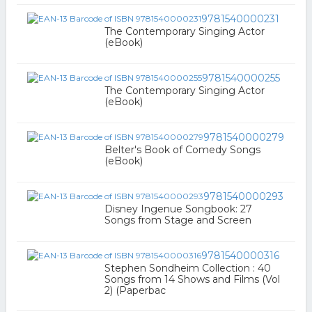
9781540000231
The Contemporary Singing Actor
(eBook)
9781540000255
The Contemporary Singing Actor
(eBook)
9781540000279
Belter's Book of Comedy Songs
(eBook)
9781540000293
Disney Ingenue Songbook: 27
Songs from Stage and Screen
9781540000316
Stephen Sondheim Collection : 40
Songs from 14 Shows and Films (Vol
2) (Paperbac