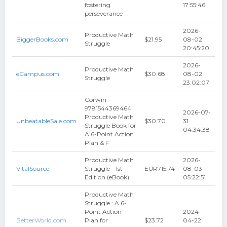
fostering
17:55:46
perseverance
2026-
Productive Math
BiggerBooks.com
$21.95
08-02
Struggle
20:45:20
2026-
Productive Math
eCampus.com
$30.68
08-02
Struggle
23:02:07
Corwin
9781544369464
2026-07-
Productive Math
UnbeatableSale.com
$30.70
31
Struggle Book for
04:34:38
A 6-Point Action
Plan & F
Productive Math
2026-
VitalSource
Struggle - 1st
EUR715.74
08-03
Edition (eBook)
05:22:51
Productive Math
Struggle : A 6-
Point Action
2024-
BetterWorld.com
Plan for
$23.72
04-22