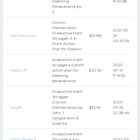
Fostering
19:54:58
Perseverance by
S
Corwin
Mathematics:
2021-03-
Productive Math
Wal-Mart.com
$29.88
29
Struggle: A 6-
00:23:36
Point Action
Plan for Fosterin
productive math
struggle a 6 point
2023-
Alibris UK
action plan for
₤32.45
09-12
fostering
17:15:52
perseverance
Productive Math
Struggle -
(Corwin
2020-
Target
Mathematics) by
$32.99
07-25
John J
20:28:46
Sangiovanni &
Susie Ka
Productive Math
Indigo Books &
Struggle A 6-p
2022-07-