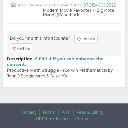
9781540000323
Modern Movie Favorites - (Big-note
Piano) (Paperback)
Do you find this info accurate?
Oh Yes
Hell No
Description
Edit it if you can enhance the
content.
Productive Math Struggle - (Corwin Mathematics) by
John J Sangiovanni & Susie Ka
Privacy
Terms
API
Fees & Billing
UPCitemdb.com
Contact