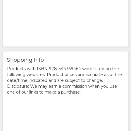
Shopping Info
Products with ISBN 9781544369464 were listed on the
following websites. Product prices are accurate as of the
date/time indicated and are subject to change.
Disclosure: We may earn a commission when you use
one of our links to make a purchase.