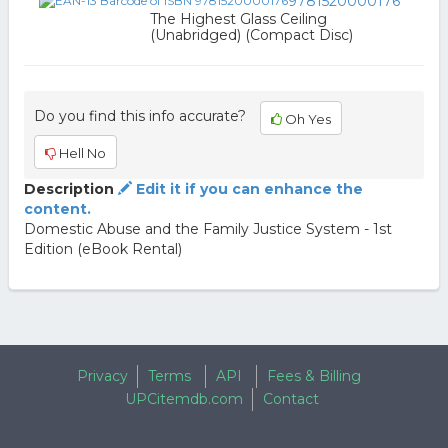
9781520000176
The Highest Glass Ceiling
(Unabridged) (Compact Disc)
Do you find this info accurate?
Oh Yes
Hell No
Description
Edit it if you can enhance the
content.
Domestic Abuse and the Family Justice System - 1st
Edition (eBook Rental)
Privacy
Terms
API
Fees & Billing
UPCitemdb.com
Contact