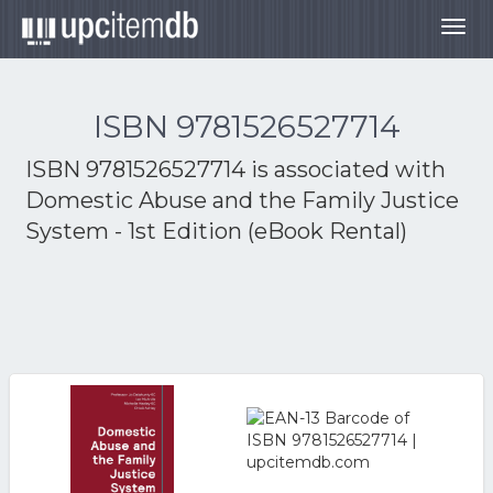
Togg
navig
ISBN 9781526527714
ISBN 9781526527714 is associated with
Domestic Abuse and the Family Justice
System - 1st Edition (eBook Rental)