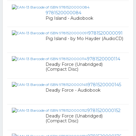
9781520000084
Pig Island - Audiobook
9781520000091
Pig Island - by Mo Hayder (AudioCD)
9781520000114
Deadly Force (Unabridged)
(Compact Disc)
9781520000145
Deadly Force - Audiobook
9781520000152
Deadly Force (Unabridged)
(Compact Disc)