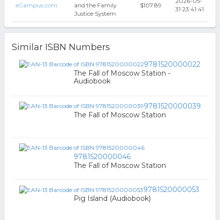
2026-05-
eCampus.com
and the Family
$107.89
31 23:41:41
Justice System
Similar ISBN Numbers
9781520000022
The Fall of Moscow Station -
Audiobook
9781520000039
The Fall of Moscow Station
9781520000046
The Fall of Moscow Station
9781520000053
Pig Island (Audiobook)