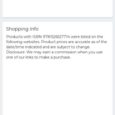
Shopping Info
Products with ISBN 9781526527714 were listed on the
following websites. Product prices are accurate as of the
date/time indicated and are subject to change.
Disclosure: We may earn a commission when you use
one of our links to make a purchase.