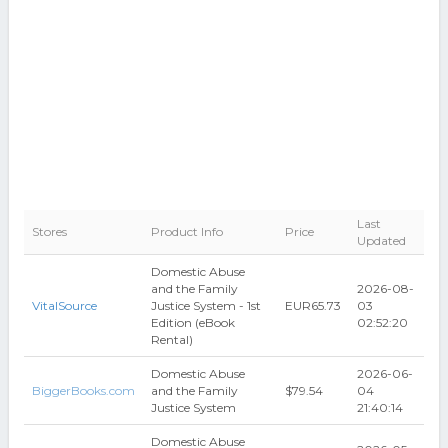
Last
Stores
Product Info
Price
Updated
Domestic Abuse
and the Family
2026-08-
VitalSource
Justice System - 1st
EUR65.73
03
Edition (eBook
02:52:20
Rental)
Domestic Abuse
2026-06-
BiggerBooks.com
and the Family
$79.54
04
Justice System
21:40:14
Domestic Abuse