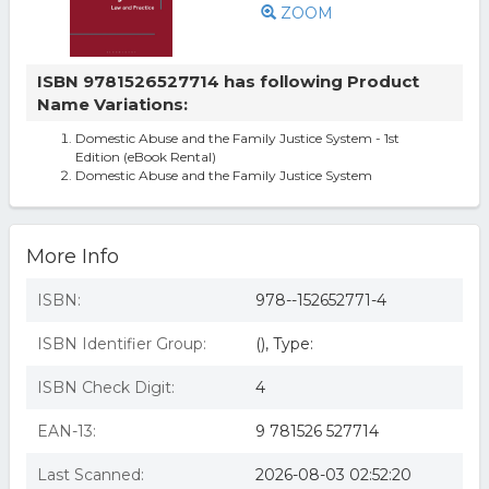
ZOOM
ISBN 9781526527714 has following Product
Name Variations:
Domestic Abuse and the Family Justice System - 1st
Edition (eBook Rental)
Domestic Abuse and the Family Justice System
More Info
ISBN:
978--152652771-4
ISBN Identifier Group:
(), Type:
ISBN Check Digit:
4
EAN-13:
9 781526 527714
Last Scanned:
2026-08-03 02:52:20