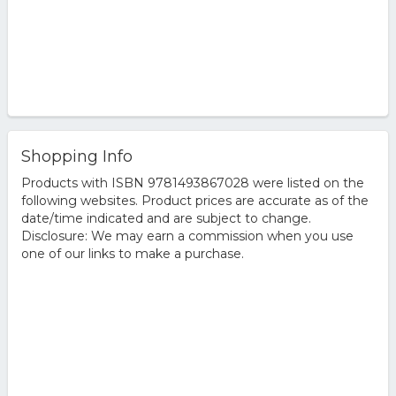
Shopping Info
Products with ISBN 9781493867028 were listed on the
following websites. Product prices are accurate as of the
date/time indicated and are subject to change.
Disclosure: We may earn a commission when you use
one of our links to make a purchase.