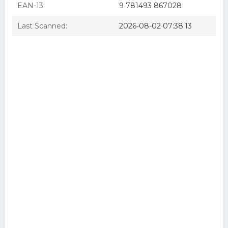
EAN-13:
9 781493 867028
Last Scanned:
2026-08-02 07:38:13