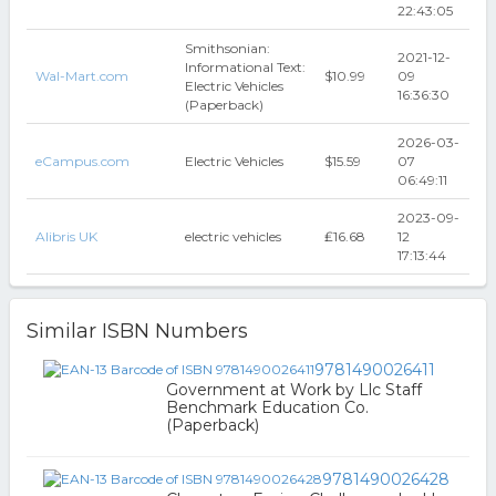
22:43:05
Smithsonian:
2021-12-
Informational Text:
Wal-Mart.com
$10.99
09
Electric Vehicles
16:36:30
(Paperback)
2026-03-
eCampus.com
Electric Vehicles
$15.59
07
06:49:11
2023-09-
Alibris UK
electric vehicles
₤16.68
12
17:13:44
Similar ISBN Numbers
9781490026411
Government at Work by Llc Staff
Benchmark Education Co.
(Paperback)
9781490026428