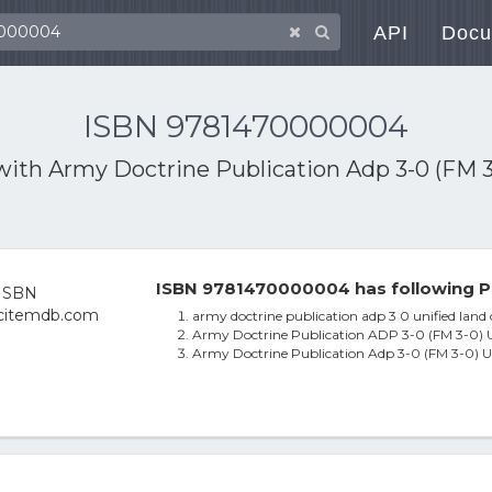
API
Docu
ISBN 9781470000004
 with
Army Doctrine Publication Adp 3-0 (FM 3
ISBN 9781470000004 has following P
army doctrine publication adp 3 0 unified land 
Army Doctrine Publication ADP 3-0 (FM 3-0) U
Army Doctrine Publication Adp 3-0 (FM 3-0) U