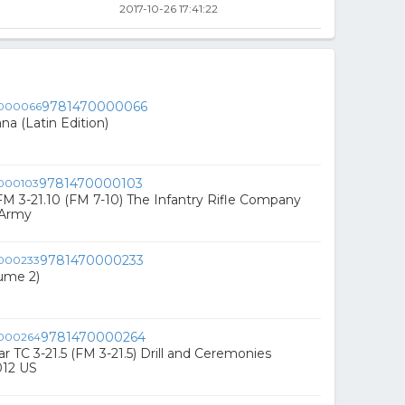
2017-10-26 17:41:22
9781470000066
na (Latin Edition)
9781470000103
FM 3-21.10 (FM 7-10) The Infantry Rifle Company
 Army
9781470000233
lume 2)
9781470000264
lar TC 3-21.5 (FM 3-21.5) Drill and Ceremonies
012 US