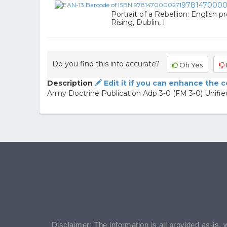
9781470000
Portrait of a Rebellion: English p
Rising, Dublin, I
Do you find this info accurate?
Oh Yes
Description
Edit it if you can enhance the 
Army Doctrine Publication Adp 3-0 (FM 3-0) Unifi
Disclaimer: The information is all provided as-is, 