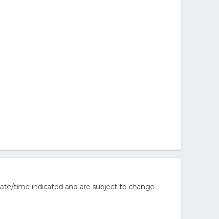
ate/time indicated and are subject to change.