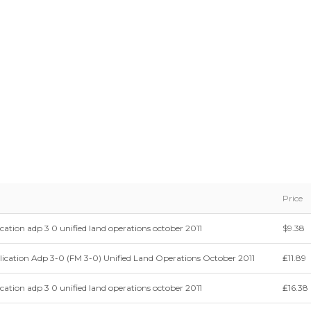
Price
cation adp 3 0 unified land operations october 2011
$9.38
ication Adp 3-0 (FM 3-0) Unified Land Operations October 2011
₤11.89
cation adp 3 0 unified land operations october 2011
₤16.38