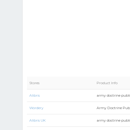
Stores
Product Info
Alibris
army doctrine publi
Wordery
Army Doctrine Publ
Alibris UK
army doctrine publi