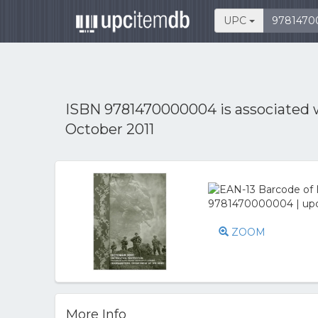
UPC
ISBN 9781470000004 is associated
October 2011
ZOOM
More Info