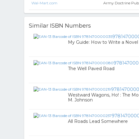
Wal-Mart.com
Army Doctrine Publ
Similar ISBN Numbers
978147000
My Guide: How to Write a Novel
97814700
The Well Paved Road
9781470000
Westward Wagons, Ho! : The Mou
M. Johnson
978147000
All Roads Lead Somewhere