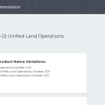
mentation
-0) Unified Land Operations
roduct Name Variations:
operations october 2011
nified Land Operations October 2011
nified Land Operations October 2011