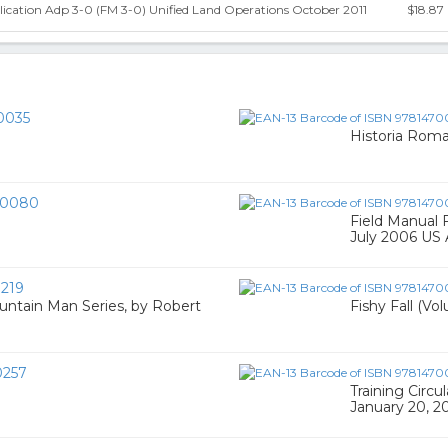
ication Adp 3-0 (FM 3-0) Unified Land Operations October 2011
$18.87
0035
Historia Roma
00080
Field Manual 
July 2006 US
219
ntain Man Series, by Robert
Fishy Fall (Vo
0257
Training Circu
January 20, 2