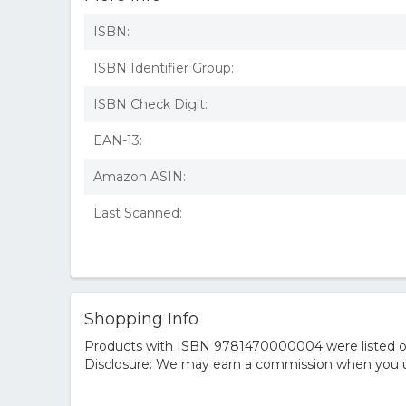
ISBN:
ISBN Identifier Group:
ISBN Check Digit:
EAN-13:
Amazon ASIN:
Last Scanned:
Shopping Info
Products with ISBN 9781470000004 were listed on t
Disclosure: We may earn a commission when you us