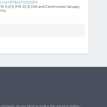
9781470000301
FM 3-21.5 (FM 22-5) Drill and Ceremonies January
Army
l certainly do our best to make the service highly-