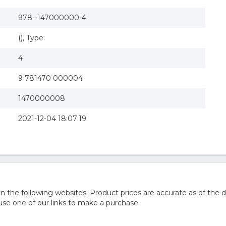
978--147000000-4
(), Type:
4
9 781470 000004
1470000008
2021-12-04 18:07:19
he following websites. Product prices are accurate as of the d
e one of our links to make a purchase.