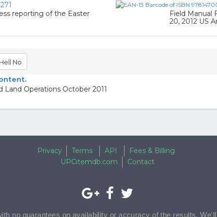
271
ress reporting of the Easter
Field Manual 
20, 2012 US 
Hell No
content.
ed Land Operations October 2011
Privacy
Terms
API
Fees & Billing
UPCitemdb.com
Contact
with no guarantees on availability or accuracy of the results. We'l