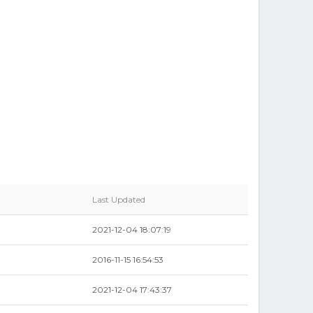
Last Updated
2021-12-04 18:07:19
2016-11-15 16:54:53
2021-12-04 17:43:37