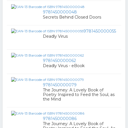
9781450000048
Secrets Behind Closed Doors
9781450000055
Deadly Virus
9781450000062
Deadly Virus - eBook
9781450000079
The Journey: A Lovely Book of
Poetry Inspired to Feed the Soul, as
the Mind
9781450000086
The Journey: A Lovely Book of