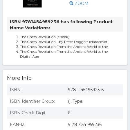
ZOOM
ISBN 9781454959236 has following Product
Name Variations:
The Chess Revolution (eBook)
The Chess Revolution - by Peter Doggers (Hardcover)
The Chess Revolution From the Ancient World to the
The Chess Revolution From the Ancient World to the
Digital Age
More Info
ISBN:
978--145495923-6
ISBN Identifier Group:
(), Type:
ISBN Check Digit:
6
EAN-13:
9 781454 959236