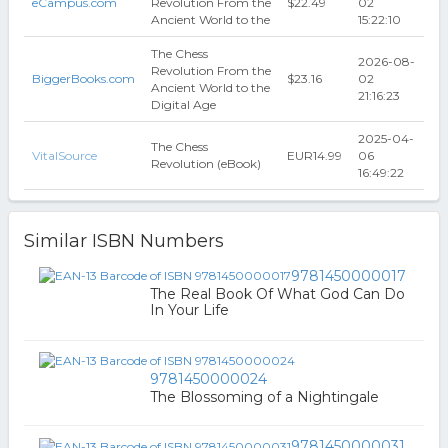
eCampus.com
Revolution From the
$22.49
02
Ancient World to the
15:22:10
The Chess
2026-08-
Revolution From the
BiggerBooks.com
$23.16
02
Ancient World to the
21:16:23
Digital Age
2025-04-
The Chess
VitalSource
EUR14.99
06
Revolution (eBook)
16:49:22
Similar ISBN Numbers
9781450000017
The Real Book Of What God Can Do
In Your Life
9781450000024
The Blossoming of a Nightingale
9781450000031