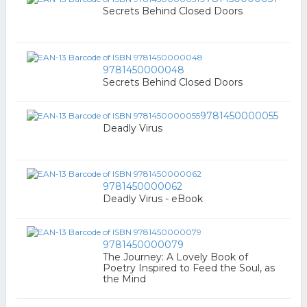
Secrets Behind Closed Doors
9781450000048
Secrets Behind Closed Doors
9781450000055
Deadly Virus
9781450000062
Deadly Virus - eBook
9781450000079
The Journey: A Lovely Book of
Poetry Inspired to Feed the Soul, as
the Mind