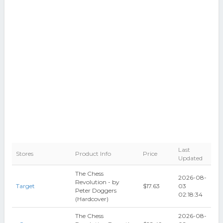
Last
Stores
Product Info
Price
Updated
The Chess
2026-08-
Revolution - by
Target
$17.63
03
Peter Doggers
02:18:34
(Hardcover)
The Chess
2026-08-