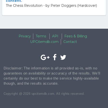
content.
The Chess Revolution - by Peter Doggers (Hardcover)
Privacy
Terms
API
Fees & Billing
UPCitemdb.com
Contact
Disclaimer: The information is all provided as-is, with no
guarantees on availability or accuracy of the results. We'll
certainly do our best to make the service highly-available
though, and the results accurate.
Copyright @ 2026 upcitemdb.com. All rights reserved.