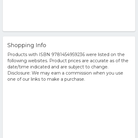
Shopping Info
Products with ISBN 9781454959236 were listed on the
following websites. Product prices are accurate as of the
date/time indicated and are subject to change.
Disclosure: We may earn a commission when you use
one of our links to make a purchase.