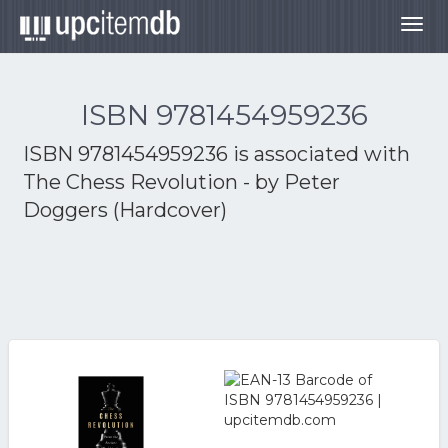
Togg
navig
ISBN 9781454959236
ISBN 9781454959236 is associated with
The Chess Revolution - by Peter
Doggers (Hardcover)