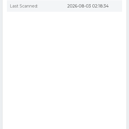
Last Scanned:
2026-08-03 02:18:34