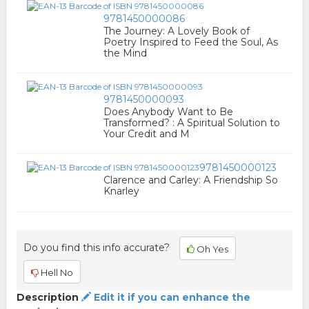
9781450000086
The Journey: A Lovely Book of
Poetry Inspired to Feed the Soul, As
the Mind
9781450000093
Does Anybody Want to Be
Transformed? : A Spiritual Solution to
Your Credit and M
9781450000123
Clarence and Carley: A Friendship So
Knarley
Do you find this info accurate?
Oh Yes
Hell No
Description
Edit it if you can enhance the