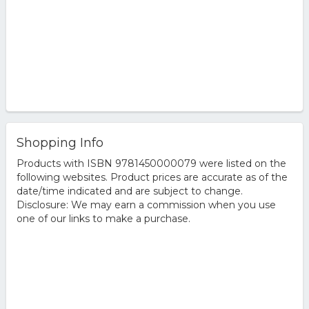
Shopping Info
Products with ISBN 9781450000079 were listed on the
following websites. Product prices are accurate as of the
date/time indicated and are subject to change.
Disclosure: We may earn a commission when you use
one of our links to make a purchase.