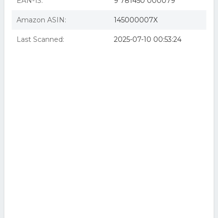
EAN-13:
9 781450 000079
Amazon ASIN:
145000007X
Last Scanned:
2025-07-10 00:53:24