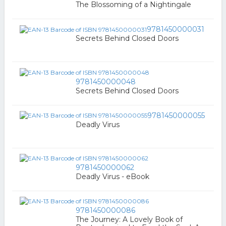
The Blossoming of a Nightingale
9781450000031
Secrets Behind Closed Doors
9781450000048
Secrets Behind Closed Doors
9781450000055
Deadly Virus
9781450000062
Deadly Virus - eBook
9781450000086
The Journey: A Lovely Book of