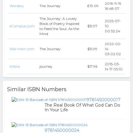
2016-11-15
Wordery
The Journey
₤13.09
16:48:07
The Journey: A Lovely
2025-07-
Book of Poetry Inspired
eCampus.com
$15.97
10
to Feed the Soul, As the
00:53:24
Mind
2022-02-
Wal-Mart.com
The Journey
$15.99
14
03:02:02
2015-03-
Alibris
journey
$17.96
14 17:05:10
Similar ISBN Numbers
9781450000017
The Real Book Of What God Can Do
In Your Life
9781450000024