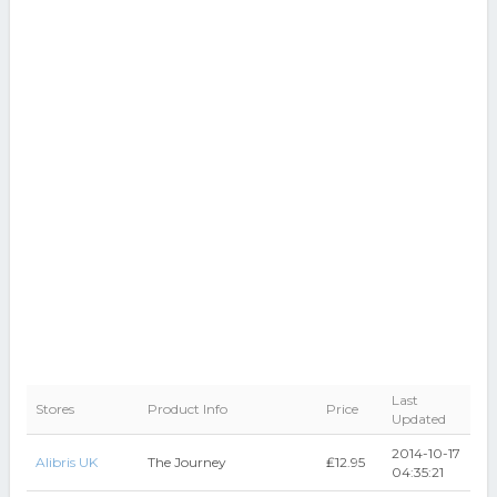
Last
Stores
Product Info
Price
Updated
2014-10-17
Alibris UK
The Journey
₤12.95
04:35:21