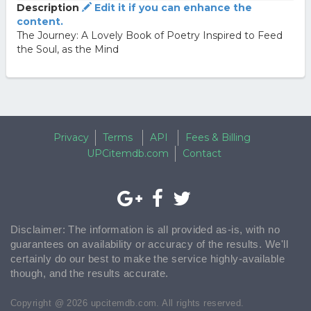
Description
Edit it if you can enhance the
content.
The Journey: A Lovely Book of Poetry Inspired to Feed
the Soul, as the Mind
Privacy
Terms
API
Fees & Billing
UPCitemdb.com
Contact
Disclaimer: The information is all provided as-is, with no
guarantees on availability or accuracy of the results. We'll
certainly do our best to make the service highly-available
though, and the results accurate.
Copyright @ 2026 upcitemdb.com. All rights reserved.