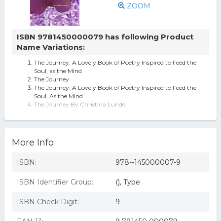
ZOOM
ISBN 9781450000079 has following Product
Name Variations:
The Journey: A Lovely Book of Poetry Inspired to Feed the
Soul, as the Mind
The Journey
The Journey: A Lovely Book of Poetry Inspired to Feed the
Soul, As the Mind
The Journey By Christina Lunde.
journey
More Info
ISBN:
978--145000007-9
ISBN Identifier Group:
(), Type:
ISBN Check Digit:
9