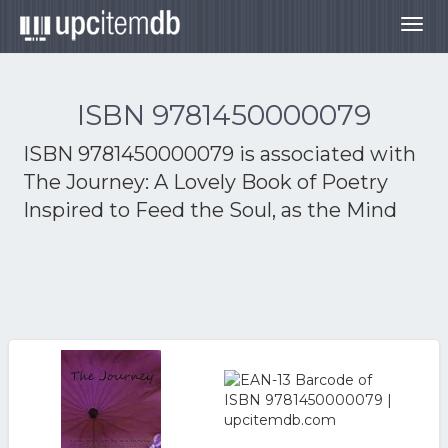
Togg
navig
ISBN 9781450000079
ISBN 9781450000079 is associated with
The Journey: A Lovely Book of Poetry
Inspired to Feed the Soul, as the Mind