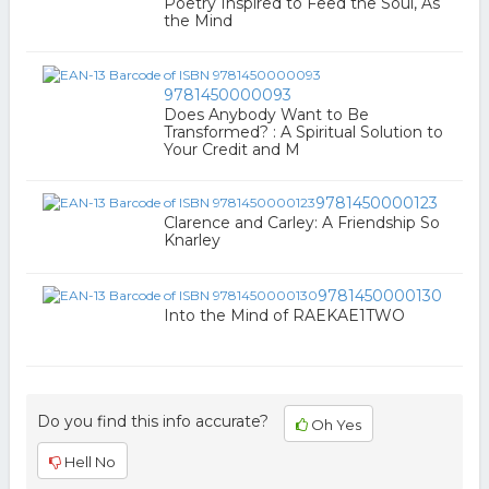
Poetry Inspired to Feed the Soul, As
the Mind
9781450000093
Does Anybody Want to Be
Transformed? : A Spiritual Solution to
Your Credit and M
9781450000123
Clarence and Carley: A Friendship So
Knarley
9781450000130
Into the Mind of RAEKAE1TWO
Do you find this info accurate?
Oh Yes
Hell No