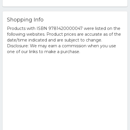
Shopping Info
Products with ISBN 9781420000047 were listed on the
following websites. Product prices are accurate as of the
date/time indicated and are subject to change.
Disclosure: We may earn a commission when you use
one of our links to make a purchase.