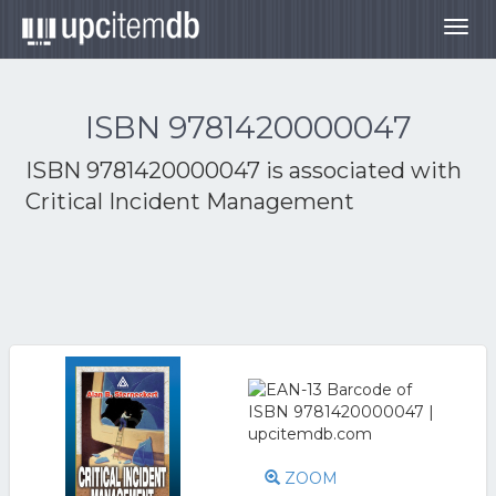
Togg
navig
ISBN 9781420000047
ISBN 9781420000047 is associated with
Critical Incident Management
ZOOM