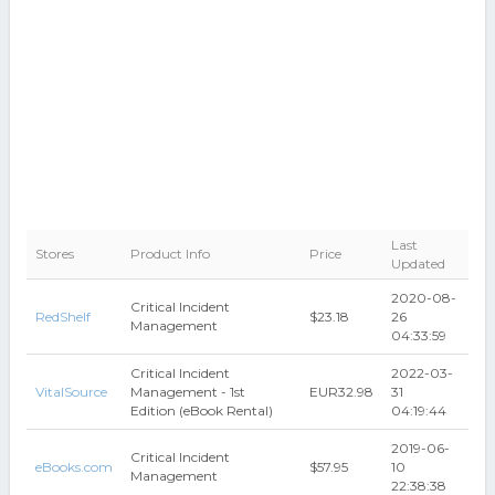
Last
Stores
Product Info
Price
Updated
2020-08-
Critical Incident
RedShelf
$23.18
26
Management
04:33:59
Critical Incident
2022-03-
VitalSource
Management - 1st
EUR32.98
31
Edition (eBook Rental)
04:19:44
2019-06-
Critical Incident
eBooks.com
$57.95
10
Management
22:38:38