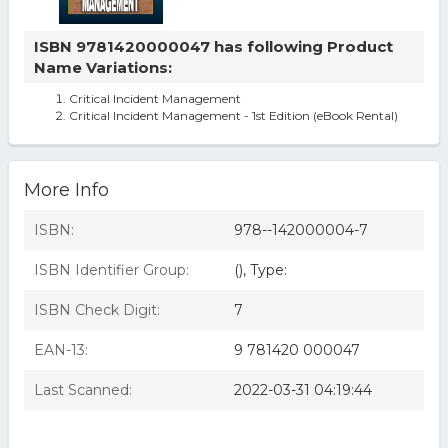
ISBN 9781420000047 has following Product
Name Variations:
Critical Incident Management
Critical Incident Management - 1st Edition (eBook Rental)
More Info
ISBN:
978--142000004-7
ISBN Identifier Group:
(), Type:
ISBN Check Digit:
7
EAN-13:
9 781420 000047
Last Scanned:
2022-03-31 04:19:44