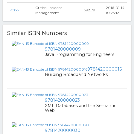
Critical Incident
2016-01-14
Kobo
$92.79
Management
10:23:12
Similar ISBN Numbers
9781420000009
Java Programming for Engineers
9781420000016
Building Broadband Networks
9781420000023
XML Databases and the Semantic
Web
9781420000030