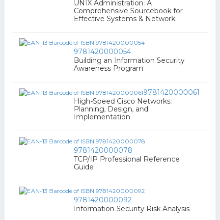
UNIX Administration: A
Comprehensive Sourcebook for
Effective Systems & Network
9781420000054
Building an Information Security
Awareness Program
9781420000061
High-Speed Cisco Networks:
Planning, Design, and
Implementation
9781420000078
TCP/IP Professional Reference
Guide
9781420000092
Information Security Risk Analysis