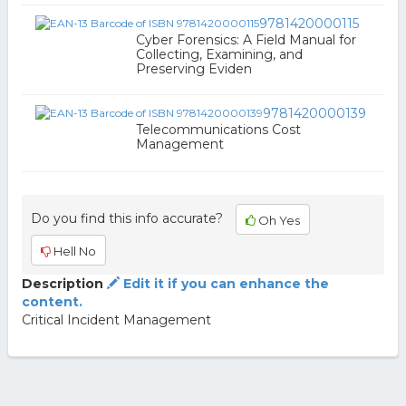
9781420000115
Cyber Forensics: A Field Manual for
Collecting, Examining, and
Preserving Eviden
9781420000139
Telecommunications Cost
Management
Do you find this info accurate?
Oh Yes
Hell No
Description
Edit it if you can enhance the
content.
Critical Incident Management