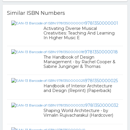
Similar ISBN Numbers
9781350000001
Activating Diverse Musical
Creativities: Teaching And Learning
In Higher Music E
9781350000018
The Handbook of Design
Management - by Rachel Cooper &
Sabine Junginger & Thomas
9781350000025
Handbook of Interior Architecture
and Design (Reprint) (Paperback)
9781350000032
Shaping World Architecture - by
Vimalin Rujivacharakul (Hardcover)