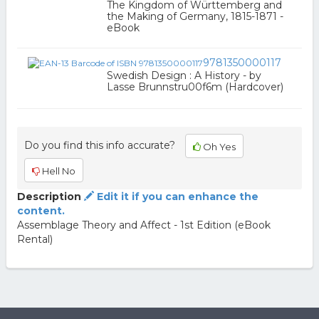
The Kingdom of Württemberg and
the Making of Germany, 1815-1871 -
eBook
9781350000117
Swedish Design : A History - by
Lasse Brunnstru00f6m (Hardcover)
Do you find this info accurate?
Oh Yes
Hell No
Description
Edit it if you can enhance the
content.
Assemblage Theory and Affect - 1st Edition (eBook
Rental)