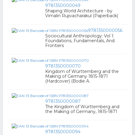
9781350000049
Shaping World Architecture - by
Vimalin Rujivacharakul (Paperback)
9781350000056
Sociocultural Anthropology: Vol 1:
Foundations, Fundamentals, And
Frontiers
9781350000070
Kingdom of Württemberg and the
Making of Germany 1815-1871
(Hardcover) (Bodie A.
9781350000087
The Kingdom of Württemberg and
the Making of Germany, 1815-1871
9781350000094