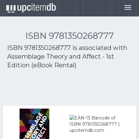
Togg
navig
ISBN 9781350268777
ISBN 9781350268777 is associated with
Assemblage Theory and Affect - 1st
Edition (eBook Rental)