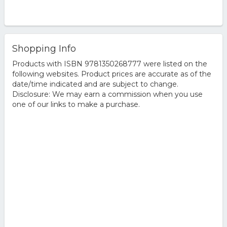
Shopping Info
Products with ISBN 9781350268777 were listed on the
following websites. Product prices are accurate as of the
date/time indicated and are subject to change.
Disclosure: We may earn a commission when you use
one of our links to make a purchase.