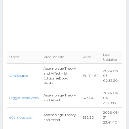
Last
Stores
Product Info
Price
Updated
Assemblage Theory
2026-08-
and Affect - 1st
VitalSource
EUR14.54
03
Edition (eBook
02:52:20
Rental)
2026-06-
Assemblage Theory
BiggerBooks.com
$23.80
04
and Affect
21:40:13
2026-05-
Assemblage Theory
eCampus.com
$32.30
31
and Affect
23:41:40