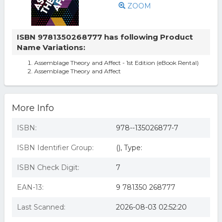
ZOOM
ISBN 9781350268777 has following Product
Name Variations:
Assemblage Theory and Affect - 1st Edition (eBook Rental)
Assemblage Theory and Affect
More Info
ISBN:
978--135026877-7
ISBN Identifier Group:
(), Type:
ISBN Check Digit:
7
EAN-13:
9 781350 268777
Last Scanned:
2026-08-03 02:52:20