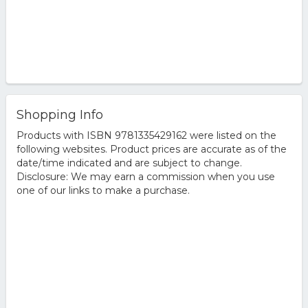
Shopping Info
Products with ISBN 9781335429162 were listed on the
following websites. Product prices are accurate as of the
date/time indicated and are subject to change.
Disclosure: We may earn a commission when you use
one of our links to make a purchase.