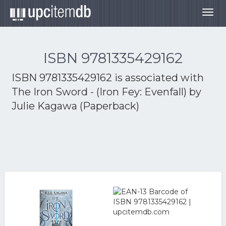
Togg
navig
ISBN 9781335429162
ISBN 9781335429162 is associated with
The Iron Sword - (Iron Fey: Evenfall) by
Julie Kagawa (Paperback)