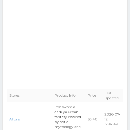
Last
Stores
Product Info
Price
Updated
iron sword a
dark ya urban
2026-07-
fantasy inspired
Alibris
$3.40
12
by celtic
17:47:49
mythology and