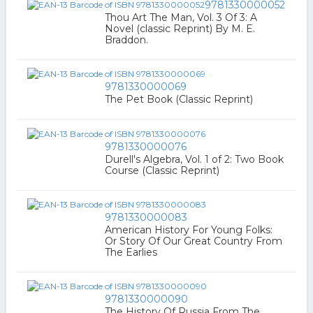
9781330000052
Thou Art The Man, Vol. 3 Of 3: A
Novel (classic Reprint) By M. E.
Braddon.
9781330000069
The Pet Book (Classic Reprint)
9781330000076
Durell's Algebra, Vol. 1 of 2: Two Book
Course (Classic Reprint)
9781330000083
American History For Young Folks:
Or Story Of Our Great Country From
The Earlies
9781330000090
The History Of Russia From The