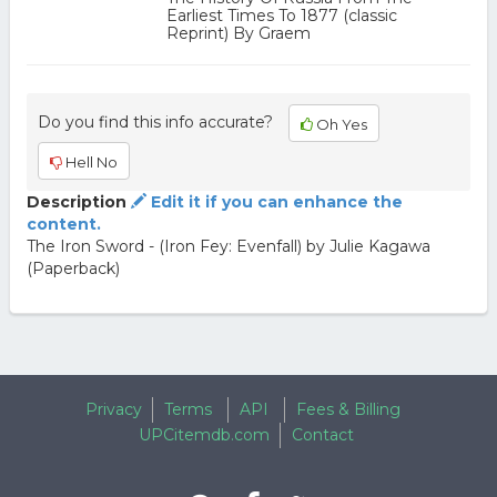
Earliest Times To 1877 (classic
Reprint) By Graem
Do you find this info accurate?
Oh Yes
Hell No
Description
Edit it if you can enhance the
content.
The Iron Sword - (Iron Fey: Evenfall) by Julie Kagawa
(Paperback)
Privacy
Terms
API
Fees & Billing
UPCitemdb.com
Contact