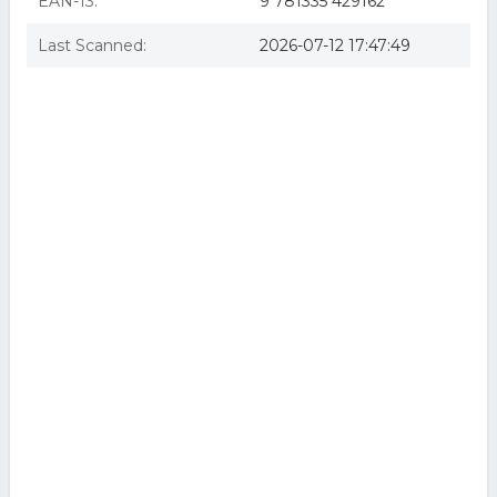
EAN-13:
9 781335 429162
Last Scanned:
2026-07-12 17:47:49