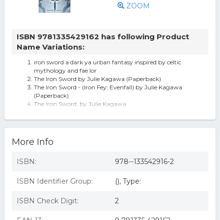
ZOOM
ISBN 9781335429162 has following Product
Name Variations:
iron sword a dark ya urban fantasy inspired by celtic
mythology and fae lor
The Iron Sword by Julie Kagawa (Paperback)
The Iron Sword - (Iron Fey: Evenfall) by Julie Kagawa
(Paperback)
The Iron Sword, by Julie Kagawa
iron sword
More Info
ISBN:
978--133542916-2
ISBN Identifier Group:
(), Type:
ISBN Check Digit:
2