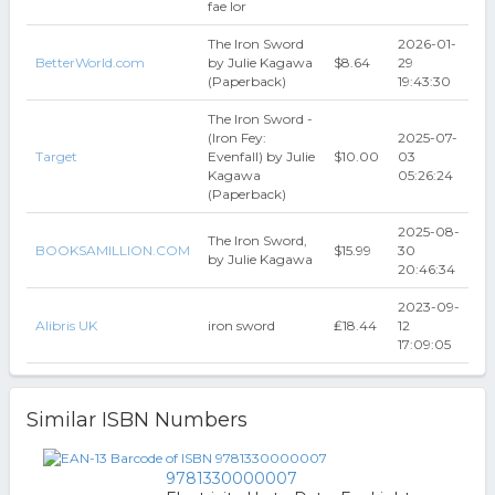
fae lor
The Iron Sword
2026-01-
BetterWorld.com
by Julie Kagawa
$8.64
29
(Paperback)
19:43:30
The Iron Sword -
(Iron Fey:
2025-07-
Target
Evenfall) by Julie
$10.00
03
Kagawa
05:26:24
(Paperback)
2025-08-
The Iron Sword,
BOOKSAMILLION.COM
$15.99
30
by Julie Kagawa
20:46:34
2023-09-
Alibris UK
iron sword
₤18.44
12
17:09:05
Similar ISBN Numbers
9781330000007