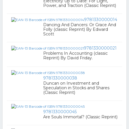
Electricity Up to Date: For Light,
Power, and Traction (Classic Reprint)
9781330000014
Dancing And Dancers: Or Grace And
Folly (classic Reprint) By Edward
Scott
9781330000021
Problems In Accounting (classic
Reprint) By David Friday.
9781330000038
Duncan on Investment and
Speculation in Stocks and Shares
(Classic Reprint)
9781330000045
Are Souls Immortal? (Classic Reprint)