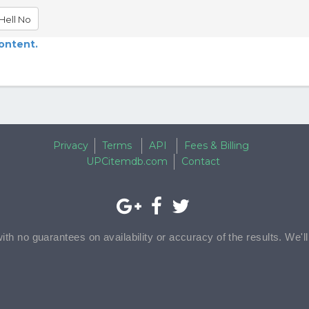
Hell No
content.
Privacy
Terms
API
Fees & Billing
UPCitemdb.com
Contact
with no guarantees on availability or accuracy of the results. We'l