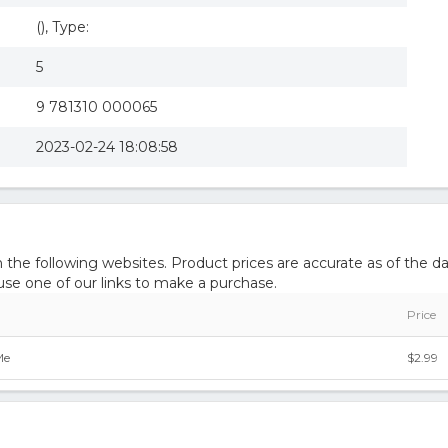
(), Type:
5
9 781310 000065
2023-02-24 18:08:58
he following websites. Product prices are accurate as of the da
e one of our links to make a purchase.
Price
Me
$2.99