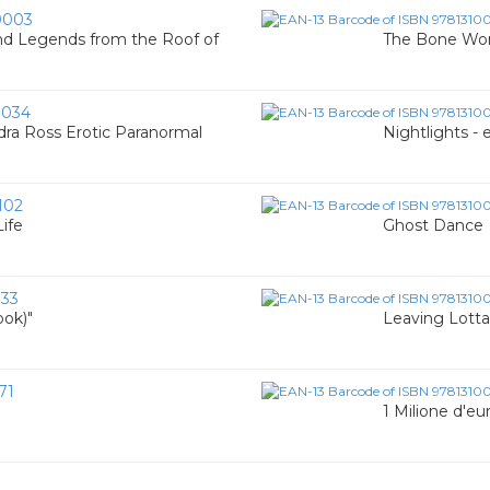
0003
nd Legends from the Roof of
The Bone Wom
0034
ra Ross Erotic Paranormal
Nightlights -
102
Life
Ghost Dance
133
ook)"
Leaving Lott
71
1 Milione d'eu