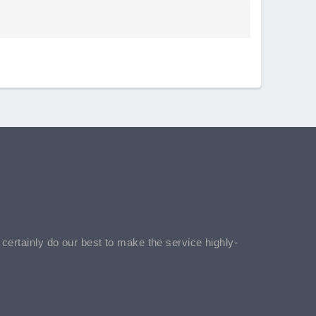
l certainly do our best to make the service highly-