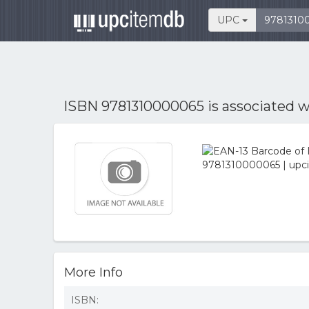
UPC
ISBN 9781310000065 is associated 
More Info
ISBN: