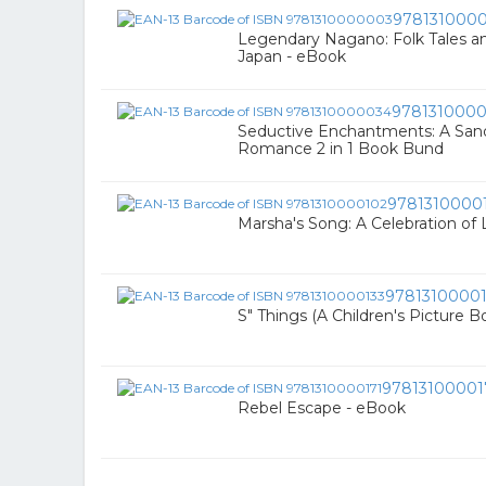
978131000
Legendary Nagano: Folk Tales a
Japan - eBook
978131000
Seductive Enchantments: A Sand
Romance 2 in 1 Book Bund
9781310000
Marsha's Song: A Celebration of 
9781310000
S" Things (A Children's Picture B
97813100001
Rebel Escape - eBook