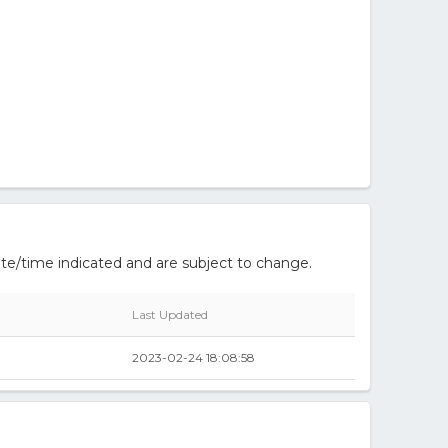
te/time indicated and are subject to change.
Last Updated
2023-02-24 18:08:58