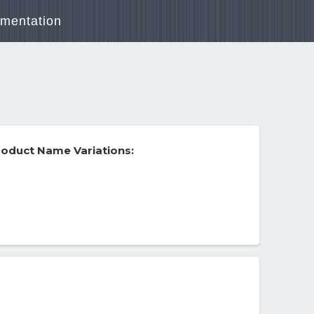
mentation
oduct Name Variations: