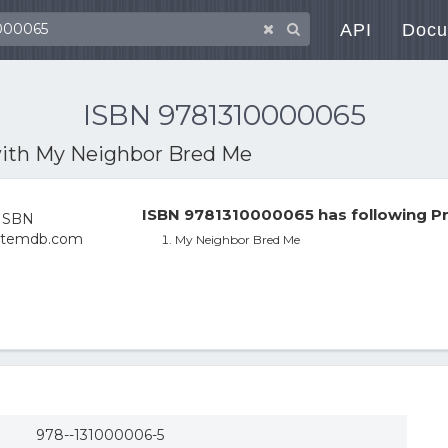
API
Docu
ISBN 9781310000065
with
My Neighbor Bred Me
ISBN 9781310000065 has following Pr
My Neighbor Bred Me
978--131000006-5