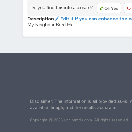
Do you find this info accurate?
Oh Yes
Description
Edit it if you can enhance the 
My Neighbor Bred Me
Disclaimer: The information is all provided as-is, 
available though, and the results accurate.
Copyright @ 2026 upcitemdb.com. All rights reserved.