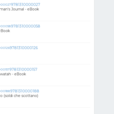
9781310000027
an's Journal - eBook
9781310000058
 eBook
9781310000126
9781310000157
awatah - eBook
9781310000188
ro (soldi che scottano)