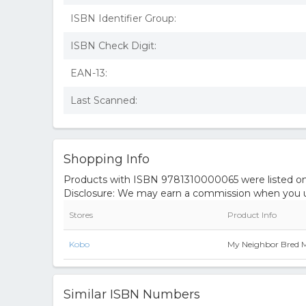
ISBN Identifier Group:
ISBN Check Digit:
EAN-13:
Last Scanned:
Shopping Info
Products with ISBN 9781310000065 were listed on t
Disclosure: We may earn a commission when you us
Stores
Product Info
Kobo
My Neighbor Bred 
Similar ISBN Numbers