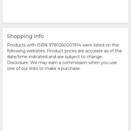
Shopping Info
Products with ISBN 9781260001914 were listed on the
following websites. Product prices are accurate as of the
date/time indicated and are subject to change.
Disclosure: We may earn a commission when you use
one of our links to make a purchase.