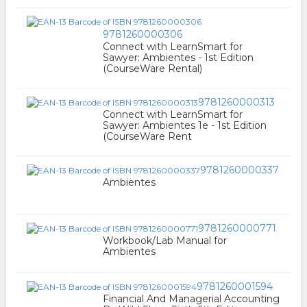
9781260000306
Connect with LearnSmart for
Sawyer: Ambientes - 1st Edition
(CourseWare Rental)
9781260000313
Connect with LearnSmart for
Sawyer: Ambientes 1e - 1st Edition
(CourseWare Rent
9781260000337
Ambientes
9781260000771
Workbook/Lab Manual for
Ambientes
9781260001594
Financial And Managerial Accounting