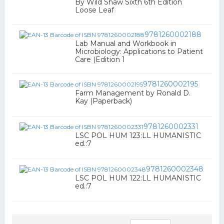
By Wild Shaw Sixth 6th Edition
Loose Leaf
9781260002188
Lab Manual and Workbook in
Microbiology: Applications to Patient
Care (Edition 1
9781260002195
Farm Management by Ronald D.
Kay (Paperback)
9781260002331
LSC POL HUM 123:LL HUMANISTIC
ed.:7
9781260002348
LSC POL HUM 122:LL HUMANISTIC
ed.:7