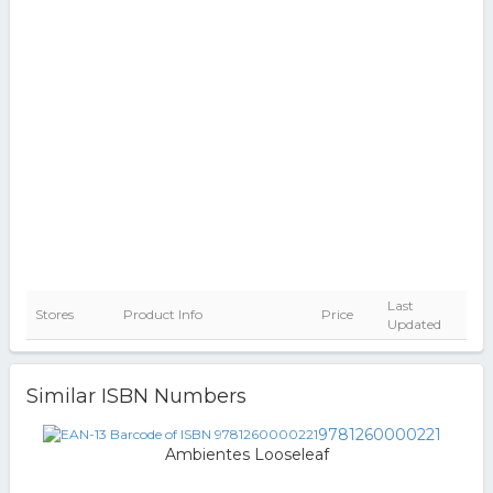
Last
Stores
Product Info
Price
Updated
Similar ISBN Numbers
9781260000221
Ambientes Looseleaf