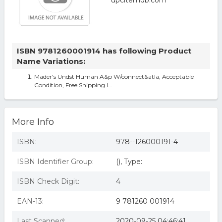
ISBN 9781260001914 has following Product
Name Variations:
Mader's Undst Human A&p W/connect&atla, Acceptable
Condition, Free Shipping I...
More Info
ISBN:
978--126000191-4
ISBN Identifier Group:
(), Type:
ISBN Check Digit:
4
EAN-13:
9 781260 001914
Last Scanned:
2020-09-25 04:46:41