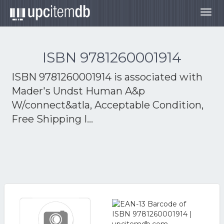
Togg
navig
ISBN 9781260001914
ISBN 9781260001914 is associated with
Mader's Undst Human A&p
W/connect&atla, Acceptable Condition,
Free Shipping I...