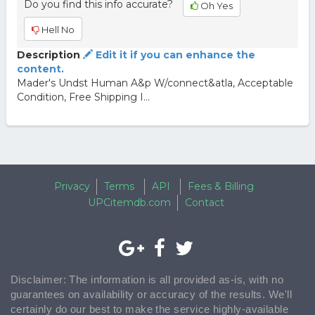
Do you find this info accurate?
Oh Yes
Hell No
Description
Edit it if you can enhance the
content.
Mader's Undst Human A&p W/connect&atla, Acceptable
Condition, Free Shipping I...
Privacy
Terms
API
Fees & Billing
UPCitemdb.com
Contact
Disclaimer: The information is all provided as-is, with no
guarantees on availability or accuracy of the results. We'll
certainly do our best to make the service highly-available