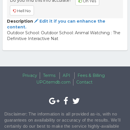
Do you find this info accurate?
Oh Yes
Hell No
Description
Edit it if you can enhance the
content.
Outdoor School: Outdoor School: Animal Watching : The
Definitive Interactive Nat
Privacy
Terms
API
Fees & Billing
UPCitemdb.com
Contact
Disclaimer: The information is all provided as-is, with no
guarantees on availability or accuracy of the results. We'll
certainly do our best to make the service highly-available