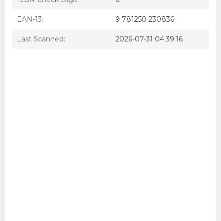
EAN-13:
9 781250 230836
Last Scanned:
2026-07-31 04:39:16