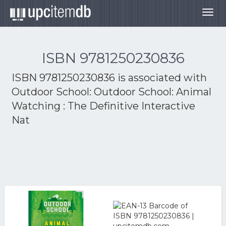
Togg
navig
ISBN 9781250230836
ISBN 9781250230836 is associated with
Outdoor School: Outdoor School: Animal
Watching : The Definitive Interactive
Nat