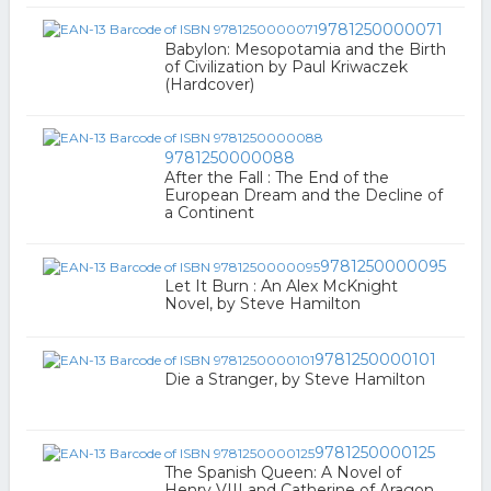
9781250000071
Babylon: Mesopotamia and the Birth
of Civilization by Paul Kriwaczek
(Hardcover)
9781250000088
After the Fall : The End of the
European Dream and the Decline of
a Continent
9781250000095
Let It Burn : An Alex McKnight
Novel, by Steve Hamilton
9781250000101
Die a Stranger, by Steve Hamilton
9781250000125
The Spanish Queen: A Novel of
Henry VIII and Catherine of Aragon