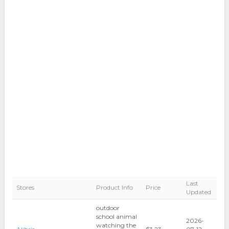
Last
Stores
Product Info
Price
Updated
outdoor
school animal
2026-
watching the