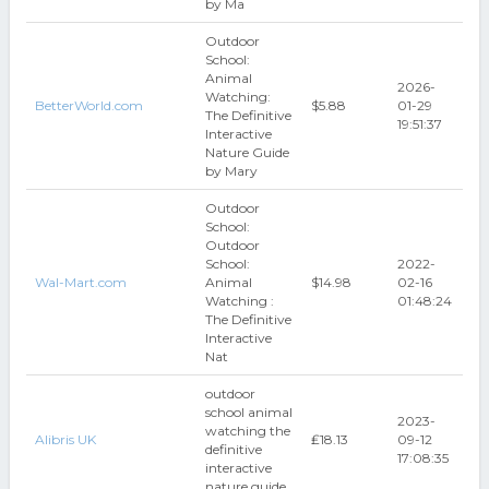
by Ma
Outdoor
School:
Animal
2026-
Watching:
BetterWorld.com
$5.88
01-29
The Definitive
19:51:37
Interactive
Nature Guide
by Mary
Outdoor
School:
Outdoor
School:
2022-
Wal-Mart.com
Animal
$14.98
02-16
Watching :
01:48:24
The Definitive
Interactive
Nat
outdoor
school animal
2023-
watching the
Alibris UK
₤18.13
09-12
definitive
17:08:35
interactive
nature guide