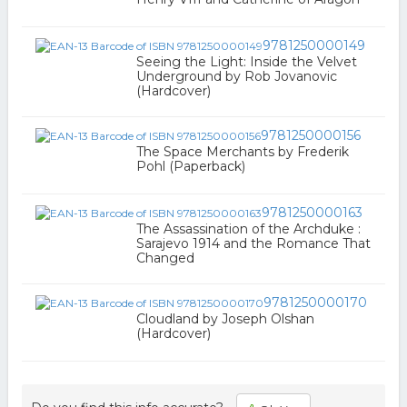
9781250000149
Seeing the Light: Inside the Velvet
Underground by Rob Jovanovic
(Hardcover)
9781250000156
The Space Merchants by Frederik
Pohl (Paperback)
9781250000163
The Assassination of the Archduke :
Sarajevo 1914 and the Romance That
Changed
9781250000170
Cloudland by Joseph Olshan
(Hardcover)