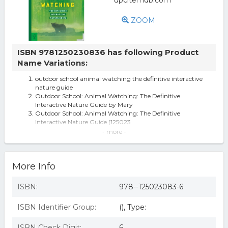
ZOOM
ISBN 9781250230836 has following Product
Name Variations:
outdoor school animal watching the definitive interactive
nature guide
Outdoor School: Animal Watching: The Definitive
Interactive Nature Guide by Mary
Outdoor School: Animal Watching: The Definitive
Interactive Nature Guide (125023
Outdoor School: Animal Watching - by Mary Kay Carson
- more -
(Paperback)
Outdoor School: Outdoor School: Animal Watching : The
Definitive Interactive Nat
More Info
104548 Animal Watching the Definitive Interactive
Nature Guide
Macmillan Outdoor School: Animal Watching The
ISBN:
978--125023083-6
Definitive Interactive Nature Guid
Outdoor School: Animal Watching: The Definitive
ISBN Identifier Group:
(), Type:
Interactive Nature Guide
Outdoor School : Animal Watching: The Definitive
Interactive Nature Guide, by Ma
ISBN Check Digit:
6