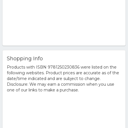
Shopping Info
Products with ISBN 9781250230836 were listed on the
following websites. Product prices are accurate as of the
date/time indicated and are subject to change.
Disclosure: We may earn a commission when you use
one of our links to make a purchase.