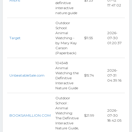
Alibris
$3.23
07-12
definitive
17:47:02
interactive
nature guide
Outdoor
School:
Animal
2026-
Target
Watching -
$11.55
07-30
by Mary Kay
01:20:37
Carson
(Paperback)
104548
Animal
2026-
Watching the
UnbeatableSale.com
$15.74
07-31
Definitive
04:39:16
Interactive
Nature Guide
Outdoor
School :
Animal
2026-
Watching:
BOOKSAMILLION.COM
$21.99
07-30
The Definitive
18:42:05
Interactive
Nature Guide,