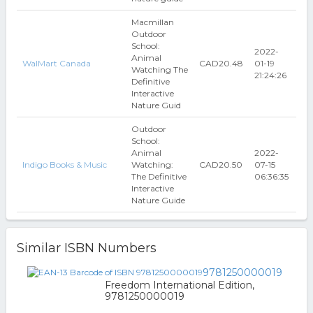
Macmillan
Outdoor
School:
2022-
Animal
WalMart Canada
CAD20.48
01-19
Watching The
21:24:26
Definitive
Interactive
Nature Guid
Outdoor
School:
Animal
2022-
Indigo Books & Music
Watching:
CAD20.50
07-15
The Definitive
06:36:35
Interactive
Nature Guide
Similar ISBN Numbers
9781250000019
Freedom International Edition,
9781250000019