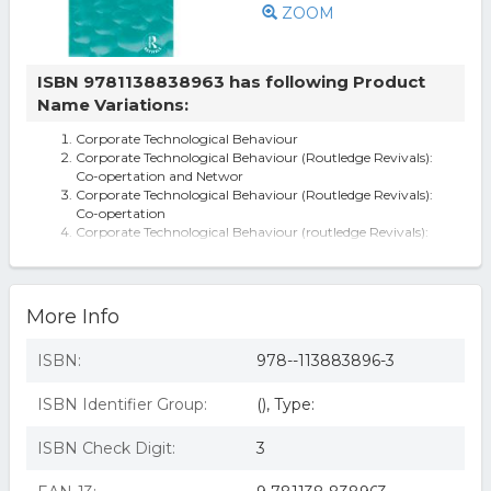
ZOOM
ISBN 9781138838963 has following Product
Name Variations:
Corporate Technological Behaviour
Corporate Technological Behaviour (Routledge Revivals):
Co-opertation and Networ
Corporate Technological Behaviour (Routledge Revivals):
Co-opertation
Corporate Technological Behaviour (routledge Revivals):
Co-opertation And Networ
Corporate Technological Behaviour (Routledge Revivals) -
1st Edition (eBook)
More Info
ISBN:
978--113883896-3
ISBN Identifier Group:
(), Type:
ISBN Check Digit:
3