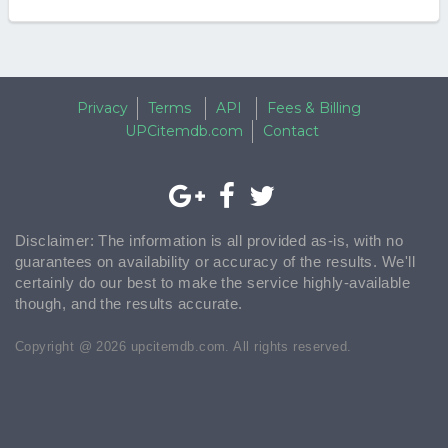
Privacy
Terms
API
Fees & Billing
UPCitemdb.com
Contact
Disclaimer: The information is all provided as-is, with no
guarantees on availability or accuracy of the results. We'll
certainly do our best to make the service highly-available
though, and the results accurate.
Copyright @ 2026 upcitemdb.com. All rights reserved.