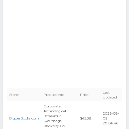
Last
Stores
Product Info
Price
Updated
Corporate
Technological
2026-08-
Behaviour
BiggerBooks.com
$45.38
02
(Routledge
20:06:46
Revivals): Co-