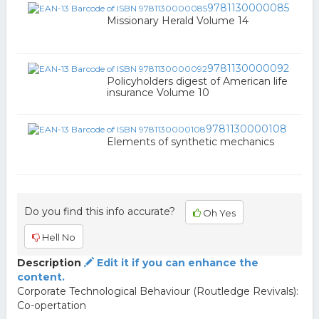
9781130000085
Missionary Herald Volume 14
9781130000092
Policyholders digest of American life
insurance Volume 10
9781130000108
Elements of synthetic mechanics
Do you find this info accurate?
Oh Yes
Hell No
Description
Edit it if you can enhance the
content.
Corporate Technological Behaviour (Routledge Revivals):
Co-opertation