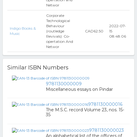
Networ
Corporate
Technological
Behaviour
2022-07-
Indigo Books &
(routledge
CAD62.50
15
Music
Revivals): Co-
08:48:06
opertation And
Networ
Similar ISBN Numbers
9781130000009
Miscellaneous essays on Pindar
9781130000016
The M.S.C. record Volume 23, nos. 15-
35
9781130000023
An alphabetical list of the officers of