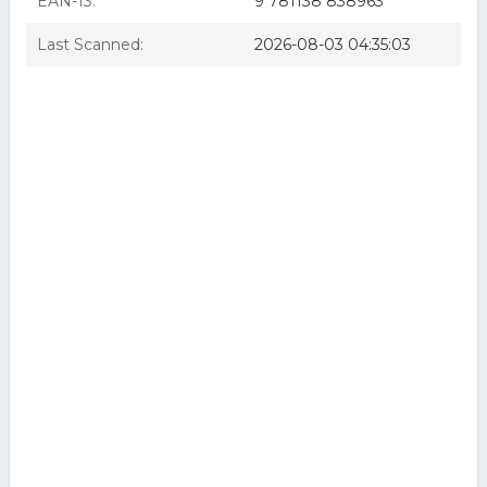
EAN-13:
9 781138 838963
Last Scanned:
2026-08-03 04:35:03