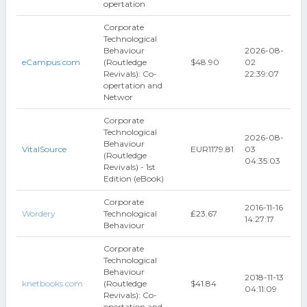
opertation
Corporate
Technological
Behaviour
2026-08-
eCampus.com
(Routledge
$48.90
02
Revivals): Co-
22:39:07
opertation and
Networ
Corporate
Technological
2026-08-
Behaviour
VitalSource
EUR1179.81
03
(Routledge
04:35:03
Revivals) - 1st
Edition (eBook)
Corporate
2016-11-16
Wordery
Technological
₤23.67
14:27:17
Behaviour
Corporate
Technological
Behaviour
2018-11-13
knetbooks.com
(Routledge
$41.84
04:11:09
Revivals): Co-
opertation and