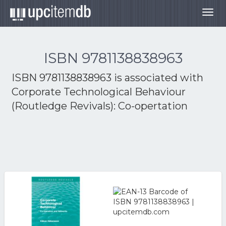
Togg
navig
ISBN 9781138838963
ISBN 9781138838963 is associated with
Corporate Technological Behaviour
(Routledge Revivals): Co-opertation