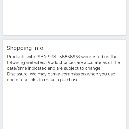
Shopping Info
Products with ISBN 9781138838963 were listed on the
following websites. Product prices are accurate as of the
date/time indicated and are subject to change.
Disclosure: We may earn a commission when you use
one of our links to make a purchase.