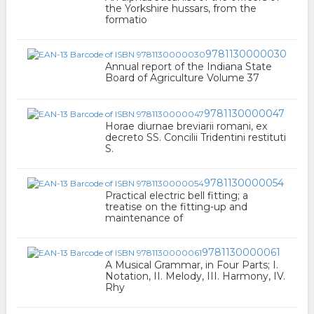
the Yorkshire hussars, from the
formatio
9781130000030
Annual report of the Indiana State
Board of Agriculture Volume 37
9781130000047
Horae diurnae breviarii romani, ex
decreto SS. Concilii Tridentini restituti
S.
9781130000054
Practical electric bell fitting; a
treatise on the fitting-up and
maintenance of
9781130000061
A Musical Grammar, in Four Parts; I.
Notation, II. Melody, III. Harmony, IV.
Rhy