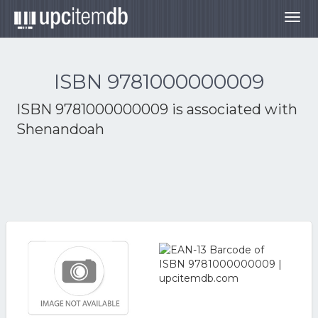
Togg
navig
ISBN 9781000000009
ISBN 9781000000009 is associated with
Shenandoah