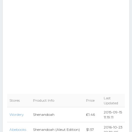
Last
Stores
Product Info
Price
Updated
2015-09-15
Wordery
Shenandoah
₤1.46
11:19:11
2016-10-23
Abebooks
Shenandoah (Aleut Edition)
$1.57