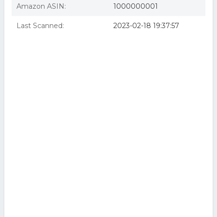
Amazon ASIN:
1000000001
Last Scanned:
2023-02-18 19:37:57