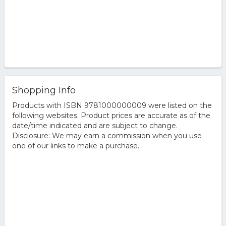
Shopping Info
Products with ISBN 9781000000009 were listed on the
following websites. Product prices are accurate as of the
date/time indicated and are subject to change.
Disclosure: We may earn a commission when you use
one of our links to make a purchase.