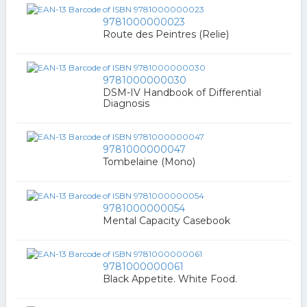
9781000000023
Route des Peintres (Relie)
9781000000030
DSM-IV Handbook of Differential
Diagnosis
9781000000047
Tombelaine (Mono)
9781000000054
Mental Capacity Casebook
9781000000061
Black Appetite. White Food.