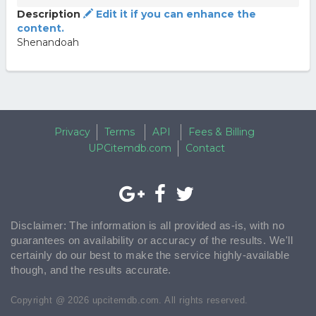
Description
Edit it if you can enhance the
content.
Shenandoah
Privacy
Terms
API
Fees & Billing
UPCitemdb.com
Contact
Disclaimer: The information is all provided as-is, with no
guarantees on availability or accuracy of the results. We'll
certainly do our best to make the service highly-available
though, and the results accurate.
Copyright @ 2026 upcitemdb.com. All rights reserved.