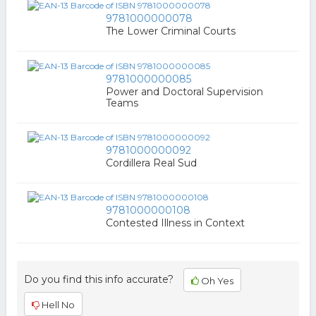
9781000000078
The Lower Criminal Courts
9781000000085
Power and Doctoral Supervision
Teams
9781000000092
Cordillera Real Sud
9781000000108
Contested Illness in Context
Do you find this info accurate?
Oh Yes
Hell No