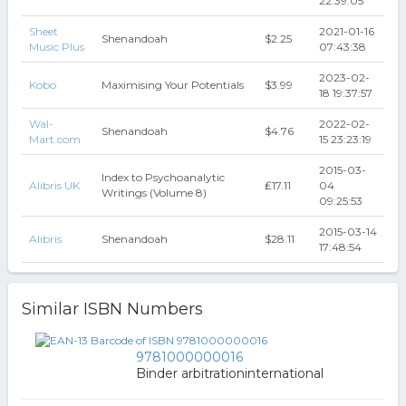
22:39:05
Sheet
2021-01-16
Shenandoah
$2.25
Music Plus
07:43:38
2023-02-
Kobo
Maximising Your Potentials
$3.99
18 19:37:57
Wal-
2022-02-
Shenandoah
$4.76
Mart.com
15 23:23:19
2015-03-
Index to Psychoanalytic
Alibris UK
₤17.11
04
Writings (Volume 8)
09:25:53
2015-03-14
Alibris
Shenandoah
$28.11
17:48:54
Similar ISBN Numbers
9781000000016
Binder arbitrationinternational