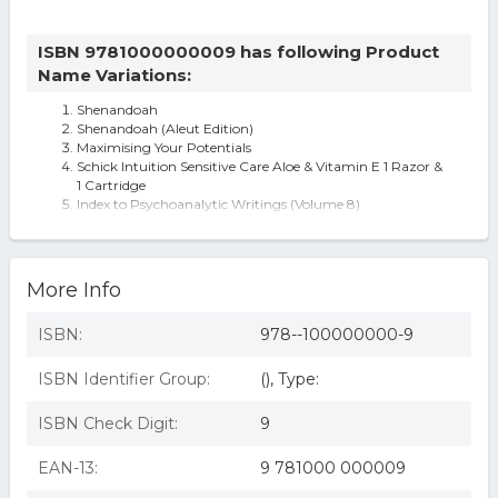
ISBN 9781000000009 has following Product
Name Variations:
Shenandoah
Shenandoah (Aleut Edition)
Maximising Your Potentials
Schick Intuition Sensitive Care Aloe & Vitamin E 1 Razor &
1 Cartridge
Index to Psychoanalytic Writings (Volume 8)
Shenandoah By Jeff Funk
More Info
ISBN:
978--100000000-9
ISBN Identifier Group:
(), Type:
ISBN Check Digit:
9
EAN-13:
9 781000 000009