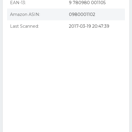
EAN-13:
9 780980 001105
Amazon ASIN:
0980001102
Last Scanned:
2017-03-19 20:47:39