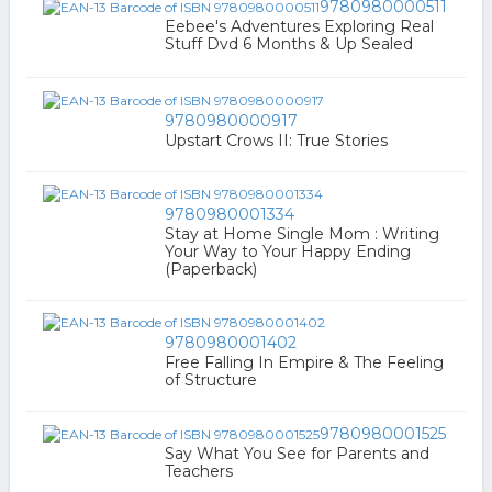
9780980000511
Eebee's Adventures Exploring Real
Stuff Dvd 6 Months & Up Sealed
9780980000917
Upstart Crows II: True Stories
9780980001334
Stay at Home Single Mom : Writing
Your Way to Your Happy Ending
(Paperback)
9780980001402
Free Falling In Empire & The Feeling
of Structure
9780980001525
Say What You See for Parents and
Teachers