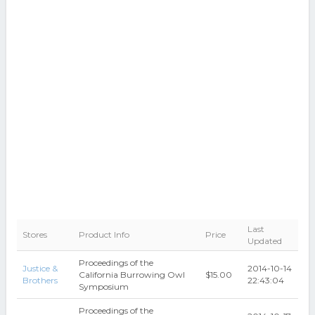
Last
Stores
Product Info
Price
Updated
Proceedings of the
Justice &
2014-10-14
California Burrowing Owl
$15.00
Brothers
22:43:04
Symposium
Proceedings of the