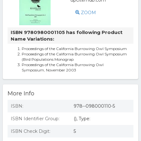
ZOOM
ISBN 9780980001105 has following Product
Name Variations:
Proceedings of the California Burrowing Owl Symposium
Proceedings of the California Burrowing Owl Symposium
(Bird Populations Monograp
Proceedings of the California Burrowing Owl
Symposium, November 2003
More Info
ISBN:
978--098000110-5
ISBN Identifier Group:
(), Type:
ISBN Check Digit:
5