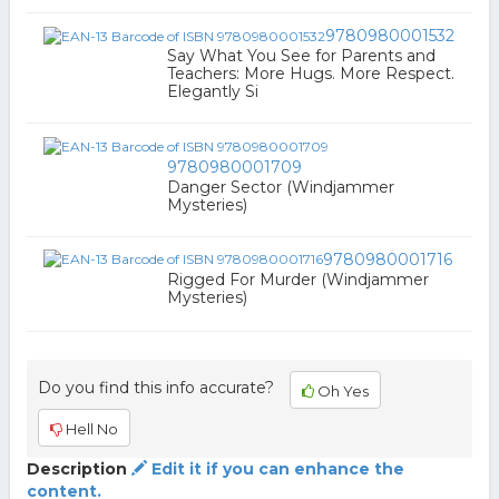
9780980001532
Say What You See for Parents and
Teachers: More Hugs. More Respect.
Elegantly Si
9780980001709
Danger Sector (Windjammer
Mysteries)
9780980001716
Rigged For Murder (Windjammer
Mysteries)
Do you find this info accurate?
Oh Yes
Hell No
Description
Edit it if you can enhance the
content.