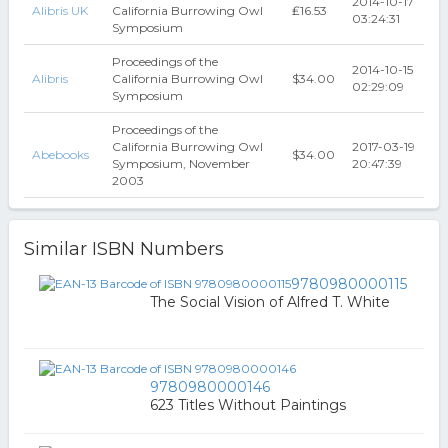
2014-10-17
Alibris UK
California Burrowing Owl
₤16.53
03:24:31
Symposium
Proceedings of the
2014-10-15
Alibris
California Burrowing Owl
$34.00
02:29:09
Symposium
Proceedings of the
California Burrowing Owl
2017-03-19
Abebooks
$34.00
Symposium, November
20:47:39
2003
Similar ISBN Numbers
9780980000115
The Social Vision of Alfred T. White
9780980000146
623 Titles Without Paintings