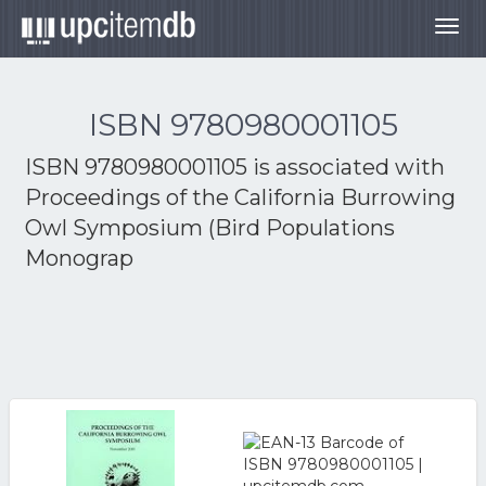
Togg
navig
ISBN 9780980001105
ISBN 9780980001105 is associated with
Proceedings of the California Burrowing
Owl Symposium (Bird Populations
Monograp