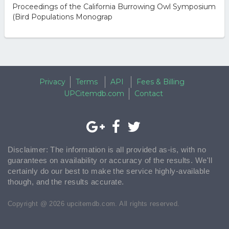
Proceedings of the California Burrowing Owl Symposium
(Bird Populations Monograp
Privacy
Terms
API
Fees & Billing
UPCitemdb.com
Contact
Disclaimer: The information is all provided as-is, with no
guarantees on availability or accuracy of the results. We'll
certainly do our best to make the service highly-available
though, and the results accurate.
Copyright @ 2026 upcitemdb.com. All rights reserved.