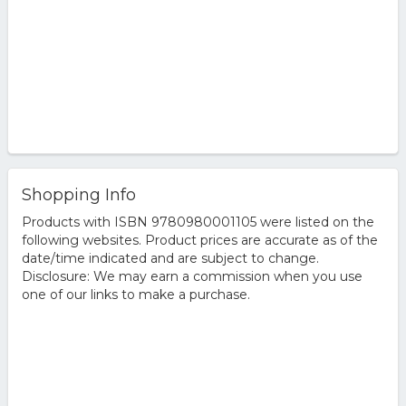
Shopping Info
Products with ISBN 9780980001105 were listed on the
following websites. Product prices are accurate as of the
date/time indicated and are subject to change.
Disclosure: We may earn a commission when you use
one of our links to make a purchase.