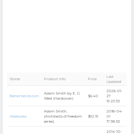
Last
Stores
Product Info
Price
Updated
2026-01-
Adam Smith by E. G.
BetterWorld.com
$6.40
27
West (Hardcover)
19:23:33
Adam Smith,
2018-04-
Abebooks
(Architects of freedom
$92.19
01
series)
17:38:53
2014-10-