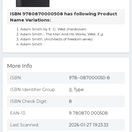
ISBN 9780870000508 has following Product
Name Variations:
Adam Smith by E. G. West (Hardcover)
Adam Smith - The Man And His Works, West, E.g.
Adam Smith, (Architects of freedom series)
Adam Smith
More Info
ISBN:
978--087000050-8
ISBN Identifier Group:
(), Type:
ISBN Check Digit:
8
EAN-13:
9 780870 000508
Last Scanned:
2026-01-27 19:23:33