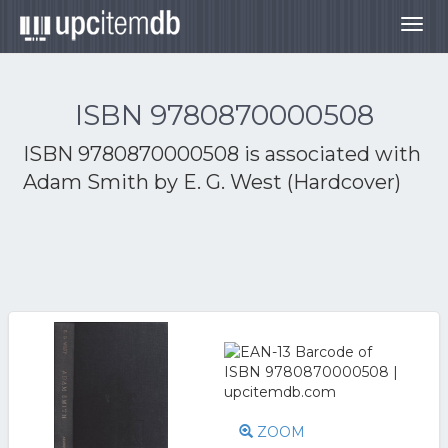
Togg
navig
ISBN 9780870000508
ISBN 9780870000508 is associated with
Adam Smith by E. G. West (Hardcover)
ZOOM