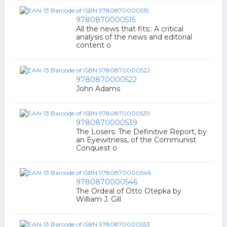
9780870000515
All the news that fits;: A critical
analysis of the news and editorial
content o
9780870000522
John Adams
9780870000539
The Losers: The Definitive Report, by
an Eyewitness, of the Communist
Conquest o
9780870000546
The Ordeal of Otto Otepka by
William J. Gill