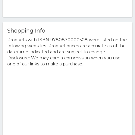
Shopping Info
Products with ISBN 9780870000508 were listed on the
following websites. Product prices are accurate as of the
date/time indicated and are subject to change.
Disclosure: We may earn a commission when you use
one of our links to make a purchase.