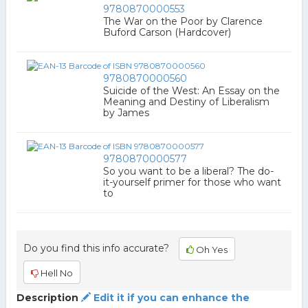
9780870000553
The War on the Poor by Clarence
Buford Carson (Hardcover)
9780870000560
Suicide of the West: An Essay on the
Meaning and Destiny of Liberalism
by James
9780870000577
So you want to be a liberal? The do-
it-yourself primer for those who want
to
Do you find this info accurate?
Oh Yes
Hell No
Description
Edit it if you can enhance the