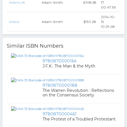
Alibris UK
Adam Smith
₤108.58
17
00:47:36
2014-10-
Alibris
Adam Smith
$130.28
15
10:29:48
Similar ISBN Numbers
9780870000164
J.F.K.: The Man & the Myth
9780870000188
The Warren Revolution : Reflections
on the Consensus Society
9780870000461
The Protest of a Troubled Protestant