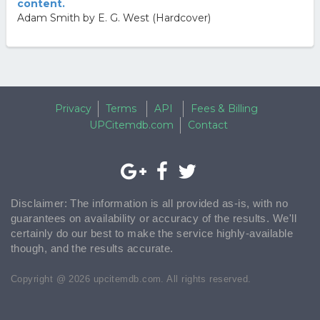
content.
Adam Smith by E. G. West (Hardcover)
Privacy
Terms
API
Fees & Billing
UPCitemdb.com
Contact
Disclaimer: The information is all provided as-is, with no
guarantees on availability or accuracy of the results. We'll
certainly do our best to make the service highly-available
though, and the results accurate.
Copyright @ 2026 upcitemdb.com. All rights reserved.