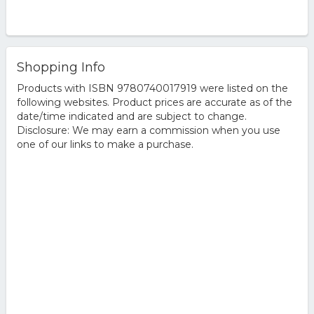
Shopping Info
Products with ISBN 9780740017919 were listed on the
following websites. Product prices are accurate as of the
date/time indicated and are subject to change.
Disclosure: We may earn a commission when you use
one of our links to make a purchase.