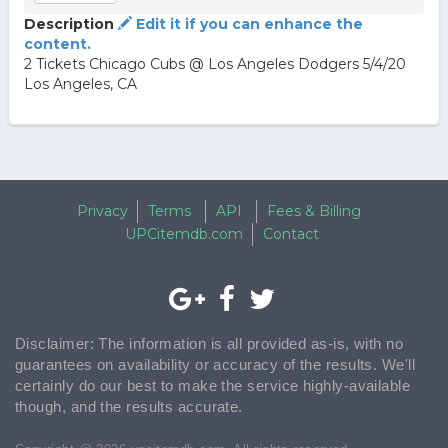
Description
Edit it if you can enhance the
content.
2 Tickets Chicago Cubs @ Los Angeles Dodgers 5/4/20
Los Angeles, CA
Privacy
Terms
API
Fees & Billing
UPCitemdb.com
Contact
Disclaimer: The information is all provided as-is, with no
guarantees on availability or accuracy of the results. We'll
certainly do our best to make the service highly-available
though, and the results accurate.