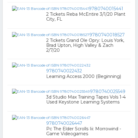
9780740015441
2 Tickets Reba McEntire 3/1/20 Plant
City, FL
9780740018527
2 Tickets Grand Ole Opry: Louis York,
Brad Upton, High Valley & Zach
2/7/20
9780740022432
Learning Access 2000 (Beginning)
9780740025549
3d Studio Max Training Tapes Vols 1-4
Used Keystone Learning Systems
9780740026447
Pc The Elder Scrolls Iii: Morrowind -
Game Videogames