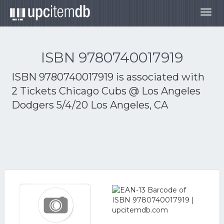
Togg
navig
ISBN 9780740017919
ISBN 9780740017919 is associated with
2 Tickets Chicago Cubs @ Los Angeles
Dodgers 5/4/20 Los Angeles, CA