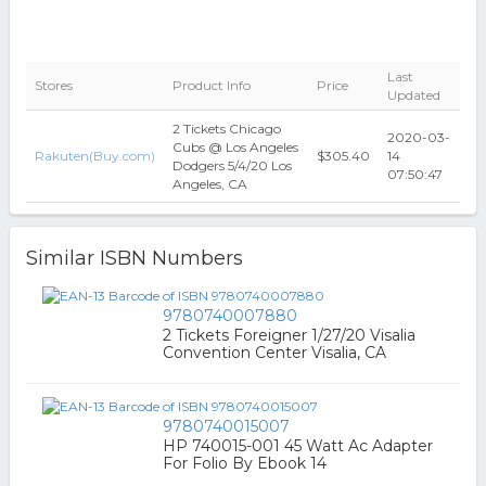
Last
Stores
Product Info
Price
Updated
2 Tickets Chicago
2020-03-
Cubs @ Los Angeles
Rakuten(Buy.com)
$305.40
14
Dodgers 5/4/20 Los
07:50:47
Angeles, CA
Similar ISBN Numbers
9780740007880
2 Tickets Foreigner 1/27/20 Visalia
Convention Center Visalia, CA
9780740015007
HP 740015-001 45 Watt Ac Adapter
For Folio By Ebook 14