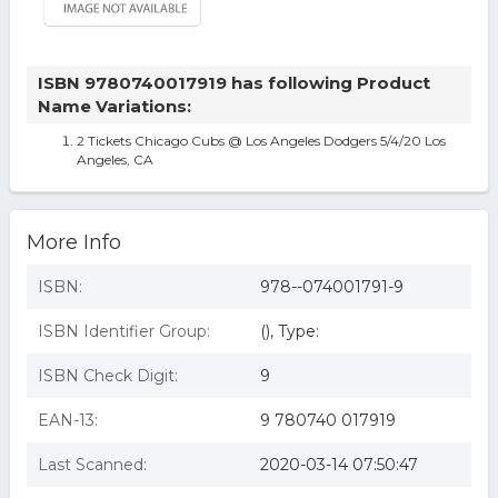
ISBN 9780740017919 has following Product
Name Variations:
2 Tickets Chicago Cubs @ Los Angeles Dodgers 5/4/20 Los
Angeles, CA
More Info
ISBN:
978--074001791-9
ISBN Identifier Group:
(), Type:
ISBN Check Digit:
9
EAN-13:
9 780740 017919
Last Scanned:
2020-03-14 07:50:47