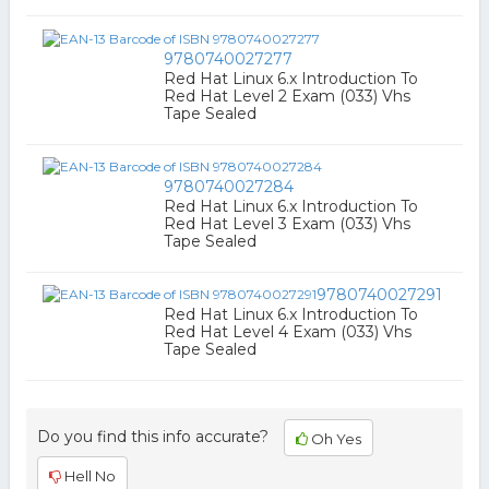
9780740027277
Red Hat Linux 6.x Introduction To
Red Hat Level 2 Exam (033) Vhs
Tape Sealed
9780740027284
Red Hat Linux 6.x Introduction To
Red Hat Level 3 Exam (033) Vhs
Tape Sealed
9780740027291
Red Hat Linux 6.x Introduction To
Red Hat Level 4 Exam (033) Vhs
Tape Sealed
Do you find this info accurate?
Oh Yes
Hell No