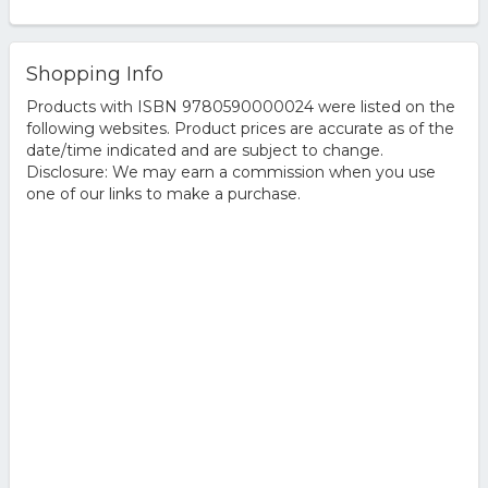
Shopping Info
Products with ISBN 9780590000024 were listed on the
following websites. Product prices are accurate as of the
date/time indicated and are subject to change.
Disclosure: We may earn a commission when you use
one of our links to make a purchase.