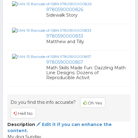
9780590000826
Sidewalk Story
9780590000833
Matthew and Tilly
9780590000857
Math Skills Made Fun: Dazzling Math
Line Designs; Dozens of
Reproducible Activit
Do you find this info accurate?
Oh Yes
Hell No
Description
Edit it if you can enhance the
content.
My dog Sunday