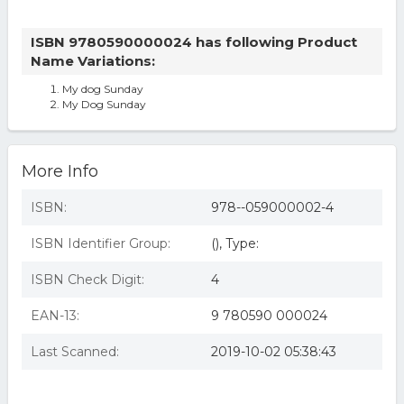
ISBN 9780590000024 has following Product
Name Variations:
My dog Sunday
My Dog Sunday
More Info
ISBN:
978--059000002-4
ISBN Identifier Group:
(), Type:
ISBN Check Digit:
4
EAN-13:
9 780590 000024
Last Scanned:
2019-10-02 05:38:43