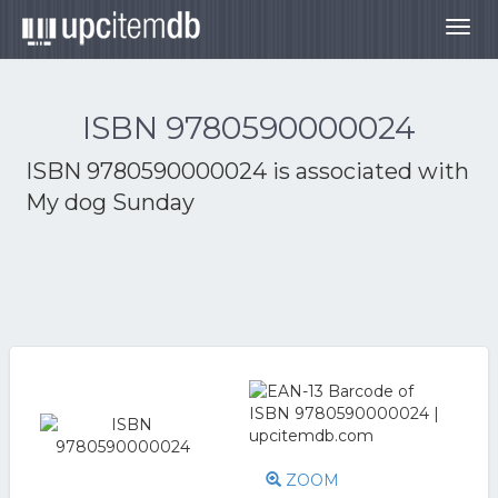
Togg
navig
ISBN 9780590000024
ISBN 9780590000024 is associated with
My dog Sunday
ZOOM