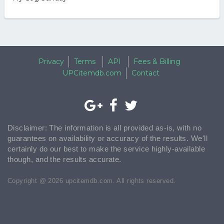
Privacy
Terms
API
Fees & Billing
UPCitemdb.com
Contact
Disclaimer: The information is all provided as-is, with no
guarantees on availability or accuracy of the results. We'll
certainly do our best to make the service highly-available
though, and the results accurate.
Copyright @ 2026 upcitemdb.com. All rights reserved.