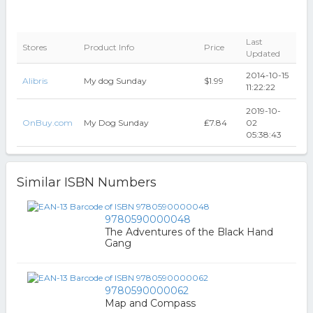
Last
Stores
Product Info
Price
Updated
2014-10-15
Alibris
My dog Sunday
$1.99
11:22:22
2019-10-
OnBuy.com
My Dog Sunday
₤7.84
02
05:38:43
Similar ISBN Numbers
9780590000048
The Adventures of the Black Hand
Gang
9780590000062
Map and Compass