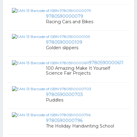
9780590000079
Racing Cars and Bikes
9780590000109
Golden slippers
9780590000611
100 Amazing Make It Yourself
Science Fair Projects
9780590000703
Puddles
9780590000796
The Holiday Handwriting School