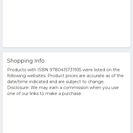
Shopping Info
Products with ISBN 9780415731935 were listed on the
following websites. Product prices are accurate as of the
date/time indicated and are subject to change.
Disclosure: We may earn a commission when you use
one of our links to make a purchase.