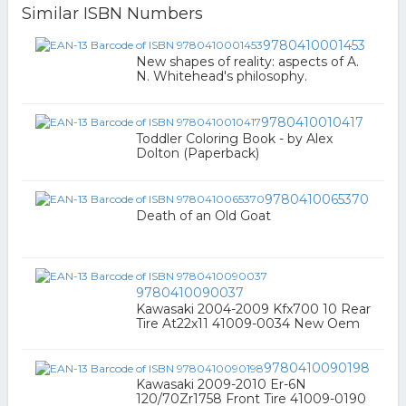
Similar ISBN Numbers
9780410001453
New shapes of reality: aspects of A.
N. Whitehead's philosophy.
9780410010417
Toddler Coloring Book - by Alex
Dolton (Paperback)
9780410065370
Death of an Old Goat
9780410090037
Kawasaki 2004-2009 Kfx700 10 Rear
Tire At22x11 41009-0034 New Oem
9780410090198
Kawasaki 2009-2010 Er-6N
120/70Zr1758 Front Tire 41009-0190