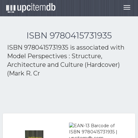
Togg
navig
ISBN 9780415731935
ISBN 9780415731935 is associated with
Model Perspectives : Structure,
Architecture and Culture (Hardcover)
(Mark R. Cr