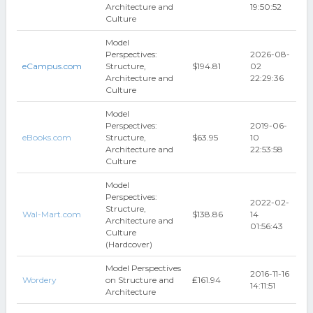
Architecture and
19:50:52
Culture
Model
Perspectives:
2026-08-
eCampus.com
Structure,
$194.81
02
Architecture and
22:29:36
Culture
Model
Perspectives:
2019-06-
eBooks.com
Structure,
$63.95
10
Architecture and
22:53:58
Culture
Model
Perspectives:
2022-02-
Structure,
Wal-Mart.com
$138.86
14
Architecture and
01:56:43
Culture
(Hardcover)
Model Perspectives
2016-11-16
Wordery
on Structure and
₤161.94
14:11:51
Architecture