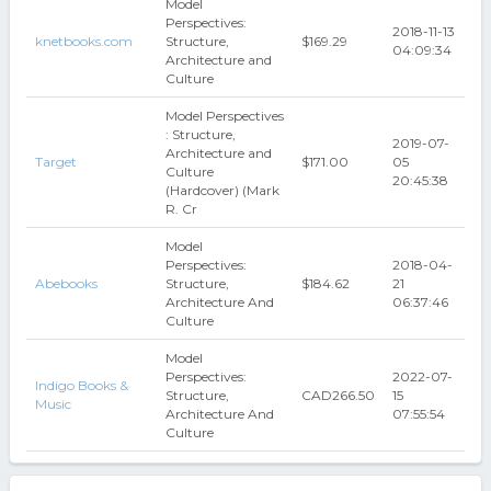
Model
Perspectives:
2018-11-13
knetbooks.com
Structure,
$169.29
04:09:34
Architecture and
Culture
Model Perspectives
: Structure,
2019-07-
Architecture and
Target
$171.00
05
Culture
20:45:38
(Hardcover) (Mark
R. Cr
Model
Perspectives:
2018-04-
Abebooks
Structure,
$184.62
21
Architecture And
06:37:46
Culture
Model
Perspectives:
2022-07-
Indigo Books &
Structure,
CAD266.50
15
Music
Architecture And
07:55:54
Culture