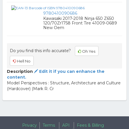
9780410090686
Kawasaki 2017-2018 Ninja 650 Z650
120/70Zr1758 Front Tire 41009-0689
New Oem
Do you find this info accurate?
Oh Yes
Hell No
Description
Edit it if you can enhance the
content.
Model Perspectives : Structure, Architecture and Culture
(Hardcover) (Mark R. Cr
Privacy
Terms
API
Fees & Billing