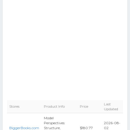
Last
Stores
Product Info
Price
Updated
Model
Perspectives:
2026-08-
BiggerBooks.com
Structure,
$180.77
02