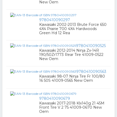
New Oem
9780410090297
Kawasaki 2002-2013 Brute Force 650
4X4 Prairie 700 4X4 Hardwoods
Green Hd 12 Rea
9780410090525
Kawasaki 2012-2014 Ninja Zx-14R
190/50Zr1773 Rear Tire 41009-0522
New Oem
9780410090563
Kawasaki 98-07 Ninja Tire Fr 100/80
16 50S 41009-0565 New Oem
9780410090679
Kawasaki 2017-2018 Klx140g 21 45M
Front Tire V 2 75 41009-0670 New
Oem