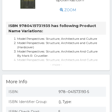
ZOOM
ISBN 9780415731935 has following Product
Name Variations:
Model Perspectives: Structure, Architecture and Culture
Model Perspectives: Structure, Architecture and Culture
(Hardcover)
Model Perspectives: Structure, Architecture And Culture
By Mark R. Cruvellier.
Model Perspectives: Structure, Architecture And Culture
By Mark R. Cruvellier
- more -
Model Perspectives on Structure and Architecture
Model Perspectives : Structure, Architecture and Culture
(Hardcover) (Mark R. Cr
More Info
Model Perspectives: Structure, Architecture And Culture
ISBN:
978--041573193-5
ISBN Identifier Group:
(), Type:
ISBN Check Digit:
5