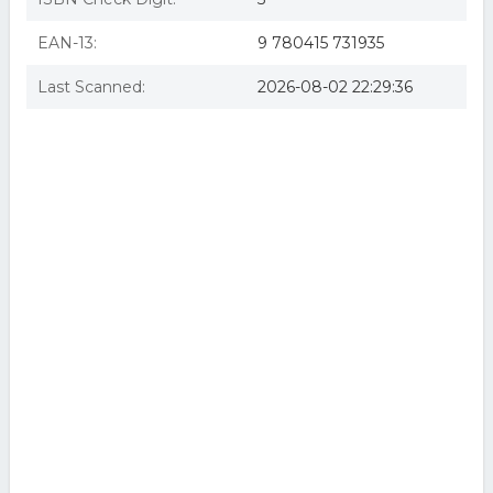
EAN-13:
9 780415 731935
Last Scanned:
2026-08-02 22:29:36