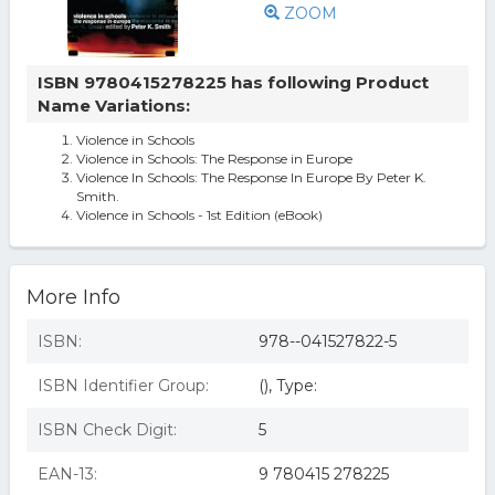
ZOOM
ISBN 9780415278225 has following Product
Name Variations:
Violence in Schools
Violence in Schools: The Response in Europe
Violence In Schools: The Response In Europe By Peter K.
Smith.
Violence in Schools - 1st Edition (eBook)
More Info
ISBN:
978--041527822-5
ISBN Identifier Group:
(), Type:
ISBN Check Digit:
5
EAN-13:
9 780415 278225