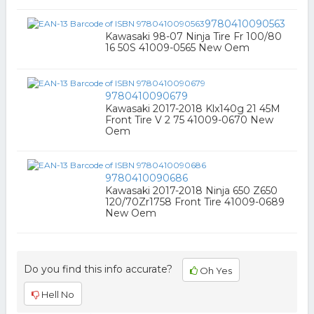
9780410090563
Kawasaki 98-07 Ninja Tire Fr 100/80
16 50S 41009-0565 New Oem
9780410090679
Kawasaki 2017-2018 Klx140g 21 45M
Front Tire V 2 75 41009-0670 New
Oem
9780410090686
Kawasaki 2017-2018 Ninja 650 Z650
120/70Zr1758 Front Tire 41009-0689
New Oem
Do you find this info accurate?
Oh Yes
Hell No