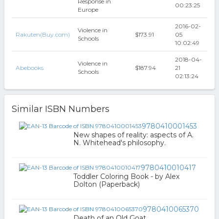
Response in
00:23:25
Europe
2016-02-
Violence in
Rakuten(Buy.com)
$173.91
05
Schools
10:02:49
2018-04-
Violence in
Abebooks
$187.94
21
Schools
02:13:24
Similar ISBN Numbers
9780410001453
New shapes of reality: aspects of A.
N. Whitehead's philosophy.
9780410010417
Toddler Coloring Book - by Alex
Dolton (Paperback)
9780410065370
Death of an Old Goat