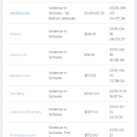
Violence in
2026-08-
VitalSource
Schools - 1st
EUR1431.29
03
Edition (eBook)
04:37:38
2015-06-
Violence in
Alibris
$48.61
18
Schools
08:33:27
2015-06-
Violence in
Alibris UK
₤55.61
18
Schools
16:08:38
2019-06-
Violence in
eBooks.com
$72.95
10
Schools
22:38:24
Violence in
2016-11-15
Wordery
₤109.00
Schools
16:57:14
2014-10-
Violence in
Justice & Brothers
$167.00
14
Schools
22:31:10
Violence in
2015-05-
Schools: The
Printsasia.com
$172.90
21