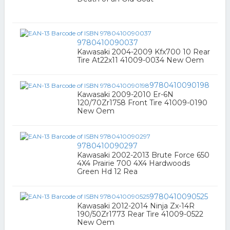
9780410090037
Kawasaki 2004-2009 Kfx700 10 Rear
Tire At22x11 41009-0034 New Oem
9780410090198
Kawasaki 2009-2010 Er-6N
120/70Zr1758 Front Tire 41009-0190
New Oem
9780410090297
Kawasaki 2002-2013 Brute Force 650
4X4 Prairie 700 4X4 Hardwoods
Green Hd 12 Rea
9780410090525
Kawasaki 2012-2014 Ninja Zx-14R
190/50Zr1773 Rear Tire 41009-0522
New Oem