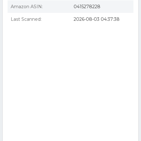
Amazon ASIN:
0415278228
Last Scanned:
2026-08-03 04:37:38