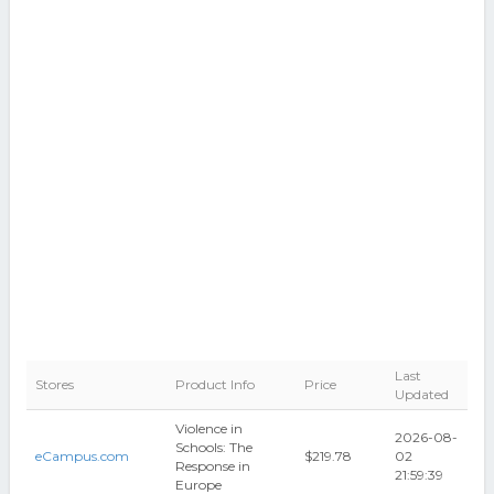
Last
Stores
Product Info
Price
Updated
Violence in
2026-08-
Schools: The
eCampus.com
$219.78
02
Response in
21:59:39
Europe