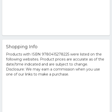
Shopping Info
Products with ISBN 9780415278225 were listed on the
following websites. Product prices are accurate as of the
date/time indicated and are subject to change.
Disclosure: We may earn a commission when you use
one of our links to make a purchase.