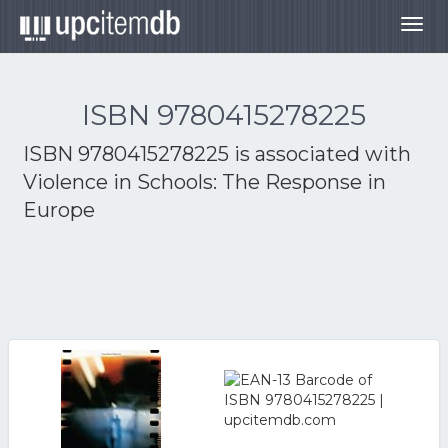
Togg
navig
ISBN 9780415278225
ISBN 9780415278225 is associated with
Violence in Schools: The Response in
Europe