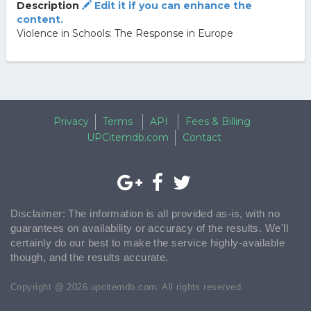
Description
Edit it if you can enhance the
content.
Violence in Schools: The Response in Europe
Privacy
Terms
API
Fees & Billing
UPCitemdb.com
Contact
Disclaimer: The information is all provided as-is, with no
guarantees on availability or accuracy of the results. We'll
certainly do our best to make the service highly-available
though, and the results accurate.
Copyright @ 2026 upcitemdb.com. All rights reserved.