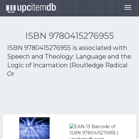
Togg
navig
ISBN 9780415276955
ISBN 9780415276955 is associated with
Speech and Theology: Language and the
Logic of Incarnation (Routledge Radical
Or