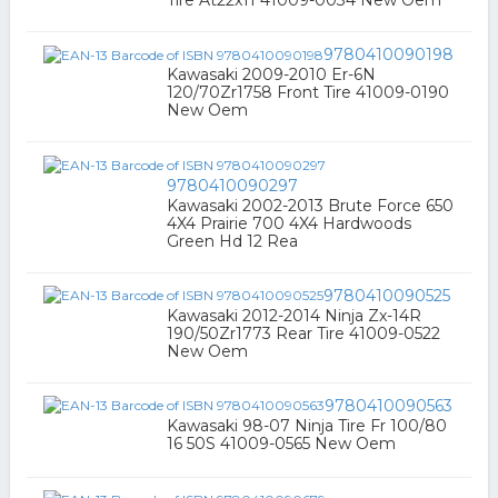
Tire At22x11 41009-0034 New Oem
9780410090198
Kawasaki 2009-2010 Er-6N
120/70Zr1758 Front Tire 41009-0190
New Oem
9780410090297
Kawasaki 2002-2013 Brute Force 650
4X4 Prairie 700 4X4 Hardwoods
Green Hd 12 Rea
9780410090525
Kawasaki 2012-2014 Ninja Zx-14R
190/50Zr1773 Rear Tire 41009-0522
New Oem
9780410090563
Kawasaki 98-07 Ninja Tire Fr 100/80
16 50S 41009-0565 New Oem