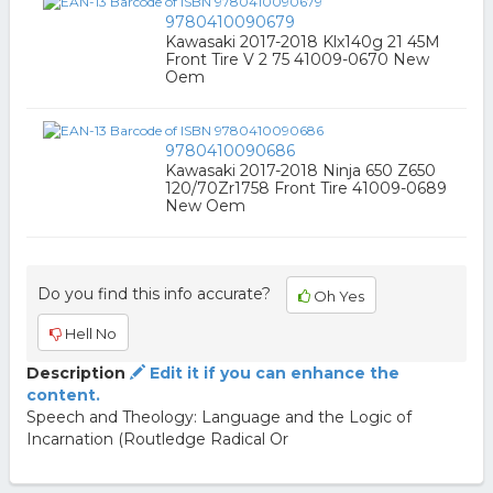
9780410090679
Kawasaki 2017-2018 Klx140g 21 45M
Front Tire V 2 75 41009-0670 New
Oem
9780410090686
Kawasaki 2017-2018 Ninja 650 Z650
120/70Zr1758 Front Tire 41009-0689
New Oem
Do you find this info accurate?
Oh Yes
Hell No
Description
Edit it if you can enhance the
content.
Speech and Theology: Language and the Logic of
Incarnation (Routledge Radical Or