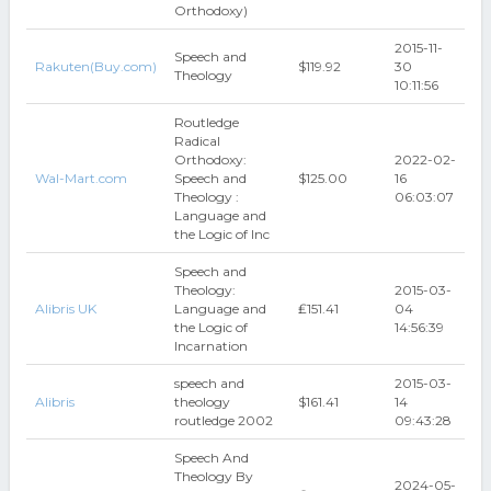
Orthodoxy)
2015-11-
Speech and
Rakuten(Buy.com)
$119.92
30
Theology
10:11:56
Routledge
Radical
Orthodoxy:
2022-02-
Wal-Mart.com
Speech and
$125.00
16
Theology :
06:03:07
Language and
the Logic of Inc
Speech and
Theology:
2015-03-
Alibris UK
Language and
₤151.41
04
the Logic of
14:56:39
Incarnation
speech and
2015-03-
Alibris
theology
$161.41
14
routledge 2002
09:43:28
Speech And
Theology By
2024-05-