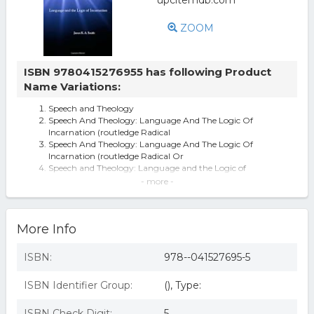
ZOOM
ISBN 9780415276955 has following Product
Name Variations:
Speech and Theology
Speech And Theology: Language And The Logic Of
Incarnation (routledge Radical
Speech And Theology: Language And The Logic Of
Incarnation (routledge Radical Or
Speech and Theology: Language and the Logic of
Incarnation (Routledge Radical Or
- more -
Speech and Theology: Language and the Logic of
Incarnation (Radical Orthodoxy)
Routledge Radical Orthodoxy: Speech and Theology :
More Info
Language and the Logic of Inc
Speech and Theology: Language and the Logic of
Incarnation
ISBN:
978--041527695-5
speech and theology routledge 2002
Speech And Theology By James K a Smith (Hardback)
ISBN Identifier Group:
(), Type:
9780415276955
Speech and Theology - 1st Edition (eBook)
ISBN Check Digit:
5