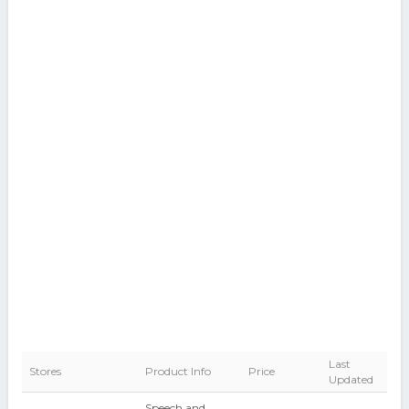
Last
Stores
Product Info
Price
Updated
Speech and