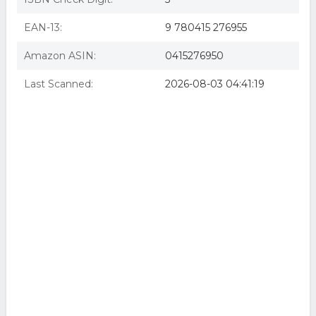
EAN-13:
9 780415 276955
Amazon ASIN:
0415276950
Last Scanned:
2026-08-03 04:41:19