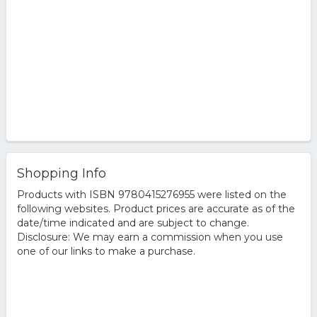
Shopping Info
Products with ISBN 9780415276955 were listed on the
following websites. Product prices are accurate as of the
date/time indicated and are subject to change.
Disclosure: We may earn a commission when you use
one of our links to make a purchase.