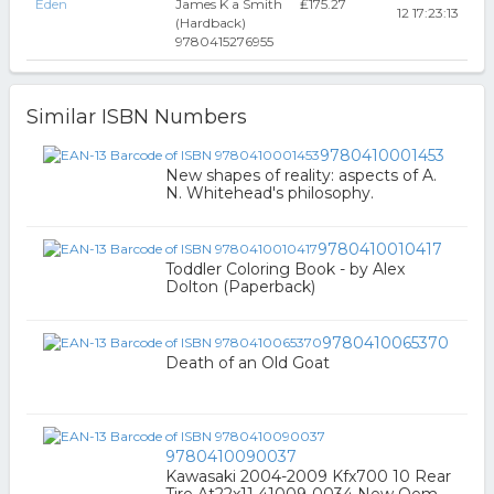
Eden
James K a Smith
₤175.27
12 17:23:13
(Hardback)
9780415276955
Similar ISBN Numbers
9780410001453
New shapes of reality: aspects of A.
N. Whitehead's philosophy.
9780410010417
Toddler Coloring Book - by Alex
Dolton (Paperback)
9780410065370
Death of an Old Goat
9780410090037
Kawasaki 2004-2009 Kfx700 10 Rear