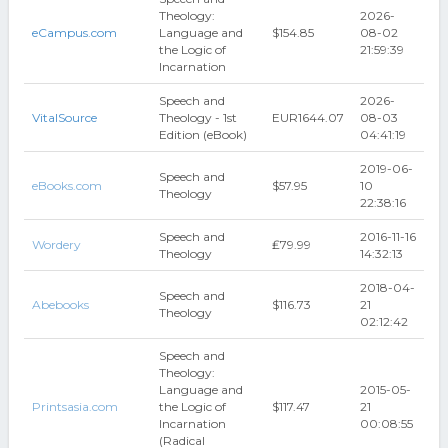
Theology:
2026-
eCampus.com
Language and
$154.85
08-02
the Logic of
21:59:39
Incarnation
Speech and
2026-
VitalSource
Theology - 1st
EUR1644.07
08-03
Edition (eBook)
04:41:19
2019-06-
Speech and
eBooks.com
$57.95
10
Theology
22:38:16
Speech and
2016-11-16
Wordery
₤79.99
Theology
14:32:13
2018-04-
Speech and
Abebooks
$116.73
21
Theology
02:12:42
Speech and
Theology:
Language and
2015-05-
Printsasia.com
the Logic of
$117.47
21
Incarnation
00:08:55
(Radical