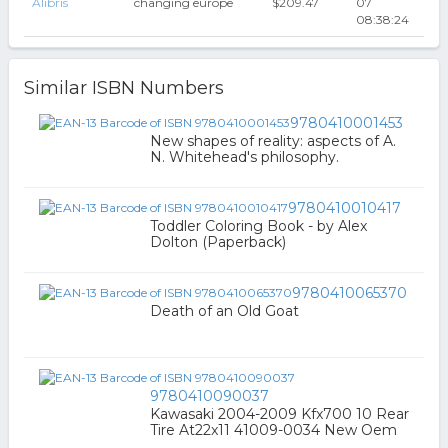
Alibris
changing europe
$209.47
07
08:38:24
Similar ISBN Numbers
9780410001453
New shapes of reality: aspects of A.
N. Whitehead's philosophy.
9780410010417
Toddler Coloring Book - by Alex
Dolton (Paperback)
9780410065370
Death of an Old Goat
9780410090037
Kawasaki 2004-2009 Kfx700 10 Rear
Tire At22x11 41009-0034 New Oem