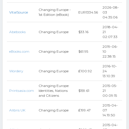
2026-08-
Changing Europe -
VitalSource
EUR1334.56
03
1st Edition (eBook)
04:35:06
2018-04-
Abebooks
Changing Europe
$33.16
21
02:07:33
2019-06-
eBooks.com
Changing Europe
$61.95
10
22:38:15
2016-10-
Wordery
Changing Europe
₤100.92
24
13:10:39
Changing Europe:
2015-05-
Printsasia.com
Identities, Nations
$159.61
21
and Citizens
00:09:15
2015-04-
Alibris UK
Changing Europe
₤199.47
07
14:19:50
2015-04-