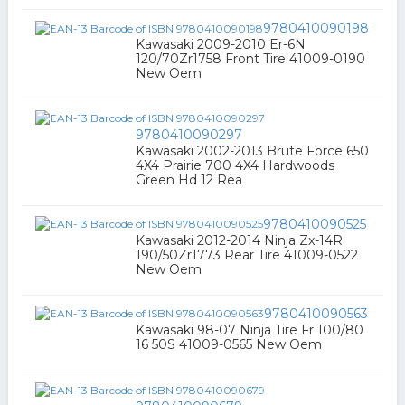
9780410090198
Kawasaki 2009-2010 Er-6N
120/70Zr1758 Front Tire 41009-0190
New Oem
9780410090297
Kawasaki 2002-2013 Brute Force 650
4X4 Prairie 700 4X4 Hardwoods
Green Hd 12 Rea
9780410090525
Kawasaki 2012-2014 Ninja Zx-14R
190/50Zr1773 Rear Tire 41009-0522
New Oem
9780410090563
Kawasaki 98-07 Ninja Tire Fr 100/80
16 50S 41009-0565 New Oem