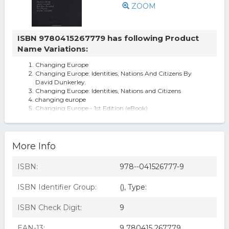
ZOOM
ISBN 9780415267779 has following Product
Name Variations:
Changing Europe
Changing Europe: Identities, Nations And Citizens By
David Dunkerley.
Changing Europe: Identities, Nations and Citizens
changing europe
Changing Europe - 1st Edition (eBook)
More Info
ISBN:
978--041526777-9
ISBN Identifier Group:
(), Type:
ISBN Check Digit:
9
EAN-13:
9 780415 267779