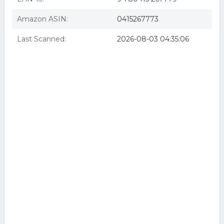
Amazon ASIN:
0415267773
Last Scanned:
2026-08-03 04:35:06