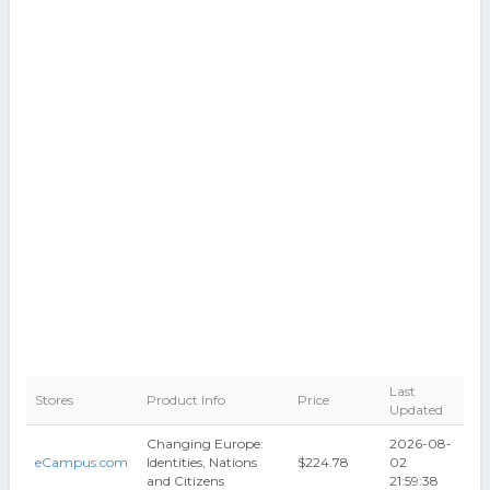
Last
Stores
Product Info
Price
Updated
Changing Europe:
2026-08-
eCampus.com
Identities, Nations
$224.78
02
and Citizens
21:59:38