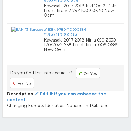
9780410090679
Kawasaki 2017-2018 Klx140g 21 45M
Front Tire V 2 75 41009-0670 New
Oem
9780410090686
Kawasaki 2017-2018 Ninja 650 Z650
120/70Zr1758 Front Tire 41009-0689
New Oem
Do you find this info accurate?
Oh Yes
Hell No
Description
Edit it if you can enhance the
content.
Changing Europe: Identities, Nations and Citizens