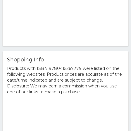
Shopping Info
Products with ISBN 9780415267779 were listed on the
following websites. Product prices are accurate as of the
date/time indicated and are subject to change.
Disclosure: We may earn a commission when you use
one of our links to make a purchase.