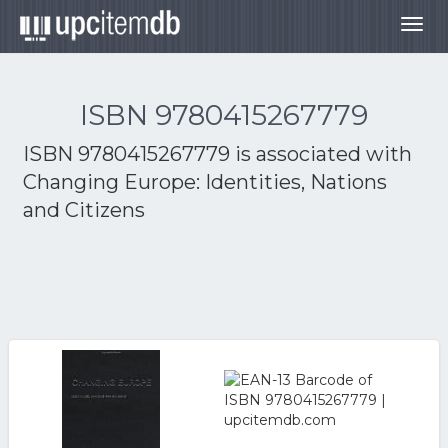
Togg
navig
ISBN 9780415267779
ISBN 9780415267779 is associated with
Changing Europe: Identities, Nations
and Citizens