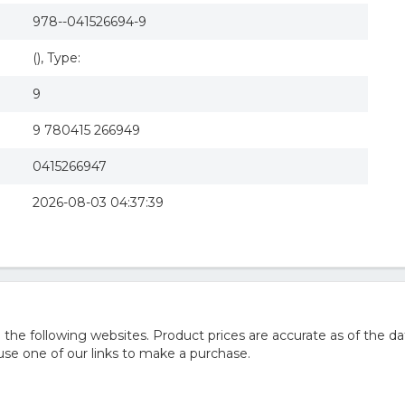
978--041526694-9
(), Type:
9
9 780415 266949
0415266947
2026-08-03 04:37:39
he following websites. Product prices are accurate as of the da
e one of our links to make a purchase.