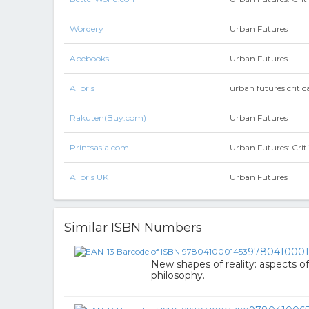
Wordery
Urban Futures
Abebooks
Urban Futures
Alibris
urban futures criti
Rakuten(Buy.com)
Urban Futures
Printsasia.com
Urban Futures: Crit
Alibris UK
Urban Futures
Similar ISBN Numbers
9780410001
New shapes of reality: aspects o
philosophy.