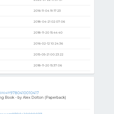
2016-11-04 19:17:23
2018-04-21 02:07:06
2018-11-20 15:44:40
2016-02-12 10:24:36
2015-05-21 00:23:22
2018-11-20 15:37:06
9780410010417
ing Book - by Alex Dolton (Paperback)