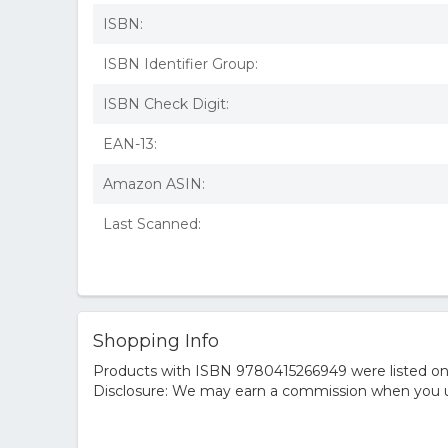
ISBN:
ISBN Identifier Group:
ISBN Check Digit:
EAN-13:
Amazon ASIN:
Last Scanned:
Shopping Info
Products with ISBN 9780415266949 were listed on t
Disclosure: We may earn a commission when you us