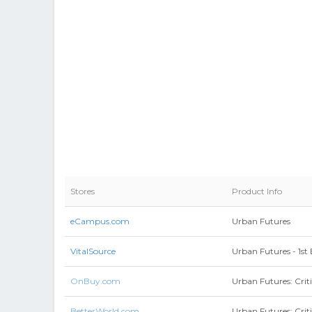
Stores
Product Info
eCampus.com
Urban Futures
VitalSource
Urban Futures - 1st 
OnBuy.com
Urban Futures: Crit
BetterWorld.com
Urban Futures: Crit