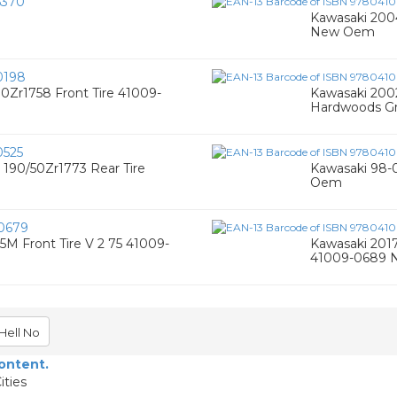
5370
Kawasaki 200
New Oem
0198
0Zr1758 Front Tire 41009-
Kawasaki 2002
Hardwoods Gr
525
 190/50Zr1773 Rear Tire
Kawasaki 98-0
Oem
0679
5M Front Tire V 2 75 41009-
Kawasaki 2017
41009-0689
Hell No
content.
ities