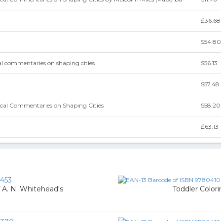
₤36.68
$54.80
cal commentaries on shaping cities
$56.13
$57.48
ical Commentaries on Shaping Cities
$58.20
₤63.13
453
f A. N. Whitehead's
Toddler Color