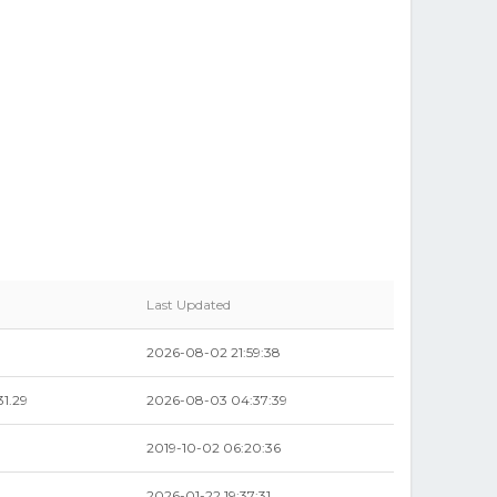
Last Updated
2026-08-02 21:59:38
1.29
2026-08-03 04:37:39
2019-10-02 06:20:36
2026-01-22 19:37:31