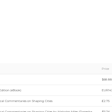
Price
$68.88
Edition (eBook)
EUR143
ical Commentaries on Shaping Cities
₤2.75
ical Commentaries on Shaping Cities by Malcolm Miles (Paperba
$11.76