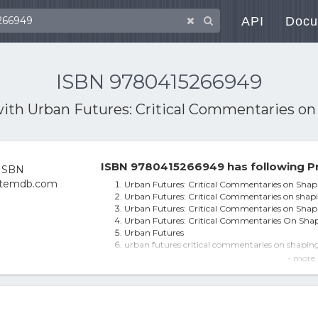
API
Docu
ISBN 9780415266949
with
Urban Futures: Critical Commentaries on 
ISBN 9780415266949 has following P
Urban Futures: Critical Commentaries on Shapi
Urban Futures: Critical Commentaries on shapi
Urban Futures: Critical Commentaries on Shapi
Urban Futures: Critical Commentaries On Shapi
Urban Futures
urban futures critical commentaries on shaping 
Urban Futures - 1st Edition (eBook)
- more 