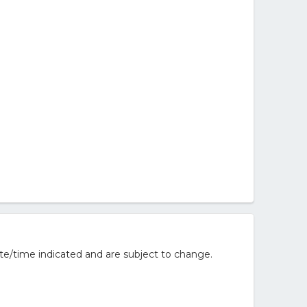
te/time indicated and are subject to change.