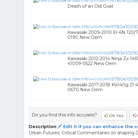
978041006
Death of an Old Goat
978041009
Kawasaki 2009-2010 Er-6N 120/7
0190 New Oem
9780410090
Kawasaki 2012-2014 Ninja Zx-14R
41009-0522 New Oem
978041009
Kawasaki 2017-2018 Klx140g 21 4
0670 New Oem
Do you find this info accurate?
Oh Yes
Description
Edit it if you can enhance the 
Urban Futures: Critical Commentaries on shaping C