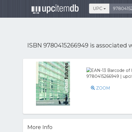
UPC
ISBN 9780415266949 is associated 
ZOOM
More Info