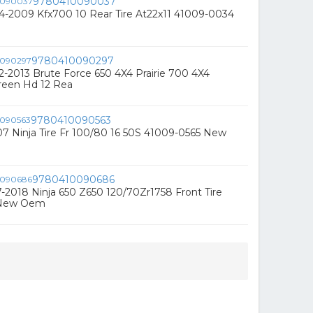
9780410090037
4-2009 Kfx700 10 Rear Tire At22x11 41009-0034
9780410090297
-2013 Brute Force 650 4X4 Prairie 700 4X4
een Hd 12 Rea
9780410090563
7 Ninja Tire Fr 100/80 16 50S 41009-0565 New
9780410090686
-2018 Ninja 650 Z650 120/70Zr1758 Front Tire
 New Oem