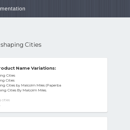
mentation
shaping Cities
roduct Name Variations:
ng Cities
ng Cities
ng Cities by Malcolm Miles (Paperba
ng Cities By Malcolm Miles.
cities
-