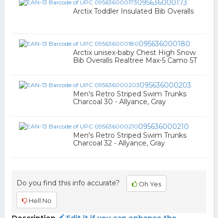
095636000173
Arctix Toddler Insulated Bib Overalls
095636000180
Arctix unisex-baby Chest High Snow
Bib Overalls Realtree Max-5 Camo 5T
095636000203
Men's Retro Striped Swim Trunks
Charcoal 30 - Allyance, Gray
095636000210
Men's Retro Striped Swim Trunks
Charcoal 32 - Allyance, Gray
Do you find this info accurate?
Oh Yes
Hell No