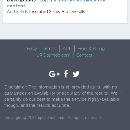
Description
Edit it if you can enhance the
content.
Arctix Kids Insulated Snow Bib Overalls
Privacy
Terms
API
Fees & Billing
UPCitemdb.com
Contact
Disclaimer: The information is all provided as-is, with no
guarantees on availability or accuracy of the results. We'll
certainly do our best to make the service highly-available
though, and the results accurate.
Copyright @ 2026 upcitemdb.com. All rights reserved.