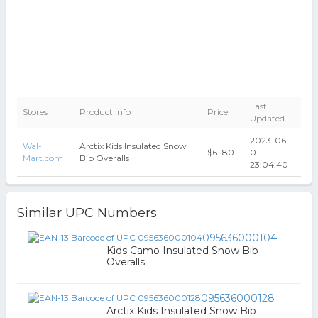
Last
Stores
Product Info
Price
Updated
2023-06-
Wal-
Arctix Kids Insulated Snow
$61.80
01
Mart.com
Bib Overalls
23:04:40
Similar UPC Numbers
095636000104
Kids Camo Insulated Snow Bib
Overalls
095636000128
Arctix Kids Insulated Snow Bib