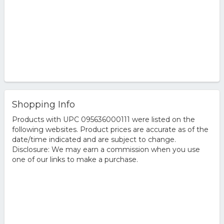
Shopping Info
Products with UPC 095636000111 were listed on the
following websites. Product prices are accurate as of the
date/time indicated and are subject to change.
Disclosure: We may earn a commission when you use
one of our links to make a purchase.