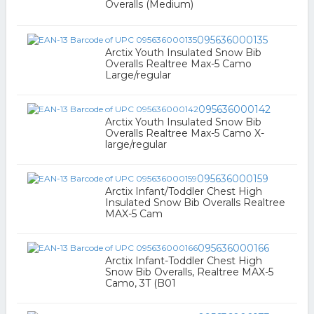
Overalls (Medium)
095636000135
Arctix Youth Insulated Snow Bib
Overalls Realtree Max-5 Camo
Large/regular
095636000142
Arctix Youth Insulated Snow Bib
Overalls Realtree Max-5 Camo X-
large/regular
095636000159
Arctix Infant/Toddler Chest High
Insulated Snow Bib Overalls Realtree
MAX-5 Cam
095636000166
Arctix Infant-Toddler Chest High
Snow Bib Overalls, Realtree MAX-5
Camo, 3T (B01