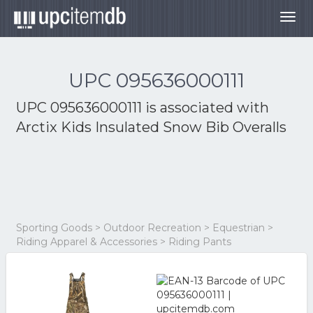
Togg
navig
UPC 095636000111
UPC 095636000111 is associated with
Arctix Kids Insulated Snow Bib Overalls
Sporting Goods > Outdoor Recreation > Equestrian >
Riding Apparel & Accessories > Riding Pants