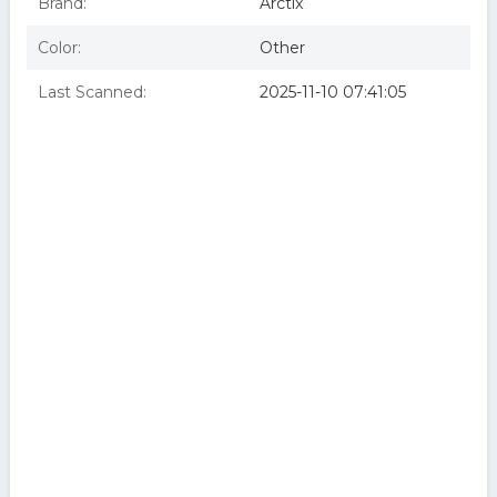
Brand:
Arctix
Color:
Other
Last Scanned:
2025-11-10 07:41:05