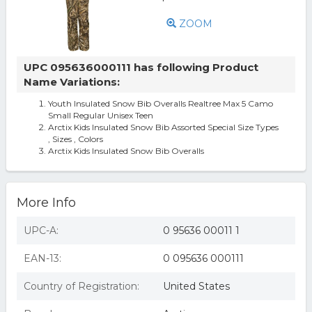
ZOOM
UPC 095636000111 has following Product
Name Variations:
Youth Insulated Snow Bib Overalls Realtree Max 5 Camo
Small Regular Unisex Teen
Arctix Kids Insulated Snow Bib Assorted Special Size Types
, Sizes , Colors
Arctix Kids Insulated Snow Bib Overalls
More Info
UPC-A:
0 95636 00011 1
EAN-13:
0 095636 000111
Country of Registration:
United States