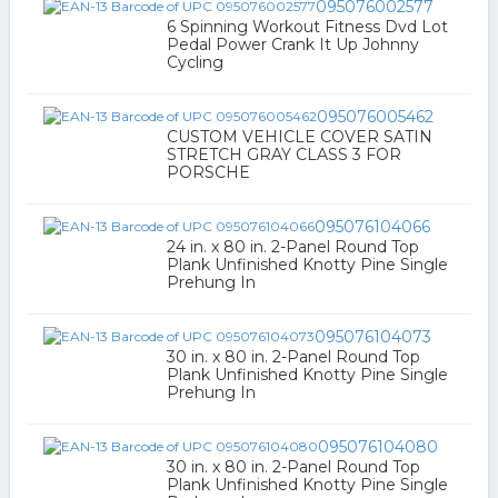
095076002577
6 Spinning Workout Fitness Dvd Lot
Pedal Power Crank It Up Johnny
Cycling
095076005462
CUSTOM VEHICLE COVER SATIN
STRETCH GRAY CLASS 3 FOR
PORSCHE
095076104066
24 in. x 80 in. 2-Panel Round Top
Plank Unfinished Knotty Pine Single
Prehung In
095076104073
30 in. x 80 in. 2-Panel Round Top
Plank Unfinished Knotty Pine Single
Prehung In
095076104080
30 in. x 80 in. 2-Panel Round Top
Plank Unfinished Knotty Pine Single