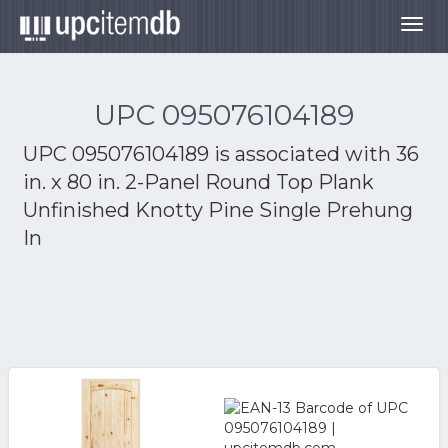
Togg
navig
UPC 095076104189
UPC 095076104189 is associated with
36
in. x 80 in. 2-Panel Round Top Plank
Unfinished Knotty Pine Single Prehung
In