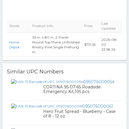
Last
Stores
Product Info
Price
Updated
36 in. x 80 in. 2-Panel
2026-08-
Home
Round Top Plank Unfinished
$731.55
02
Depot
Knotty Pine Single Prehung
23:58:26
In
Similar UPC Numbers
095076000054
CORTINA 95-07-65 Roadside
Emergency Kit,105 pcs.
095076000061
Hero Fruit Spread - Blueberry - Case
of 8 - 12 oz.