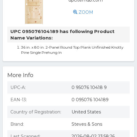
ZOOM
UPC 095076104189 has following Product
Name Variations:
36 in. x 80 in. 2-Panel Round Top Plank Unfinished Knotty
Pine Single Prehung In
More Info
UPC-A:
0 95076 10418 9
EAN-13:
0 095076 104189
Country of Registration:
United States
Brand:
Steves & Sons
Last Scanned:
2026-08-02 23:58:26