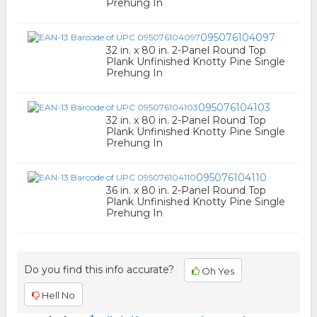
Prehung In
095076104097
32 in. x 80 in. 2-Panel Round Top
Plank Unfinished Knotty Pine Single
Prehung In
095076104103
32 in. x 80 in. 2-Panel Round Top
Plank Unfinished Knotty Pine Single
Prehung In
095076104110
36 in. x 80 in. 2-Panel Round Top
Plank Unfinished Knotty Pine Single
Prehung In
Do you find this info accurate?
Oh Yes
Hell No