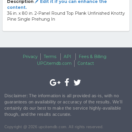
Description
Edit it if you can enhance the
content.
36 in. x 80 in. 2-Panel Round Top Plank Unfinished Knotty
Pine Single Prehung In
Privacy
Terms
API
Fees & Billing
UPCitemdb.com
Contact
Disclaimer: The information is all provided as-is, with no
guarantees on availability or accuracy of the results. We'll
certainly do our best to make the service highly-available
though, and the results accurate.
Copyright @ 2026 upcitemdb.com. All rights reserved.