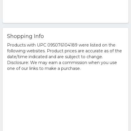
Shopping Info
Products with UPC 095076104189 were listed on the
following websites. Product prices are accurate as of the
date/time indicated and are subject to change.
Disclosure: We may earn a commission when you use
one of our links to make a purchase.