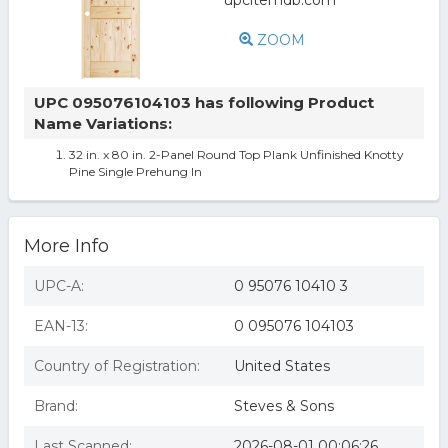
ZOOM
UPC 095076104103 has following Product
Name Variations:
32 in. x 80 in. 2-Panel Round Top Plank Unfinished Knotty
Pine Single Prehung In
More Info
UPC-A:
0 95076 10410 3
EAN-13:
0 095076 104103
Country of Registration:
United States
Brand:
Steves & Sons
Last Scanned:
2026-08-01 00:06:26