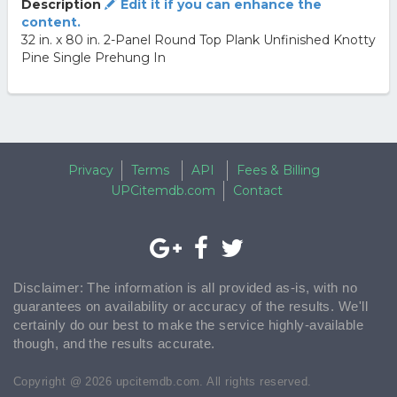
Description
Edit it if you can enhance the
content.
32 in. x 80 in. 2-Panel Round Top Plank Unfinished Knotty
Pine Single Prehung In
Privacy
Terms
API
Fees & Billing
UPCitemdb.com
Contact
Disclaimer: The information is all provided as-is, with no
guarantees on availability or accuracy of the results. We'll
certainly do our best to make the service highly-available
though, and the results accurate.
Copyright @ 2026 upcitemdb.com. All rights reserved.