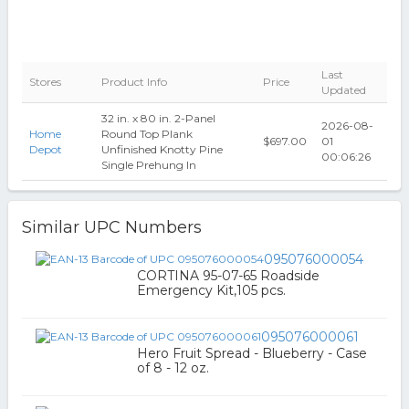
Last
Stores
Product Info
Price
Updated
32 in. x 80 in. 2-Panel
2026-08-
Home
Round Top Plank
$697.00
01
Depot
Unfinished Knotty Pine
00:06:26
Single Prehung In
Similar UPC Numbers
095076000054
CORTINA 95-07-65 Roadside
Emergency Kit,105 pcs.
095076000061
Hero Fruit Spread - Blueberry - Case
of 8 - 12 oz.