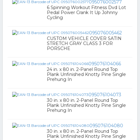
095076002577
6 Spinning Workout Fitness Dvd Lot
Pedal Power Crank It Up Johnny
Cycling
095076005462
CUSTOM VEHICLE COVER SATIN
STRETCH GRAY CLASS 3 FOR
PORSCHE
095076104066
24 in. x 80 in. 2-Panel Round Top
Plank Unfinished Knotty Pine Single
Prehung In
095076104073
30 in. x 80 in. 2-Panel Round Top
Plank Unfinished Knotty Pine Single
Prehung In
095076104080
30 in. x 80 in. 2-Panel Round Top
Plank Unfinished Knotty Pine Single