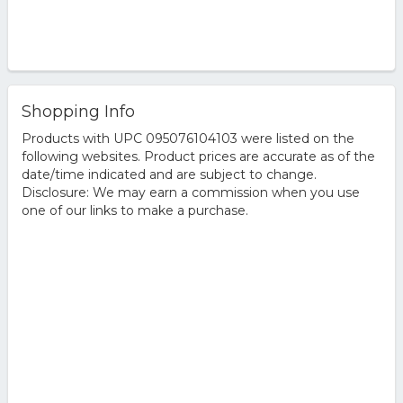
Shopping Info
Products with UPC 095076104103 were listed on the
following websites. Product prices are accurate as of the
date/time indicated and are subject to change.
Disclosure: We may earn a commission when you use
one of our links to make a purchase.