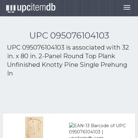
Togg
navig
UPC 095076104103
UPC 095076104103 is associated with
32
in. x 80 in. 2-Panel Round Top Plank
Unfinished Knotty Pine Single Prehung
In