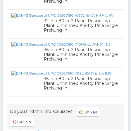
Prehung In
095076104097
32 in. x 80 in. 2-Panel Round Top
Plank Unfinished Knotty Pine Single
Prehung In
095076104110
36 in. x 80 in. 2-Panel Round Top
Plank Unfinished Knotty Pine Single
Prehung In
095076104189
36 in. x 80 in. 2-Panel Round Top
Plank Unfinished Knotty Pine Single
Prehung In
Do you find this info accurate?
Oh Yes
Hell No