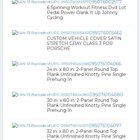
095076002577
6 Spinning Workout Fitness Dvd Lot
Pedal Power Crank It Up Johnny
Cycling
095076005462
CUSTOM VEHICLE COVER SATIN
STRETCH GRAY CLASS 3 FOR
PORSCHE
095076104066
24 in. x 80 in. 2-Panel Round Top
Plank Unfinished Knotty Pine Single
Prehung In
095076104080
30 in. x 80 in. 2-Panel Round Top
Plank Unfinished Knotty Pine Single
Prehung In
095076104097
32 in. x 80 in. 2-Panel Round Top
Plank Unfinished Knotty Pine Single