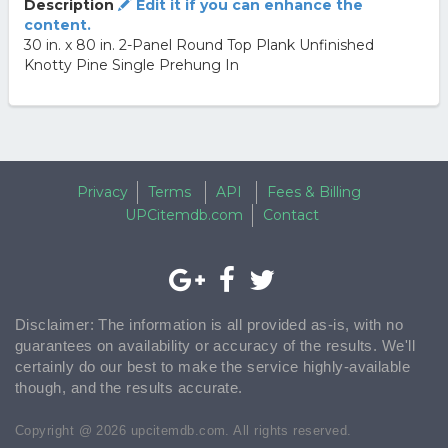
Description
Edit it if you can enhance the
content.
30 in. x 80 in. 2-Panel Round Top Plank Unfinished
Knotty Pine Single Prehung In
Privacy
Terms
API
Fees & Billing
UPCitemdb.com
Contact
Disclaimer: The information is all provided as-is, with no
guarantees on availability or accuracy of the results. We'll
certainly do our best to make the service highly-available
though, and the results accurate.
Copyright @ 2026 upcitemdb.com. All rights reserved.