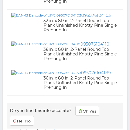
Prehung In
095076104103
32 in. x 80 in. 2-Panel Round Top
Plank Unfinished Knotty Pine Single
Prehung In
095076104110
36 in. x 80 in. 2-Panel Round Top
Plank Unfinished Knotty Pine Single
Prehung In
095076104189
36 in. x 80 in. 2-Panel Round Top
Plank Unfinished Knotty Pine Single
Prehung In
Do you find this info accurate?
Oh Yes
Hell No