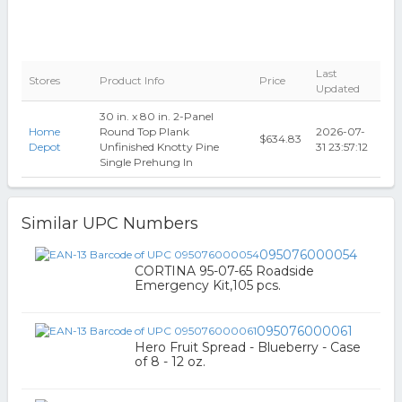
Last
Stores
Product Info
Price
Updated
30 in. x 80 in. 2-Panel
Home
Round Top Plank
2026-07-
$634.83
Depot
Unfinished Knotty Pine
31 23:57:12
Single Prehung In
Similar UPC Numbers
095076000054
CORTINA 95-07-65 Roadside
Emergency Kit,105 pcs.
095076000061
Hero Fruit Spread - Blueberry - Case
of 8 - 12 oz.