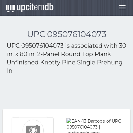
Togg
navig
UPC 095076104073
UPC 095076104073 is associated with
30
in. x 80 in. 2-Panel Round Top Plank
Unfinished Knotty Pine Single Prehung
In