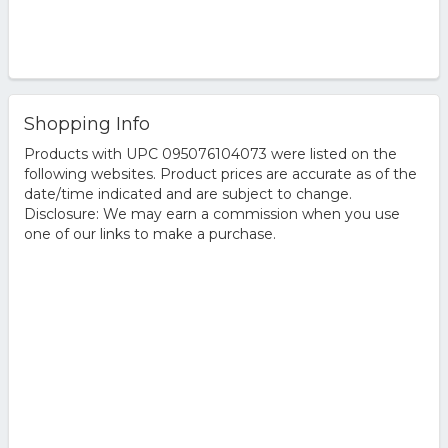
Shopping Info
Products with UPC 095076104073 were listed on the
following websites. Product prices are accurate as of the
date/time indicated and are subject to change.
Disclosure: We may earn a commission when you use
one of our links to make a purchase.