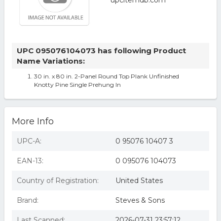
UPC 095076104073 has following Product
Name Variations:
30 in. x 80 in. 2-Panel Round Top Plank Unfinished
Knotty Pine Single Prehung In
More Info
UPC-A:
0 95076 10407 3
EAN-13:
0 095076 104073
Country of Registration:
United States
Brand:
Steves & Sons
Last Scanned:
2026-07-31 23:57:12