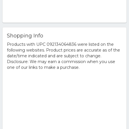
Shopping Info
Products with UPC 092134064836 were listed on the
following websites. Product prices are accurate as of the
date/time indicated and are subject to change.
Disclosure: We may earn a commission when you use
one of our links to make a purchase.