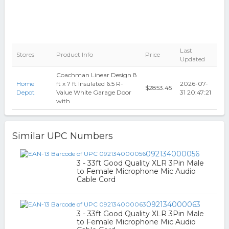
Last
Stores
Product Info
Price
Updated
Coachman Linear Design 8
Home
ft x 7 ft Insulated 6.5 R-
2026-07-
$2853.45
Depot
Value White Garage Door
31 20:47:21
with
Similar UPC Numbers
092134000056
3 - 33ft Good Quality XLR 3Pin Male
to Female Microphone Mic Audio
Cable Cord
092134000063
3 - 33ft Good Quality XLR 3Pin Male
to Female Microphone Mic Audio