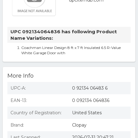
UPC 092134064836 has following Product
Name Variations:
Coachman Linear Design 8 ft x 7 ft Insulated 6.5 R-Value
White Garage Door with
More Info
UPC-A:
0 92134 06483 6
EAN-13:
0 092134 064836
Country of Registration:
United States
Brand:
Clopay
Last Scanned:
2026-07-31 20:47:21