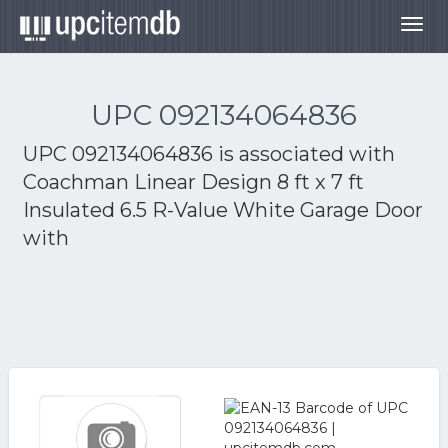
Togg
navig
UPC 092134064836
UPC 092134064836 is associated with
Coachman Linear Design 8 ft x 7 ft
Insulated 6.5 R-Value White Garage Door
with