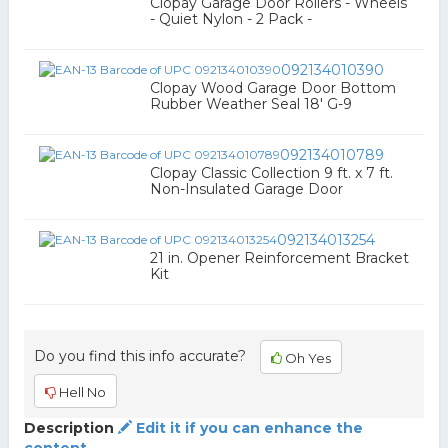
Clopay Garage Door Rollers - Wheels
- Quiet Nylon - 2 Pack -
092134010390
Clopay Wood Garage Door Bottom
Rubber Weather Seal 18' G-9
092134010789
Clopay Classic Collection 9 ft. x 7 ft.
Non-Insulated Garage Door
092134013254
21 in. Opener Reinforcement Bracket
Kit
Do you find this info accurate?
Oh Yes
Hell No
Description
Edit it if you can enhance the