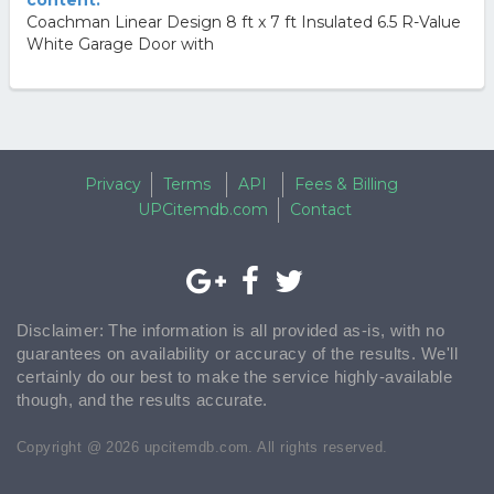
content.
Coachman Linear Design 8 ft x 7 ft Insulated 6.5 R-Value
White Garage Door with
Privacy
Terms
API
Fees & Billing
UPCitemdb.com
Contact
Disclaimer: The information is all provided as-is, with no
guarantees on availability or accuracy of the results. We'll
certainly do our best to make the service highly-available
though, and the results accurate.
Copyright @ 2026 upcitemdb.com. All rights reserved.