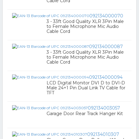
Cable Cord
092134000070
3 - 33ft Good Quality XLR 3Pin Male
to Female Microphone Mic Audio
Cable Cord
092134000087
3 - 33ft Good Quality XLR 3Pin Male
to Female Microphone Mic Audio
Cable Cord
092134000094
LCD Digital Monitor DVI D to DVI-D
Male 24+1 Pin Dual Link TV Cable for
TFT
092134003057
Garage Door Rear Track Hanger Kit
092134010307