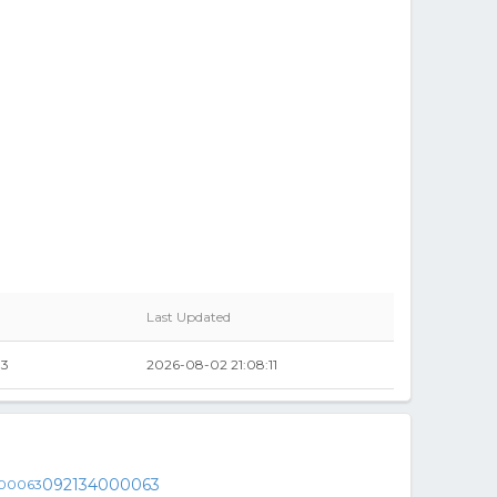
Last Updated
33
2026-08-02 21:08:11
092134000063