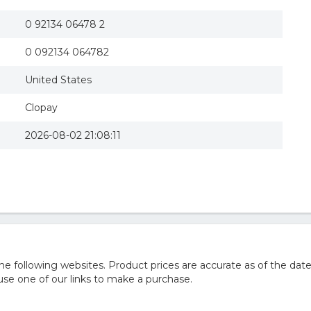
0 92134 06478 2
0 092134 064782
United States
Clopay
2026-08-02 21:08:11
 following websites. Product prices are accurate as of the date
e one of our links to make a purchase.