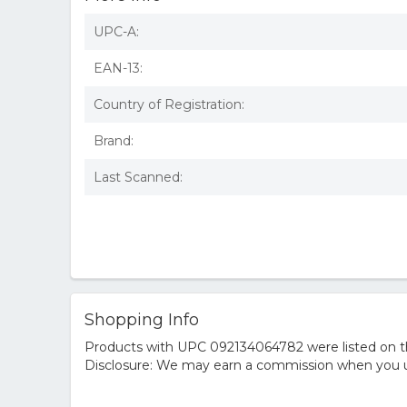
UPC-A:
EAN-13:
Country of Registration:
Brand:
Last Scanned:
Shopping Info
Products with UPC 092134064782 were listed on the
Disclosure: We may earn a commission when you us