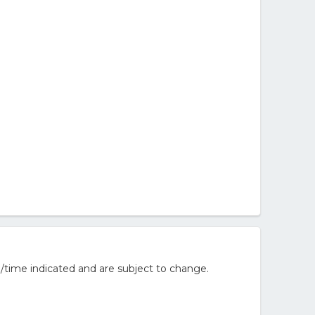
/time indicated and are subject to change.