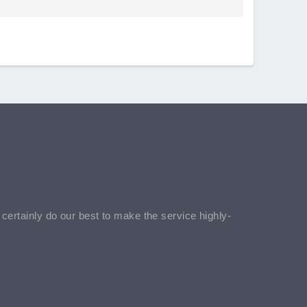
l certainly do our best to make the service highly-