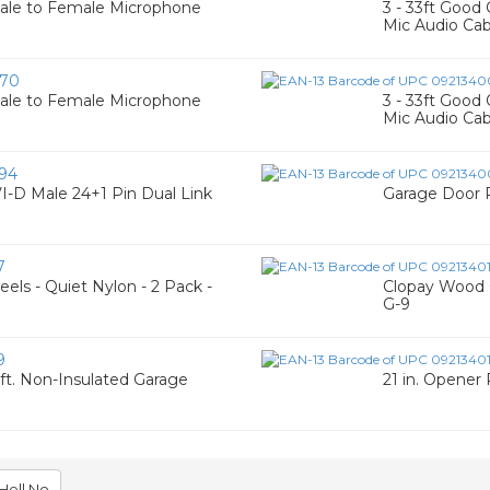
Male to Female Microphone
3 - 33ft Good
Mic Audio Cab
70
Male to Female Microphone
3 - 33ft Good
Mic Audio Cab
94
I-D Male 24+1 Pin Dual Link
Garage Door R
7
els - Quiet Nylon - 2 Pack -
Clopay Wood 
G-9
9
7 ft. Non-Insulated Garage
21 in. Opener
Hell No