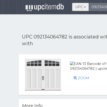
UPC
UPC 092134064782 is associated wi
with
ZOOM
More Info