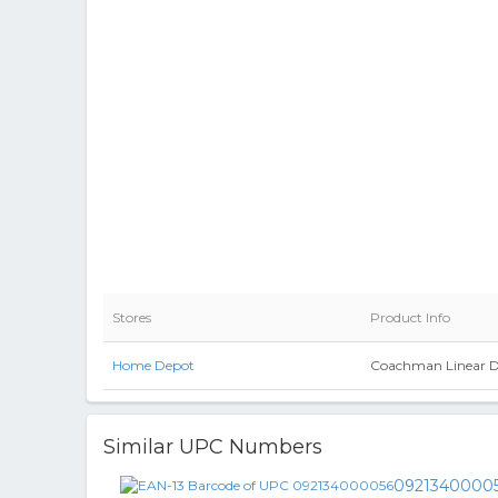
Stores
Product Info
Home Depot
Coachman Linear Des
Similar UPC Numbers
0921340000