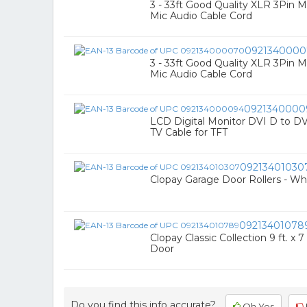
3 - 33ft Good Quality XLR 3Pin 
Mic Audio Cable Cord
0921340000
3 - 33ft Good Quality XLR 3Pin 
Mic Audio Cable Cord
0921340000
LCD Digital Monitor DVI D to DV
TV Cable for TFT
09213401030
Clopay Garage Door Rollers - Whe
09213401078
Clopay Classic Collection 9 ft. x 
Door
Do you find this info accurate?
Oh Yes