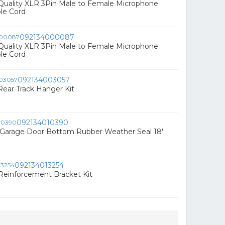
 Quality XLR 3Pin Male to Female Microphone
le Cord
092134000087
 Quality XLR 3Pin Male to Female Microphone
le Cord
092134003057
ear Track Hanger Kit
092134010390
Garage Door Bottom Rubber Weather Seal 18'
092134013254
 Reinforcement Bracket Kit