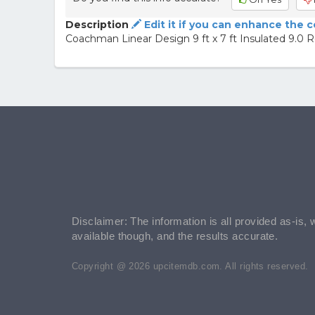
Description
Edit it if you can enhance the 
Coachman Linear Design 9 ft x 7 ft Insulated 9.0 
Disclaimer: The information is all provided as-is, 
available though, and the results accurate.
Copyright @ 2026 upcitemdb.com. All rights reserved.