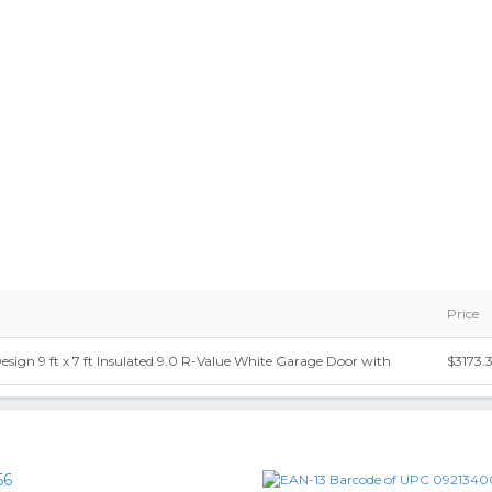
Price
ign 9 ft x 7 ft Insulated 9.0 R-Value White Garage Door with
$3173.
56