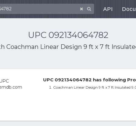
API
Docu
UPC 092134064782
th
Coachman Linear Design 9 ft x 7 ft Insulat
UPC 092134064782 has following Pro
Coachman Linear Design 9 ft x 7 ft Insulated 