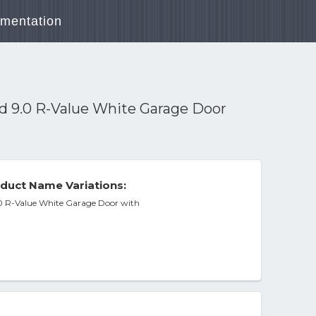
mentation
ed 9.0 R-Value White Garage Door
duct Name Variations:
9.0 R-Value White Garage Door with