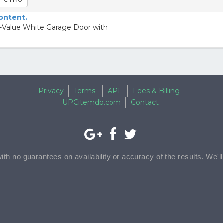
content.
R-Value White Garage Door with
Privacy
Terms
API
Fees & Billing
UPCitemdb.com
Contact
with no guarantees on availability or accuracy of the results. We'l