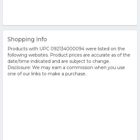
Shopping Info
Products with UPC 092134000094 were listed on the
following websites. Product prices are accurate as of the
date/time indicated and are subject to change.
Disclosure: We may earn a commission when you use
one of our links to make a purchase.