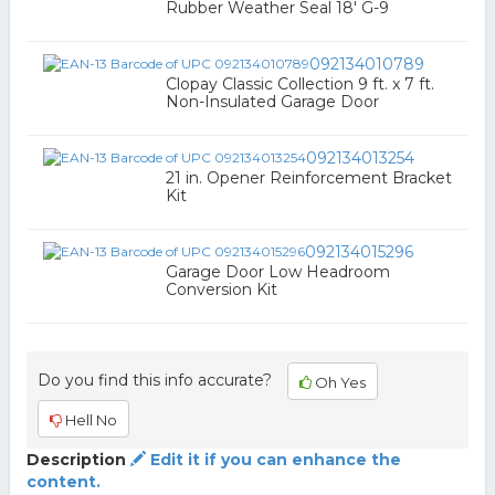
Rubber Weather Seal 18' G-9
092134010789
Clopay Classic Collection 9 ft. x 7 ft.
Non-Insulated Garage Door
092134013254
21 in. Opener Reinforcement Bracket
Kit
092134015296
Garage Door Low Headroom
Conversion Kit
Do you find this info accurate?
Oh Yes
Hell No
Description
Edit it if you can enhance the
content.