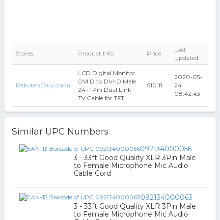
Last
Stores
Product Info
Price
Updated
LCD Digital Monitor
2020-05-
DVI D to DVI-D Male
Rakuten(Buy.com)
$10.11
24
24+1 Pin Dual Link
08:42:43
TV Cable for TFT
Similar UPC Numbers
092134000056
3 - 33ft Good Quality XLR 3Pin Male
to Female Microphone Mic Audio
Cable Cord
092134000063
3 - 33ft Good Quality XLR 3Pin Male
to Female Microphone Mic Audio