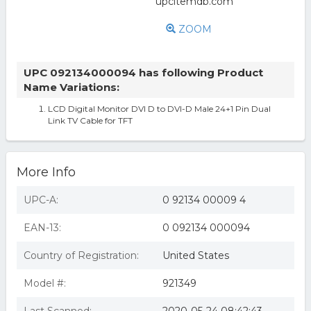
ZOOM
UPC 092134000094 has following Product
Name Variations:
LCD Digital Monitor DVI D to DVI-D Male 24+1 Pin Dual
Link TV Cable for TFT
More Info
UPC-A:
0 92134 00009 4
EAN-13:
0 092134 000094
Country of Registration:
United States
Model #:
921349