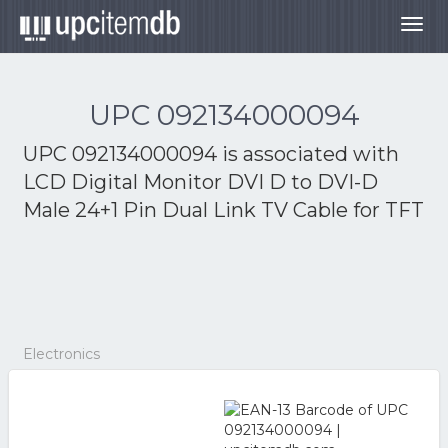
Togg
navig
UPC 092134000094
UPC 092134000094 is associated with
LCD Digital Monitor DVI D to DVI-D
Male 24+1 Pin Dual Link TV Cable for TFT
Electronics