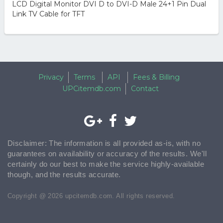
LCD Digital Monitor DVI D to DVI-D Male 24+1 Pin Dual
Link TV Cable for TFT
Privacy
Terms
API
Fees & Billing
UPCitemdb.com
Contact
Disclaimer: The information is all provided as-is, with no
guarantees on availability or accuracy of the results. We'll
certainly do our best to make the service highly-available
though, and the results accurate.
Copyright @ 2026 upcitemdb.com. All rights reserved.