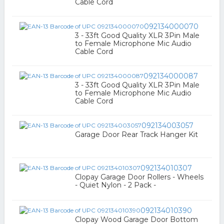
Cable Cord
092134000070
3 - 33ft Good Quality XLR 3Pin Male
to Female Microphone Mic Audio
Cable Cord
092134000087
3 - 33ft Good Quality XLR 3Pin Male
to Female Microphone Mic Audio
Cable Cord
092134003057
Garage Door Rear Track Hanger Kit
092134010307
Clopay Garage Door Rollers - Wheels
- Quiet Nylon - 2 Pack -
092134010390
Clopay Wood Garage Door Bottom