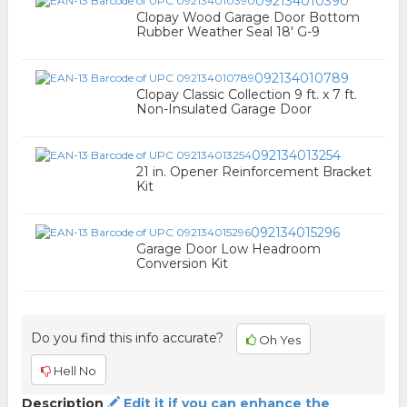
092134010390
Clopay Wood Garage Door Bottom
Rubber Weather Seal 18' G-9
092134010789
Clopay Classic Collection 9 ft. x 7 ft.
Non-Insulated Garage Door
092134013254
21 in. Opener Reinforcement Bracket
Kit
092134015296
Garage Door Low Headroom
Conversion Kit
Do you find this info accurate?
Oh Yes
Hell No
Description
Edit it if you can enhance the