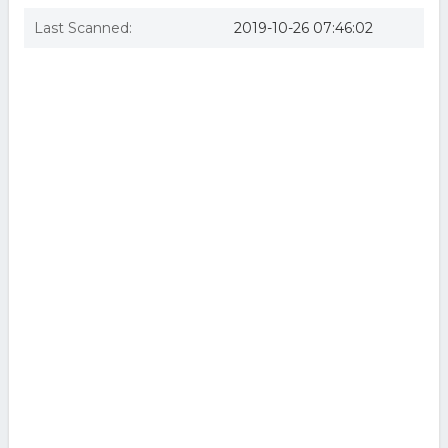
Last Scanned:
2019-10-26 07:46:02