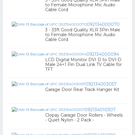
3 - 33ft Good Quality XLR 3Pin Male
to Female Microphone Mic Audio
Cable Cord
092134000070
3 - 33ft Good Quality XLR 3Pin Male
to Female Microphone Mic Audio
Cable Cord
092134000094
LCD Digital Monitor DVI D to DVI-D
Male 24+1 Pin Dual Link TV Cable for
TFT
092134003057
Garage Door Rear Track Hanger Kit
092134010307
Clopay Garage Door Rollers - Wheels
- Quiet Nylon - 2 Pack -