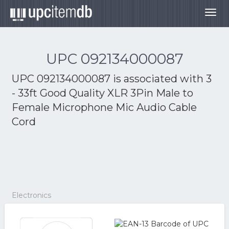
Togg
navig
UPC 092134000087
UPC 092134000087 is associated with
3
- 33ft Good Quality XLR 3Pin Male to
Female Microphone Mic Audio Cable
Cord
Electronics