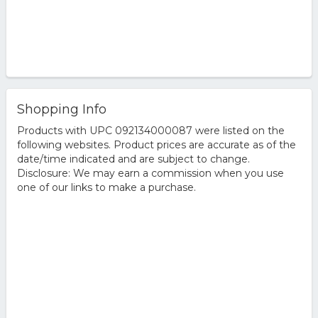
Shopping Info
Products with UPC 092134000087 were listed on the
following websites. Product prices are accurate as of the
date/time indicated and are subject to change.
Disclosure: We may earn a commission when you use
one of our links to make a purchase.