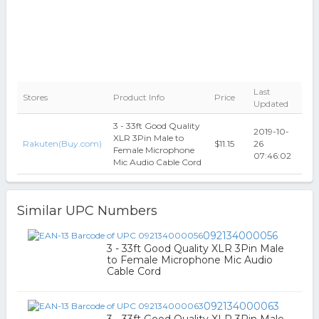
Last
Stores
Product Info
Price
Updated
3 - 33ft Good Quality
2019-10-
XLR 3Pin Male to
Rakuten(Buy.com)
$11.15
26
Female Microphone
07:46:02
Mic Audio Cable Cord
Similar UPC Numbers
092134000056
3 - 33ft Good Quality XLR 3Pin Male
to Female Microphone Mic Audio
Cable Cord
092134000063