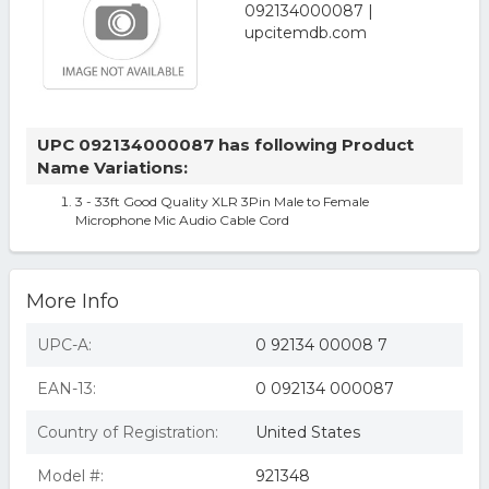
UPC 092134000087 has following Product
Name Variations:
3 - 33ft Good Quality XLR 3Pin Male to Female
Microphone Mic Audio Cable Cord
More Info
UPC-A:
0 92134 00008 7
EAN-13:
0 092134 000087
Country of Registration:
United States
Model #:
921348