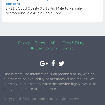
content.
3 - 33ft Good Quality XLR 3Pin Male to Female
Microphone Mic Audio Cable Cord
Privacy
Terms
API
Fees & Billing
UPCitemdb.com
Contact
Disclaimer: The information is all provided as-is, with no
guarantees on availability or accuracy of the results. We'll
certainly do our best to make the service highly-available
though, and the results accurate.
Copyright @ 2026 upcitemdb.com. All rights reserved.