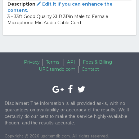
Description
Edit it if you can enhance the
content.
3 - 33ft Good Quality XLR 3Pin Male to Female
Microphone Mic Audio Cable Cord
Privacy
Terms
API
Fees & Billing
UPCitemdb.com
Contact
Disclaimer: The information is all provided as-is, with no
guarantees on availability or accuracy of the results. We'll
certainly do our best to make the service highly-available
though, and the results accurate.
Copyright @ 2026 upcitemdb.com. All rights reserved.