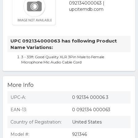
UPC 092134000063 has following Product
Name Variations:
3 - 33ft Good Quality XLR 3Pin Male to Female
Microphone Mic Audio Cable Cord
More Info
UPC-A:
0 92134 00006 3
EAN-13:
0 092134 000063
Country of Registration:
United States
Model #:
921346