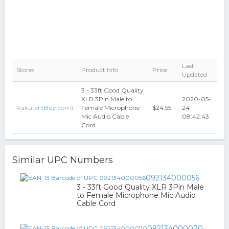
Last
Stores
Product Info
Price
Updated
3 - 33ft Good Quality
XLR 3Pin Male to
2020-05-
Rakuten(Buy.com)
Female Microphone
$24.55
24
Mic Audio Cable
08:42:43
Cord
Similar UPC Numbers
092134000056
3 - 33ft Good Quality XLR 3Pin Male
to Female Microphone Mic Audio
Cable Cord
092134000070