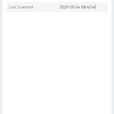
Last Scanned:
2020-05-24 08:42:43