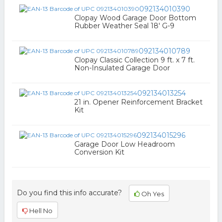
092134010390
Clopay Wood Garage Door Bottom
Rubber Weather Seal 18' G-9
092134010789
Clopay Classic Collection 9 ft. x 7 ft.
Non-Insulated Garage Door
092134013254
21 in. Opener Reinforcement Bracket
Kit
092134015296
Garage Door Low Headroom
Conversion Kit
Do you find this info accurate?
Oh Yes
Hell No