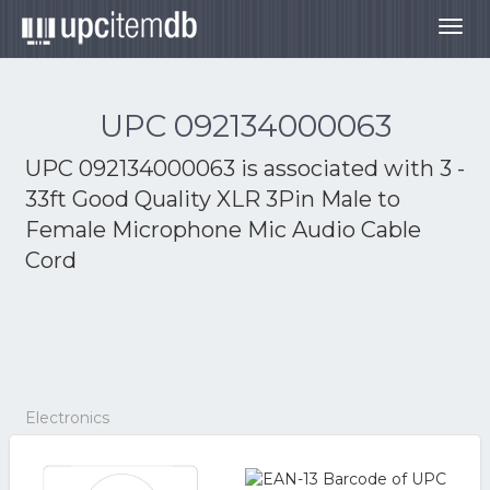
Togg
navig
UPC 092134000063
UPC 092134000063 is associated with
3 -
33ft Good Quality XLR 3Pin Male to
Female Microphone Mic Audio Cable
Cord
Electronics