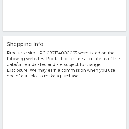
Shopping Info
Products with UPC 092134000063 were listed on the
following websites. Product prices are accurate as of the
date/time indicated and are subject to change.
Disclosure: We may earn a commission when you use
one of our links to make a purchase.