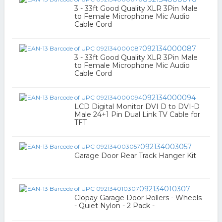
3 - 33ft Good Quality XLR 3Pin Male
to Female Microphone Mic Audio
Cable Cord
092134000087
3 - 33ft Good Quality XLR 3Pin Male
to Female Microphone Mic Audio
Cable Cord
092134000094
LCD Digital Monitor DVI D to DVI-D
Male 24+1 Pin Dual Link TV Cable for
TFT
092134003057
Garage Door Rear Track Hanger Kit
092134010307
Clopay Garage Door Rollers - Wheels
- Quiet Nylon - 2 Pack -