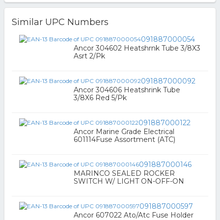
Similar UPC Numbers
091887000054
Ancor 304602 Heatshrnk Tube 3/8X3
Asrt 2/Pk
091887000092
Ancor 304606 Heatshrink Tube
3/8X6 Red 5/Pk
091887000122
Ancor Marine Grade Electrical
601114Fuse Assortment (ATC)
091887000146
MARINCO SEALED ROCKER
SWITCH W/ LIGHT ON-OFF-ON
091887000597
Ancor 607022 Ato/Atc Fuse Holder