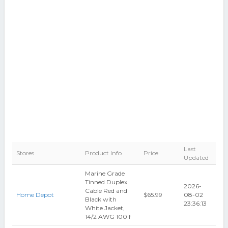
Last
Stores
Product Info
Price
Updated
Marine Grade
Tinned Duplex
2026-
Cable Red and
Home Depot
$65.99
08-02
Black with
23:36:13
White Jacket,
14/2 AWG 100 f