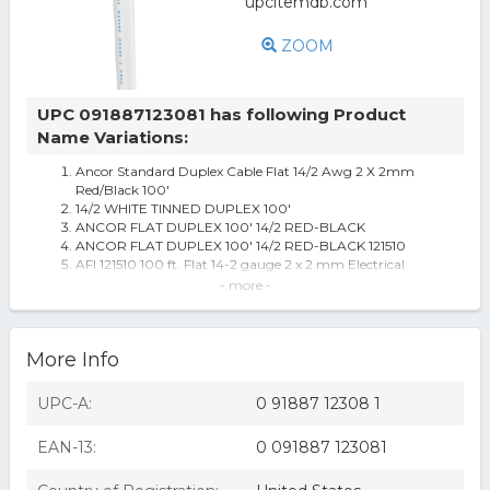
ZOOM
UPC 091887123081 has following Product
Name Variations:
Ancor Standard Duplex Cable Flat 14/2 Awg 2 X 2mm
Red/Black 100'
14/2 WHITE TINNED DUPLEX 100'
ANCOR FLAT DUPLEX 100' 14/2 RED-BLACK
ANCOR FLAT DUPLEX 100' 14/2 RED-BLACK 121510
AFI 121510 100 ft. Flat 14-2 gauge 2 x 2 mm Electrical
Standard Duplex Tinned Sa
- more -
ACTUANT ELECTRICAL - MARINCO Flat Duplex Cable
Marine Grade Tinned Duplex Cable Red and Black with
White Jacket, 14/2 AWG 100 f
More Info
Ancor Wire 14/2 Black/Red 100' 121410. Open roll.
Ancor Flat Duplex Cable, 14/2 AWG, 100'
6 Red and Black Ancor Flat Duplex Gauge 14/2 100'
UPC-A:
0 91887 12308 1
Bonded Cable - All
Ancor 121510 Duplex Cable 14/2 AWG (2 x 2mm2) Flat -
EAN-13:
0 091887 123081
100ft
14/2 AWG Duplex Tinned Marine Wire, Red/Black 100 Feet
Ancor 121510 14/2 White Tinned Duplex-100 ft