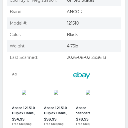
Country of Registration:
United States
Ancor Marine 14-2 Gauge Duplex Wire; 100' Spool
Duplex Cable, 14/2 AWG (2 x 2mm^2), Flat, 100ft
Brand:
ANCOR
Ancor Standard Duplex Cable-Flat 14/2 AWG-2 x 2mm
Red/Black-100' - 121510
Model #:
121510
Color:
Black
Weight:
4.75lb
Last Scanned:
2026-08-02 23:36:13