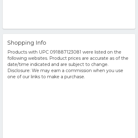
Shopping Info
Products with UPC 091887123081 were listed on the
following websites. Product prices are accurate as of the
date/time indicated and are subject to change.
Disclosure: We may earn a commission when you use
one of our links to make a purchase.