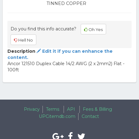
TINNED COPPER
Do you find this info accurate?
Oh Yes
Hell No
Description
Edit it if you can enhance the
content.
Ancor 121510 Duplex Cable 14/2 AWG (2 x 2mm2) Flat -
100ft
Privacy
Terms
API
Fees & Billing
UPCitemdb.com
Contact