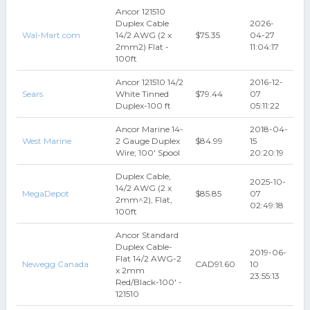
Ancor 121510
Duplex Cable
2026-
Wal-Mart.com
14/2 AWG (2 x
$75.35
04-27
2mm2) Flat -
11:04:17
100ft
Ancor 121510 14/2
2016-12-
Sears
White Tinned
$79.44
07
Duplex-100 ft
05:11:22
Ancor Marine 14-
2018-04-
West Marine
2 Gauge Duplex
$84.99
15
Wire; 100' Spool
20:20:19
Duplex Cable,
2025-10-
14/2 AWG (2 x
MegaDepot
$85.85
07
2mm^2), Flat,
02:49:18
100ft
Ancor Standard
Duplex Cable-
2019-06-
Flat 14/2 AWG-2
Newegg Canada
CAD91.60
10
x 2mm
23:55:13
Red/Black-100' -
121510