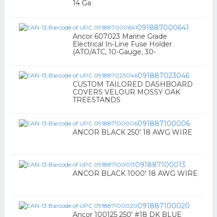
14 Ga
091887000641
Ancor 607023 Marine Grade
Electrical In-Line Fuse Holder
(ATO/ATC, 10-Gauge, 30-
091887023046
CUSTOM TAILORED DASHBOARD
COVERS VELOUR MOSSY OAK
TREESTANDS
091887100006
ANCOR BLACK 250' 18 AWG WIRE
091887100013
ANCOR BLACK 1000' 18 AWG WIRE
091887100020
Ancor 100125 250' #18 DK BLUE