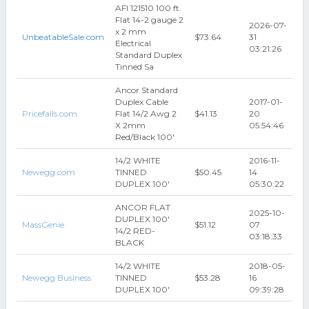
AFI 121510 100 ft.
Flat 14-2 gauge 2
2026-07-
x 2 mm
UnbeatableSale.com
$73.64
31
Electrical
03:21:26
Standard Duplex
Tinned Sa
Ancor Standard
Duplex Cable
2017-01-
Pricefalls.com
Flat 14/2 Awg 2
$41.13
20
X 2mm
05:54:46
Red/Black 100'
14/2 WHITE
2016-11-
Newegg.com
TINNED
$50.45
14
DUPLEX 100'
05:30:22
ANCOR FLAT
2025-10-
DUPLEX 100'
MassGenie
$51.12
07
14/2 RED-
03:18:33
BLACK
14/2 WHITE
2018-05-
Newegg Business
TINNED
$53.28
16
DUPLEX 100'
09:39:28