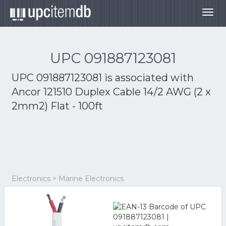
Togg
navig
UPC 091887123081
UPC 091887123081 is associated with
Ancor 121510 Duplex Cable 14/2 AWG (2 x
2mm2) Flat - 100ft
Electronics > Marine Electronics