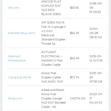
ANCOR FLAT
2018-09-
DUPLEX 100'
Jet.com
$53.55
09
14/2 RED-
19:06:52
BLACK 121510
AFI 121510 100 ft.
Flat 14-2 gauge 2
2020-
x 2 mm
Rakuten(Buy.com)
$62.29
03-28
Electrical
08:31:02
Standard Duplex
Tinned Sa
ACTUANT
Walmart
ELECTRICAL -
2015-02-
$62.49
Marketplace
MARINCO Flat
12 14:11:35
Duplex Cable
Ancor Flat
2019-05-
Camping World
Duplex Cable,
$72.74
29
14/2 AWG, 100'
07:59:06
6 Red and Black
Ancor Flat
2023-07-
Shop.com
Duplex Gauge
CAD74.00
17
14/2 100' Bonded
04:24:10
Cable - All